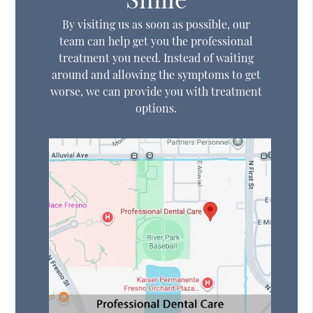
By visiting us as soon as possible, our
team can help get you the professional
treatment you need. Instead of waiting
around and allowing the symptoms to get
worse, we can provide you with treatment
options.