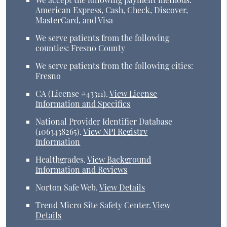
American Express, Cash, Check, Discover,
MasterCard, and Visa
We serve patients from the following
counties: Fresno County
We serve patients from the following cities:
Fresno
CA (License #43311)
.
View License
Information and Specifics
National Provider Identifier Database
(1063438265).
View NPI Registry
Information
Healthgrades
.
View Background
Information and Reviews
Norton Safe Web
.
View Details
Trend Micro Site Safety Center
.
View
Details