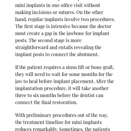
mini implants in one office visit without
making incisions or sutures. On the other
hand, regular implants involve two procedures.
The first stage is intensive because the doctor
must create a gap in the jawbone for implant
posts. The second stage is more
straightforward and entails revealing the
implant posts to connect the abutment.
If the patient requires a sinus lift or bone graft,
they will need to wait for some months for the
jaw to heal before implant placement. After the
implantation procedure, it will take another
three to six months before the dentist can
connect the final restoration.
With preliminary procedures out of the way,
the treatment timeline for mini implants
reduces remarkably. Sometimes, the patients