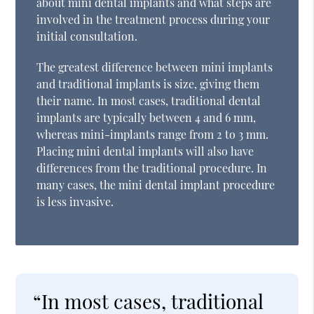
about mini dental implants and what steps are
involved in the treatment process during your
initial consultation.
The greatest difference between mini implants
and traditional implants is size, giving them
their name. In most cases, traditional dental
implants are typically between 4 and 6 mm,
whereas mini-implants range from 2 to 3 mm.
Placing mini dental implants will also have
differences from the traditional procedure. In
many cases, the mini dental implant procedure
is less invasive.
“In most cases, traditional