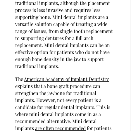
traditional implants, although the placement
process is less invasive and requires less
supporting bone. Mini dental implants are a
versatile solution capable of treating a wide
range of issues, from single tooth replacement
to supporting dentures for a full arch
replacement. Mini dental implants can be an
effective option for patients who do not have
enough bone density in the jaw to support
traditional implants.
The
American Academy of Implant Dentistry
explains that a bone graft procedure can
strengthen the jawbone for traditional
implants. However, not every patient is a
candidate for regular dental implants. This is
where mini dental implants come in as a
recommended alternative. Mini dental
implants
are often recommended
for patients