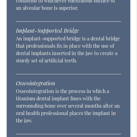
conforms to whichever edentulous surface of
an alveolar bone is superior.
Implant-Supported Bridge
An implant-supported bridge is a dental bridge
that professionals fix in place with the use of
dental implants inserted in the jaw to create a
sturdy set of artificial teeth.
Osseointegration
Osseointegration is the process in which a
titanium dental implant fuses with the
surrounding bone over several months after an
oral health professional places the implant in
the jaw.