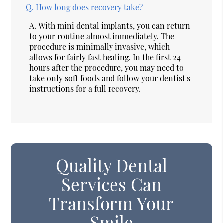
Q.
How long does recovery take?
A.
With mini dental implants, you can return
to your routine almost immediately. The
procedure is minimally invasive, which
allows for fairly fast healing. In the first 24
hours after the procedure, you may need to
take only soft foods and follow your dentist's
instructions for a full recovery.
Quality Dental
Services Can
Transform Your
Smile