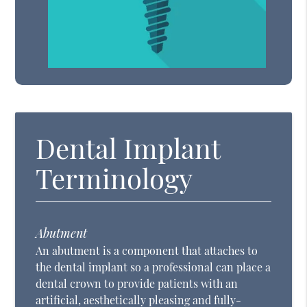
Dental Implant
Terminology
Abutment
An abutment is a component that attaches to
the dental implant so a professional can place a
dental crown to provide patients with an
artificial, aesthetically pleasing and fully-