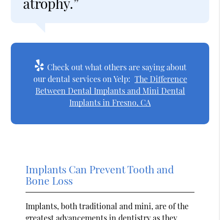
atrophy.”
Check out what others are saying about
our dental services on Yelp:
The Difference
Between Dental Implants and Mini Dental
Implants in Fresno, CA
Implants Can Prevent Tooth and
Bone Loss
Implants, both traditional and mini, are of the
greatest advancements in dentistry as they