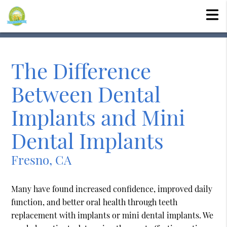
The Difference
Between Dental
Implants and Mini
Dental Implants
Fresno, CA
Many have found increased confidence, improved daily
function, and better oral health through teeth
replacement with implants or mini dental implants. We