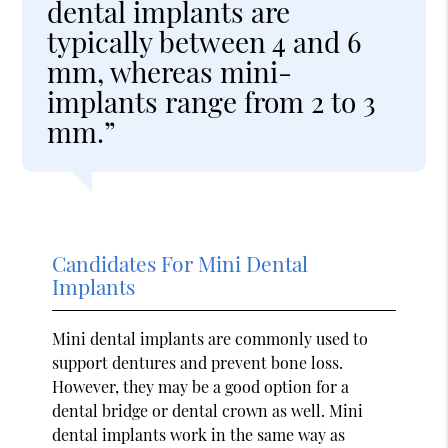
dental implants are
typically between 4 and 6
mm, whereas mini-
implants range from 2 to 3
mm.”
Candidates For Mini Dental
Implants
Mini dental implants are commonly used to
support dentures and prevent bone loss.
However, they may be a good option for a
dental bridge or dental crown as well. Mini
dental implants work in the same way as