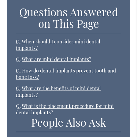
Questions Answered
on This Page
Q.
When should I consider mini dental
implants?
Q.
What are mini dental implants?
Q.
How do dental implants prevent tooth and
bone loss?
Q.
What are the benefits of mini dental
implants?
Q.
What is the placement procedure for mini
dental implants?
People Also Ask