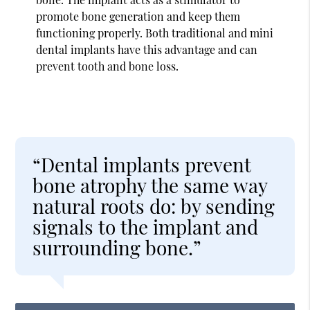
promote bone generation and keep them
functioning properly. Both traditional and mini
dental implants have this advantage and can
prevent tooth and bone loss.
“Dental implants prevent
bone atrophy the same way
natural roots do: by sending
signals to the implant and
surrounding bone.”