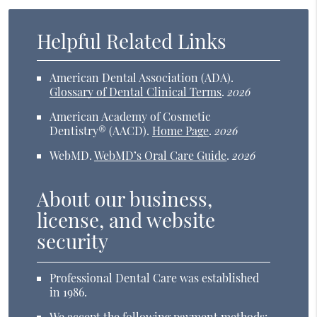
Helpful Related Links
American Dental Association (ADA)
.
Glossary of Dental Clinical Terms
.
2026
American Academy of Cosmetic
Dentistry® (AACD)
.
Home Page
.
2026
WebMD
.
WebMD’s Oral Care Guide
.
2026
About our business,
license, and website
security
Professional Dental Care was established
in 1986.
We accept the following payment methods: