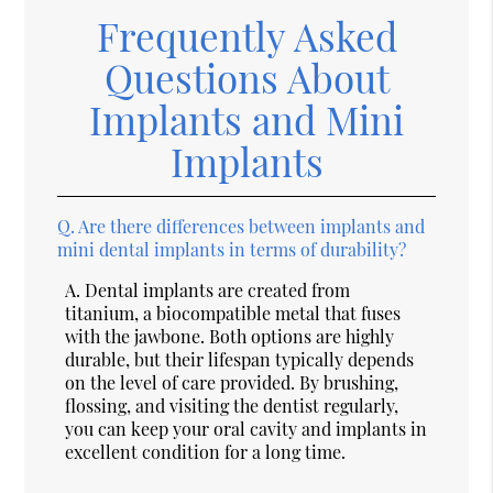
Frequently Asked
Questions About
Implants and Mini
Implants
Q.
Are there differences between implants and
mini dental implants in terms of durability?
A.
Dental implants are created from
titanium, a biocompatible metal that fuses
with the jawbone. Both options are highly
durable, but their lifespan typically depends
on the level of care provided. By brushing,
flossing, and visiting the dentist regularly,
you can keep your oral cavity and implants in
excellent condition for a long time.