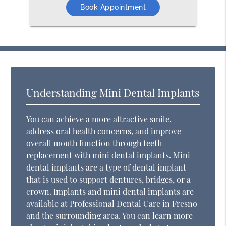
Book Appointment
Understanding Mini Dental Implants
You can achieve a more attractive smile,
address oral health concerns, and improve
overall mouth function through teeth
replacement with mini dental implants. Mini
dental implants are a type of dental implant
that is used to support dentures, bridges, or a
crown. Implants and mini dental implants are
available at Professional Dental Care in Fresno
and the surrounding area. You can learn more