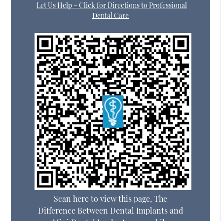
Let Us Help – Click for Directions to Professional
Dental Care
Scan here to view this page, The
Difference Between Dental Implants and