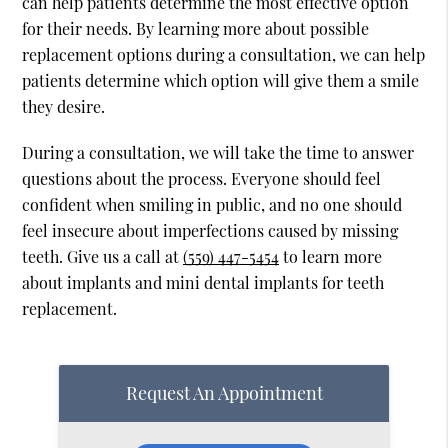
can help patients determine the most effective option
for their needs. By learning more about possible
replacement options during a consultation, we can help
patients determine which option will give them a smile
they desire.
During a consultation, we will take the time to answer
questions about the process. Everyone should feel
confident when smiling in public, and no one should
feel insecure about imperfections caused by missing
teeth. Give us a call at
(559) 447-5454
to learn more
about implants and mini dental implants for teeth
replacement.
Request An Appointment