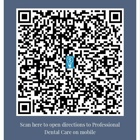
Scan here to open directions to Professional
Dental Care on mobile