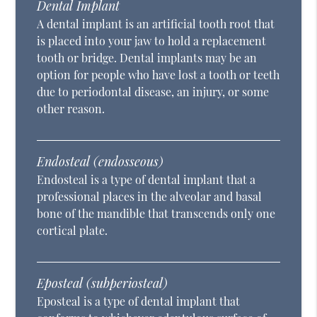
Dental Implant
A dental implant is an artificial tooth root that
is placed into your jaw to hold a replacement
tooth or bridge. Dental implants may be an
option for people who have lost a tooth or teeth
due to periodontal disease, an injury, or some
other reason.
Endosteal (endosseous)
Endosteal is a type of dental implant that a
professional places in the alveolar and basal
bone of the mandible that transcends only one
cortical plate.
Eposteal (subperiosteal)
Eposteal is a type of dental implant that