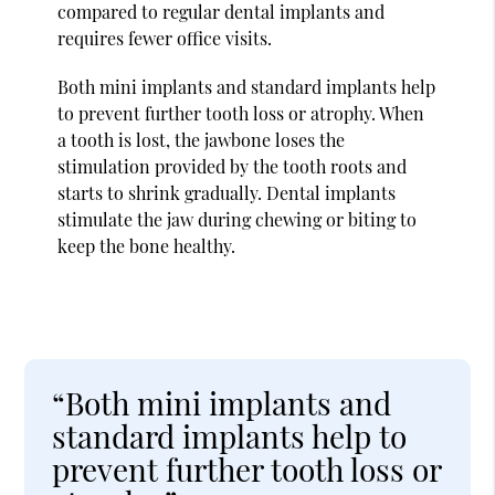
compared to regular dental implants and
requires fewer office visits.
Both mini implants and standard implants help
to prevent further tooth loss or atrophy. When
a tooth is lost, the jawbone loses the
stimulation provided by the tooth roots and
starts to shrink gradually. Dental implants
stimulate the jaw during chewing or biting to
keep the bone healthy.
“Both mini implants and
standard implants help to
prevent further tooth loss or