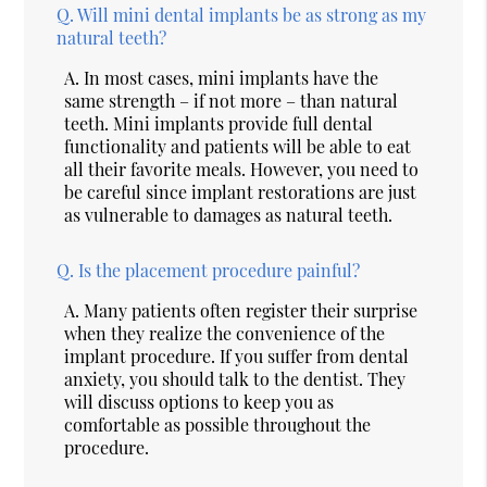
Q.
Will mini dental implants be as strong as my
natural teeth?
A.
In most cases, mini implants have the
same strength – if not more – than natural
teeth. Mini implants provide full dental
functionality and patients will be able to eat
all their favorite meals. However, you need to
be careful since implant restorations are just
as vulnerable to damages as natural teeth.
Q.
Is the placement procedure painful?
A.
Many patients often register their surprise
when they realize the convenience of the
implant procedure. If you suffer from dental
anxiety, you should talk to the dentist. They
will discuss options to keep you as
comfortable as possible throughout the
procedure.