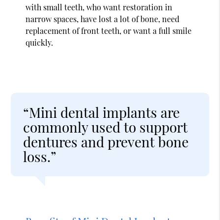
with small teeth, who want restoration in
narrow spaces, have lost a lot of bone, need
replacement of front teeth, or want a full smile
quickly.
“Mini dental implants are
commonly used to support
dentures and prevent bone
loss.”