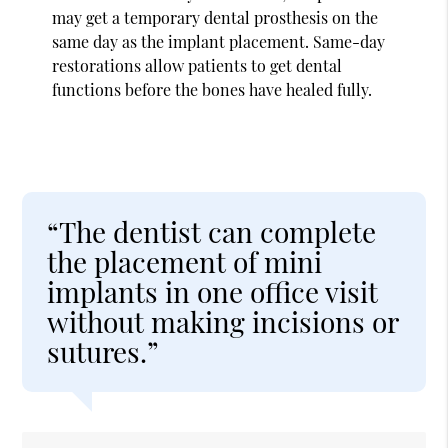
may get a temporary dental prosthesis on the
same day as the implant placement. Same-day
restorations allow patients to get dental
functions before the bones have healed fully.
“The dentist can complete
the placement of mini
implants in one office visit
without making incisions or
sutures.”