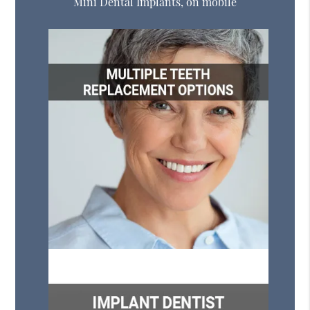
Mini Dental Implants, on mobile