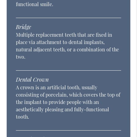
functional smile.
Bridge
Multiple replacement teeth that are fixed in
place via attachment to dental implants,
natural adjacent teeth, or a combination of the
two.
Dental Crown
A crown is an artificial tooth, usually
consisting of porcelain, which covers the top of
the implant to provide people with an
aesthetically pleasing and fully-functional
tooth.