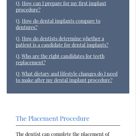
Q.
How can I prepare for my first implant
procedure?
Q.
How do dental implants compare to
dentures?
Q.
How do dentists determine whether a
patient is a candidate for dental implants?
Q.
Who are the right candidates for teeth
replacement?
Q.
What dietary and lifestyle changes do I need
to make after my dental implant procedure?
The Placement Procedure
The dentist can complete the placement of