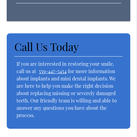
Call Us Today
If you are interested in restoring your smile,
call us at
559-447-5454
for more information
about implants and mini dental implants. We
are here to help you make the right decision
about replacing missing or severely damaged
teeth. Our friendly team is willing and able to
answer any questions you have about the
process.