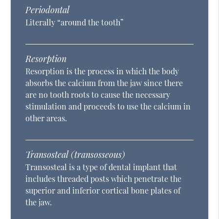
Periodontal
Literally “around the tooth”
Resorption
Resorption is the process in which the body
absorbs the calcium from the jaw since there
are no tooth roots to cause the necessary
stimulation and proceeds to use the calcium in
other areas.
Transosteal (transosseous)
Transosteal is a type of dental implant that
includes threaded posts which penetrate the
superior and inferior cortical bone plates of
the jaw.