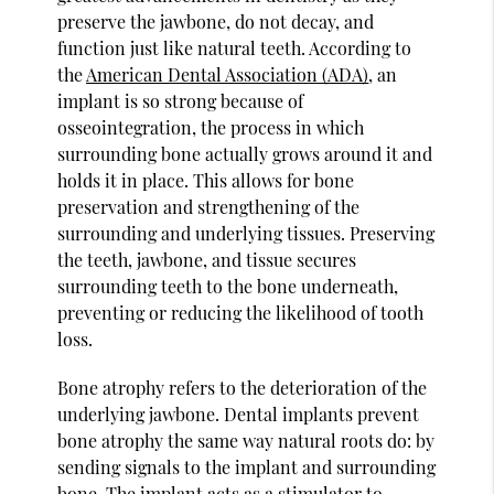
preserve the jawbone, do not decay, and
function just like natural teeth. According to
the
American Dental Association (ADA)
, an
implant is so strong because of
osseointegration, the process in which
surrounding bone actually grows around it and
holds it in place. This allows for bone
preservation and strengthening of the
surrounding and underlying tissues. Preserving
the teeth, jawbone, and tissue secures
surrounding teeth to the bone underneath,
preventing or reducing the likelihood of tooth
loss.
Bone atrophy refers to the deterioration of the
underlying jawbone. Dental implants prevent
bone atrophy the same way natural roots do: by
sending signals to the implant and surrounding
bone. The implant acts as a stimulator to