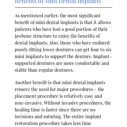
Benefits of Mini Dental Implants
As mentioned earlier, the most significant
benefit of mini dental implants is that it allows
patients who have lost a good portion of their
jawbone structure to enjoy the benefits of
dental implants. Also, those who have endured
poorly fitting lower dentures can get four to six
mini implants to support the denture. Implant-
supported dentures are more comfortable and
stable than regular dentures.
Another benefit is that mini dental implants
remove the need for major procedures – the
placement procedure is relatively easy and
non-invasive. Without invasive procedures, the
healing time is faster since there are no
incisions and suturing. The entire implant
restoration procedure takes less time