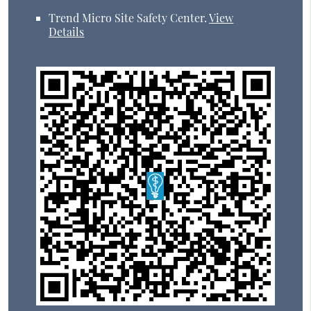
Trend Micro Site Safety Center
.
View
Details