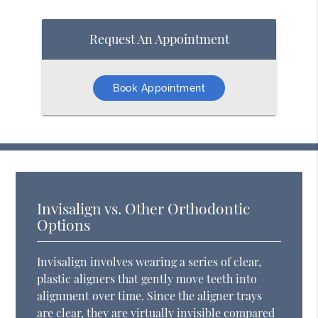
Request An Appointment
Book Appointment
Invisalign vs. Other Orthodontic
Options
Invisalign involves wearing a series of clear,
plastic aligners that gently move teeth into
alignment over time. Since the aligner trays
are clear, they are virtually invisible compared