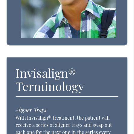
Invisalign®
Terminology
Aligner Trays
With Invisalign® treatment, the patient will
receive a series of aligner trays and swap out
each one for the next one in the series every