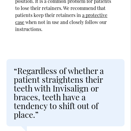
position. It is a common problem for patients
to lose their retainers. We recommend that
patients keep their retainers in
a protective
case
when not in use and closely follow our
instructions.
“Regardless of whether a
patient straightens their
teeth with Invisalign or
braces, teeth have a
tendency to shift out of
place.”