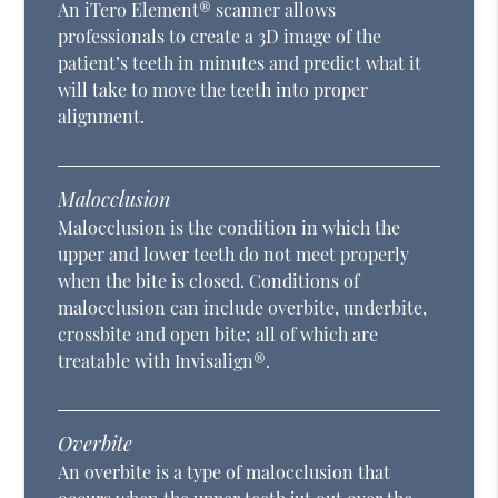
An iTero Element® scanner allows
professionals to create a 3D image of the
patient’s teeth in minutes and predict what it
will take to move the teeth into proper
alignment.
Malocclusion
Malocclusion is the condition in which the
upper and lower teeth do not meet properly
when the bite is closed. Conditions of
malocclusion can include overbite, underbite,
crossbite and open bite; all of which are
treatable with Invisalign®.
Overbite
An overbite is a type of malocclusion that