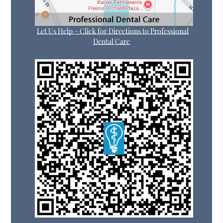
Let Us Help – Click for Directions to Professional
Dental Care