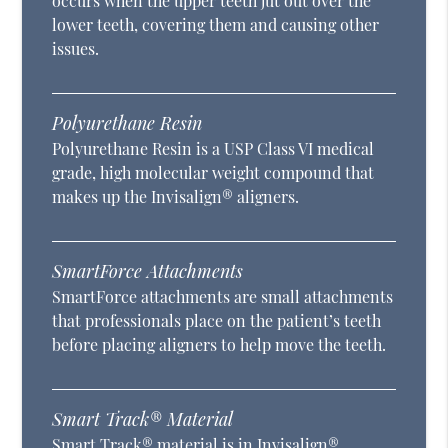
occurs when the upper teeth jut out over the
lower teeth, covering them and causing other
issues.
Polyurethane Resin
Polyurethane Resin is a USP Class VI medical
grade, high molecular weight compound that
makes up the Invisalign® aligners.
SmartForce Attachments
SmartForce attachments are small attachments
that professionals place on the patient’s teeth
before placing aligners to help move the teeth.
Smart Track® Material
Smart Track® material is in Invisalign®