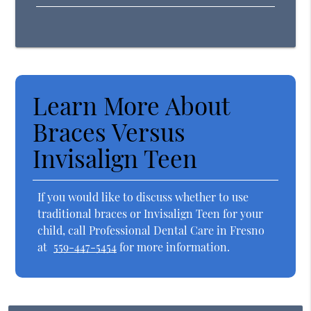
Learn More About
Braces Versus
Invisalign Teen
If you would like to discuss whether to use
traditional braces or Invisalign Teen for your
child, call Professional Dental Care in Fresno
at
559-447-5454
for more information.