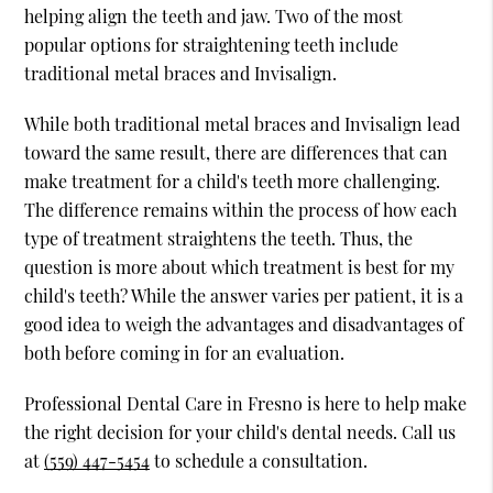
helping align the teeth and jaw. Two of the most
popular options for straightening teeth include
traditional metal braces and Invisalign.
While both traditional metal braces and Invisalign lead
toward the same result, there are differences that can
make treatment for a child's teeth more challenging.
The difference remains within the process of how each
type of treatment straightens the teeth. Thus, the
question is more about which treatment is best for my
child's teeth? While the answer varies per patient, it is a
good idea to weigh the advantages and disadvantages of
both before coming in for an evaluation.
Professional Dental Care in Fresno is here to help make
the right decision for your child's dental needs. Call us
at
(559) 447-5454
to schedule a consultation.