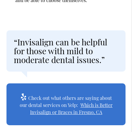
and be able to choose themselves.
“Invisalign can be helpful
for those with mild to
moderate dental issues.”
Check out what others are saying about
our dental services on Yelp:
Which is Better
Invisalign or Braces in Fresno, CA