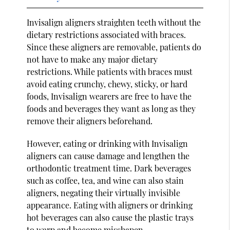
Invisalign aligners straighten teeth without the
dietary restrictions associated with braces.
Since these aligners are removable, patients do
not have to make any major dietary
restrictions. While patients with braces must
avoid eating crunchy, chewy, sticky, or hard
foods, Invisalign wearers are free to have the
foods and beverages they want as long as they
remove their aligners beforehand.
However, eating or drinking with Invisalign
aligners can cause damage and lengthen the
orthodontic treatment time. Dark beverages
such as coffee, tea, and wine can also stain
aligners, negating their virtually invisible
appearance. Eating with aligners or drinking
hot beverages can also cause the plastic trays
to warp and become misshapen.