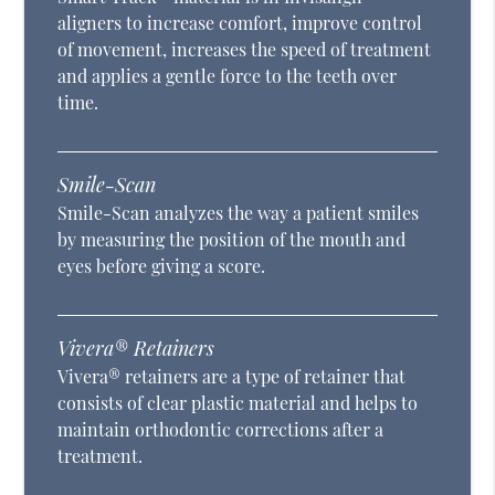
aligners to increase comfort, improve control
of movement, increases the speed of treatment
and applies a gentle force to the teeth over
time.
Smile-Scan
Smile-Scan analyzes the way a patient smiles
by measuring the position of the mouth and
eyes before giving a score.
Vivera® Retainers
Vivera® retainers are a type of retainer that
consists of clear plastic material and helps to
maintain orthodontic corrections after a
treatment.