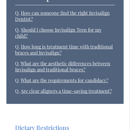
Q.
How can someone find the right Invisalign
Dentist?
Q.
Should I choose Invisalign Teen for my
child?
Q.
How long is treatment time with traditional
braces and Invisalign?
Q.
What are the aesthetic differences between
Invisalign and traditional braces?
Q.
What are the requirements for candidacy?
Q.
Are clear aligners a time-saving treatment?
Dietary Restrictions