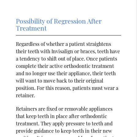
Possibility of Regression After
Treatment
Regardless of whether a patient straightens
their teeth with Invisalign or braces, teeth have
a tendency to shift out of place. Once patients
complete their active orthodontic treatment
and no longer use their appliance, their teeth
will want to move back to their original
position. For this reason, patients must wear a
retainer.
Retainers are fixed or removable appliances
that keep teeth in place after orthodontic
treatment. They apply pressure to teeth and
provide guidance to keep teeth in their new