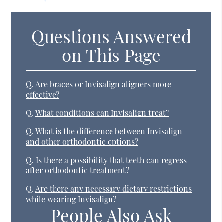
Questions Answered
on This Page
Q.
Are braces or Invisalign aligners more
effective?
Q.
What conditions can Invisalign treat?
Q.
What is the difference between Invisalign
and other orthodontic options?
Q.
Is there a possibility that teeth can regress
after orthodontic treatment?
Q.
Are there any necessary dietary restrictions
while wearing Invisalign?
People Also Ask