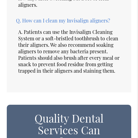
aligners.
Q.
How can I clean my Invisalign aligners?
A.
Patients can use the Invisalign Cleaning
System or a soft-bristled toothbrush to clean
their aligners. We also recommend soaking
aligners to remove any bacteria present.
Patients should also brush after every meal or
snack to prevent food residue from getting
trapped in their aligners and staining them.
Quality Dental
Services Can