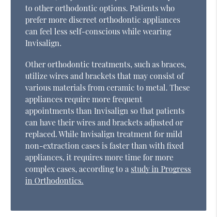
to other orthodontic options. Patients who
prefer more discreet orthodontic appliances
can feel less self-conscious while wearing
Invisalign.
Other orthodontic treatments, such as braces,
utilize wires and brackets that may consist of
various materials from ceramic to metal. These
appliances require more frequent
appointments than Invisalign so that patients
can have their wires and brackets adjusted or
replaced. While Invisalign treatment for mild
non-extraction cases is faster than with fixed
appliances, it requires more time for more
complex cases, according to a
study in Progress
in Orthodontics.