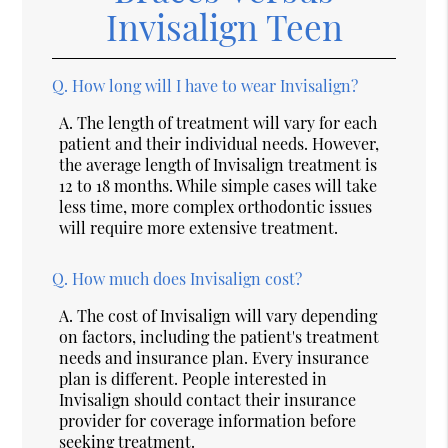
Invisalign Teen
Q.
How long will I have to wear Invisalign?
A.
The length of treatment will vary for each
patient and their individual needs. However,
the average length of Invisalign treatment is
12 to 18 months. While simple cases will take
less time, more complex orthodontic issues
will require more extensive treatment.
Q.
How much does Invisalign cost?
A.
The cost of Invisalign will vary depending
on factors, including the patient's treatment
needs and insurance plan. Every insurance
plan is different. People interested in
Invisalign should contact their insurance
provider for coverage information before
seeking treatment.