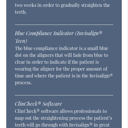
two weeks in order to gradually straighten the
teeth.
Blue Compliance Indicator (Invisalign®
Teen)
The blue compliance indicator is a small blue
dot on the aligners that will fade from blue to
clear in order to indicate if the patient is
wearing the aligner for the proper amount of
time and where the patient is in the Invisalign®
process.
ClinCheck® Software
ClinCheck® software allows professionals to
map out the straightening process the patient’s
teeth will go through with Invisalign® in great