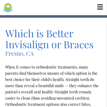
Which is Better
Invisalign or Braces
Fresno, CA
When it comes to orthodontic treatments, many
parents find themselves unsure of which option is the
best choice for their child's health. Straight teeth do
more than reveal a beautiful smile — they enhance the
patient's overall oral health. Straight teeth remain
easier to clean (thus avoiding unwanted cavities).
Orthodontic treatment options also correct bites,