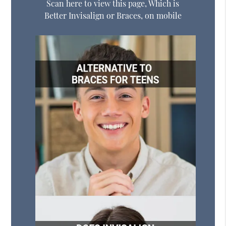
Scan here to view this page, Which is
Better Invisalign or Braces, on mobile