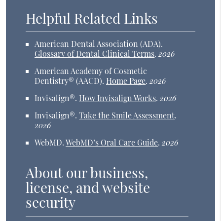
Helpful Related Links
American Dental Association (ADA)
.
Glossary of Dental Clinical Terms
.
2026
American Academy of Cosmetic
Dentistry® (AACD)
.
Home Page
.
2026
Invisalign®
.
How Invisalign Works
.
2026
Invisalign®
.
Take the Smile Assessment
.
2026
WebMD
.
WebMD’s Oral Care Guide
.
2026
About our business,
license, and website
security