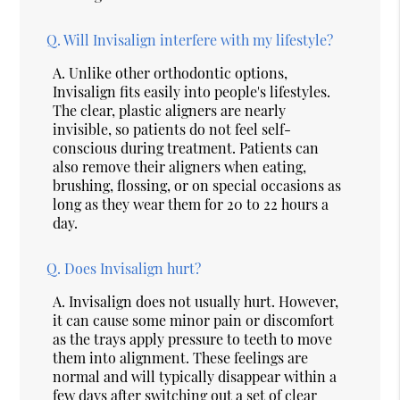
Q.
Will Invisalign interfere with my lifestyle?
A.
Unlike other orthodontic options,
Invisalign fits easily into people's lifestyles.
The clear, plastic aligners are nearly
invisible, so patients do not feel self-
conscious during treatment. Patients can
also remove their aligners when eating,
brushing, flossing, or on special occasions as
long as they wear them for 20 to 22 hours a
day.
Q.
Does Invisalign hurt?
A.
Invisalign does not usually hurt. However,
it can cause some minor pain or discomfort
as the trays apply pressure to teeth to move
them into alignment. These feelings are
normal and will typically disappear within a
few days after switching out a set of clear