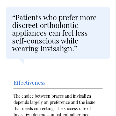
“Patients who prefer more
discreet orthodontic
appliances can feel less
self-conscious while
wearing Invisalign.”
Effectiveness
The choice between braces and Invisalign
depends largely on preference and the issue
that needs correcting. The success rate of
Invisalign depends on patient adherence —