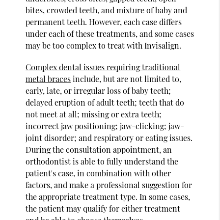
bites, crowded teeth, and mixture of baby and
permanent teeth. However, each case differs
under each of these treatments, and some cases
may be too complex to treat with Invisalign.
Complex dental issues requiring traditional
metal braces
include, but are not limited to,
early, late, or irregular loss of baby teeth;
delayed eruption of adult teeth; teeth that do
not meet at all; missing or extra teeth;
incorrect jaw positioning; jaw-clicking; jaw-
joint disorder; and respiratory or eating issues.
During the consultation appointment, an
orthodontist is able to fully understand the
patient's case, in combination with other
factors, and make a professional suggestion for
the appropriate treatment type. In some cases,
the patient may qualify for either treatment