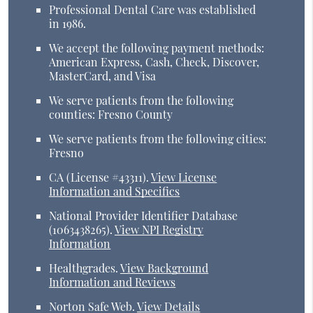
Professional Dental Care was established
in 1986.
We accept the following payment methods:
American Express, Cash, Check, Discover,
MasterCard, and Visa
We serve patients from the following
counties: Fresno County
We serve patients from the following cities:
Fresno
CA (License #43311)
.
View License
Information and Specifics
National Provider Identifier Database
(1063438265).
View NPI Registry
Information
Healthgrades
.
View Background
Information and Reviews
Norton Safe Web
.
View Details