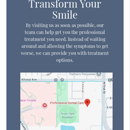
Transform Your
Smile
By visiting us as soon as possible, our
team can help get you the professional
treatment you need. Instead of waiting
around and allowing the symptoms to get
worse, we can provide you with treatment
options.