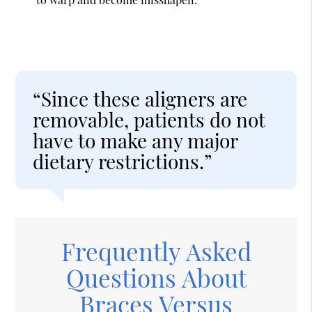
“Since these aligners are
removable, patients do not
have to make any major
dietary restrictions.”
Frequently Asked
Questions About
Braces Versus