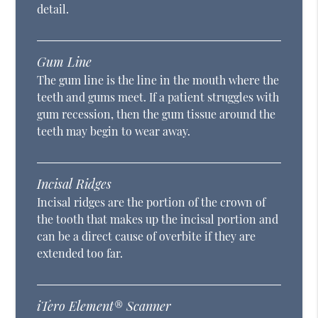
detail.
Gum Line
The gum line is the line in the mouth where the
teeth and gums meet. If a patient struggles with
gum recession, then the gum tissue around the
teeth may begin to wear away.
Incisal Ridges
Incisal ridges are the portion of the crown of
the tooth that makes up the incisal portion and
can be a direct cause of overbite if they are
extended too far.
iTero Element® Scanner