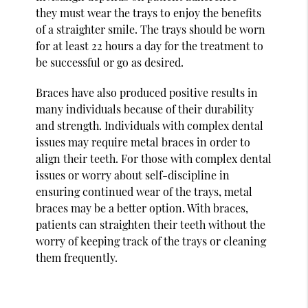
they must wear the trays to enjoy the benefits
of a straighter smile. The trays should be worn
for at least 22 hours a day for the treatment to
be successful or go as desired.
Braces have also produced positive results in
many individuals because of their durability
and strength. Individuals with complex dental
issues may require metal braces in order to
align their teeth. For those with complex dental
issues or worry about self-discipline in
ensuring continued wear of the trays, metal
braces may be a better option. With braces,
patients can straighten their teeth without the
worry of keeping track of the trays or cleaning
them frequently.