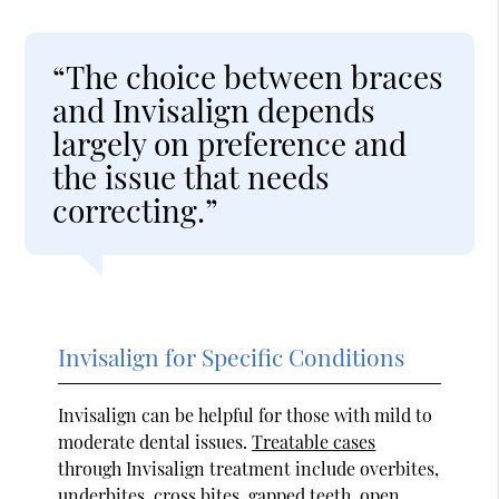
“The choice between braces
and Invisalign depends
largely on preference and
the issue that needs
correcting.”
Invisalign for Specific Conditions
Invisalign can be helpful for those with mild to
moderate dental issues.
Treatable cases
through Invisalign treatment include overbites,
underbites, cross bites, gapped teeth, open