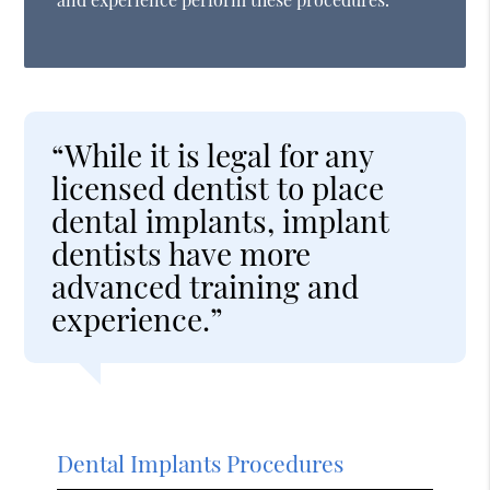
“While it is legal for any
licensed dentist to place
dental implants, implant
dentists have more
advanced training and
experience.”
Dental Implants Procedures