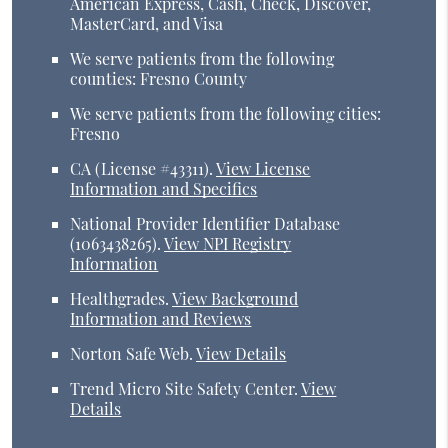
American Express, Cash, Check, Discover,
MasterCard, and Visa
We serve patients from the following
counties: Fresno County
We serve patients from the following cities:
Fresno
CA (License #43311)
.
View License
Information and Specifics
National Provider Identifier Database
(1063438265).
View NPI Registry
Information
Healthgrades
.
View Background
Information and Reviews
Norton Safe Web
.
View Details
Trend Micro Site Safety Center
.
View
Details