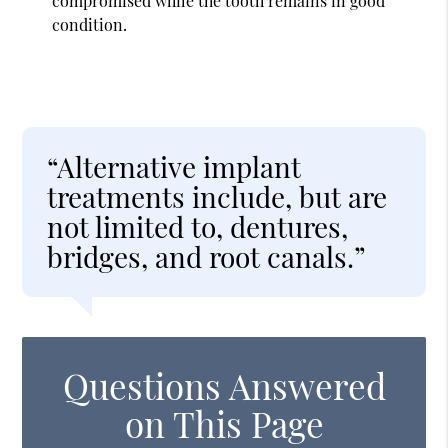
compromised while the tooth remains in good
condition.
“Alternative implant
treatments include, but are
not limited to, dentures,
bridges, and root canals.”
Questions Answered
on This Page