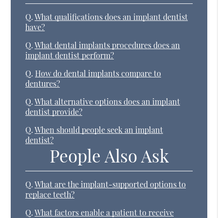
Q.
What qualifications does an implant dentist
have?
Q.
What dental implants procedures does an
implant dentist perform?
Q.
How do dental implants compare to
dentures?
Q.
What alternative options does an implant
dentist provide?
Q.
When should people seek an implant
dentist?
People Also Ask
Q.
What are the implant-supported options to
replace teeth?
Q.
What factors enable a patient to receive