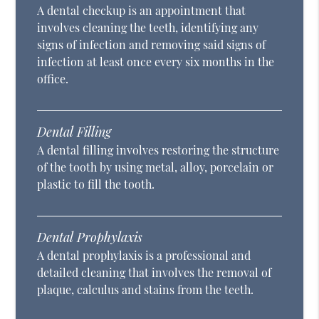
A dental checkup is an appointment that
involves cleaning the teeth, identifying any
signs of infection and removing said signs of
infection at least once every six months in the
office.
Dental Filling
A dental filling involves restoring the structure
of the tooth by using metal, alloy, porcelain or
plastic to fill the tooth.
Dental Prophylaxis
A dental prophylaxis is a professional and
detailed cleaning that involves the removal of
plaque, calculus and stains from the teeth.