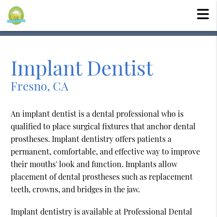
Implant Dentist
Fresno, CA
An implant dentist is a dental professional who is
qualified to place surgical fixtures that anchor dental
prostheses. Implant dentistry offers patients a
permanent, comfortable, and effective way to improve
their mouths' look and function. Implants allow
placement of dental prostheses such as replacement
teeth, crowns, and bridges in the jaw.
Implant dentistry is available at Professional Dental