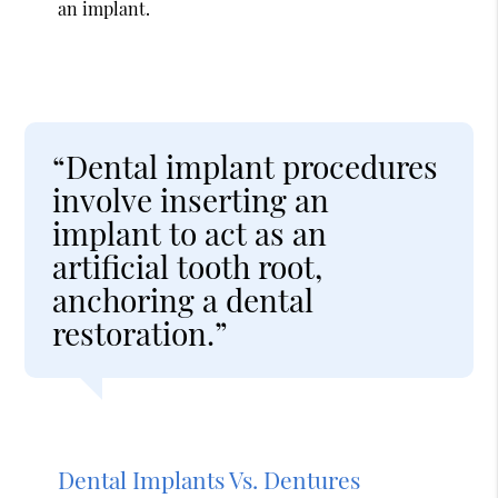
an implant.
“Dental implant procedures
involve inserting an
implant to act as an
artificial tooth root,
anchoring a dental
restoration.”
Dental Implants Vs. Dentures