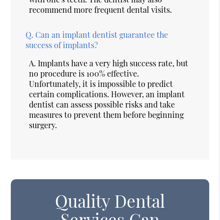
recommend more frequent dental visits.
Q.
Can an implant dentist guarantee the
success of implants?
A.
Implants have a very high success rate, but
no procedure is 100% effective.
Unfortunately, it is impossible to predict
certain complications. However, an implant
dentist can assess possible risks and take
measures to prevent them before beginning
surgery.
Quality Dental
Services Can