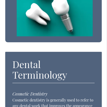
Dental
Terminology
Cosmetic Dentistry
Cosmetic dentistry is generally used to refer to
any dental work that improves the appearance