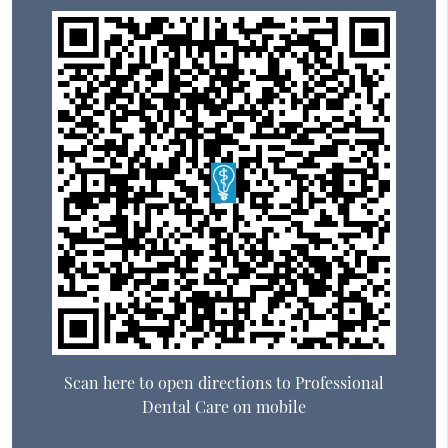
Scan here to open directions to Professional
Dental Care on mobile