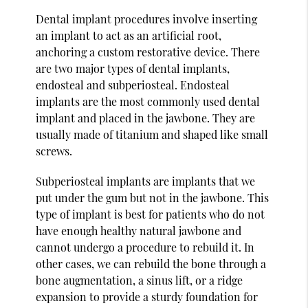
Dental implant procedures involve inserting
an implant to act as an artificial root,
anchoring a custom restorative device. There
are two major types of dental implants,
endosteal and subperiosteal. Endosteal
implants are the most commonly used dental
implant and placed in the jawbone. They are
usually made of titanium and shaped like small
screws.
Subperiosteal implants are implants that we
put under the gum but not in the jawbone. This
type of implant is best for patients who do not
have enough healthy natural jawbone and
cannot undergo a procedure to rebuild it. In
other cases, we can rebuild the bone through a
bone augmentation, a sinus lift, or a ridge
expansion to provide a sturdy foundation for