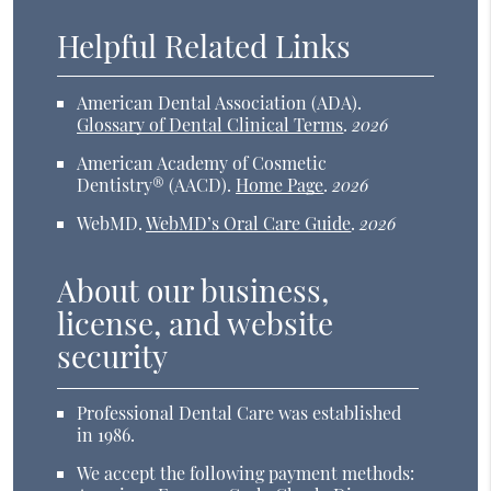
Helpful Related Links
American Dental Association (ADA)
.
Glossary of Dental Clinical Terms
.
2026
American Academy of Cosmetic
Dentistry® (AACD)
.
Home Page
.
2026
WebMD
.
WebMD’s Oral Care Guide
.
2026
About our business,
license, and website
security
Professional Dental Care was established
in 1986.
We accept the following payment methods: