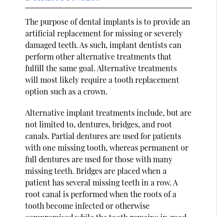
The purpose of dental implants is to provide an
artificial replacement for missing or severely
damaged teeth. As such, implant dentists can
perform other alternative treatments that
fulfill the same goal. Alternative treatments
will most likely require a tooth replacement
option such as a crown.
Alternative implant treatments include, but are
not limited to, dentures, bridges, and root
canals. Partial dentures are used for patients
with one missing tooth, whereas permanent or
full dentures are used for those with many
missing teeth. Bridges are placed when a
patient has several missing teeth in a row. A
root canal is performed when the roots of a
tooth become infected or otherwise