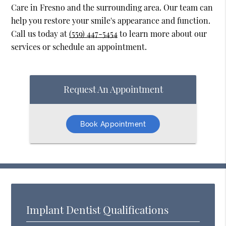
Care in Fresno and the surrounding area. Our team can
help you restore your smile's appearance and function.
Call us today at
(559) 447-5454
to learn more about our
services or schedule an appointment.
Request An Appointment
Book Appointment
Implant Dentist Qualifications