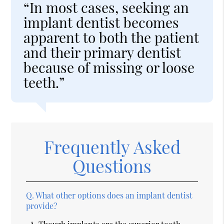
“In most cases, seeking an
implant dentist becomes
apparent to both the patient
and their primary dentist
because of missing or loose
teeth.”
Frequently Asked
Questions
Q.
What other options does an implant dentist
provide?