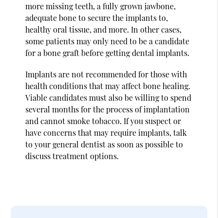
more missing teeth, a fully grown jawbone,
adequate bone to secure the implants to,
healthy oral tissue, and more. In other cases,
some patients may only need to be a candidate
for a bone graft before getting dental implants.
Implants are not recommended for those with
health conditions that may affect bone healing.
Viable candidates must also be willing to spend
several months for the process of implantation
and cannot smoke tobacco. If you suspect or
have concerns that may require implants, talk
to your general dentist as soon as possible to
discuss treatment options.