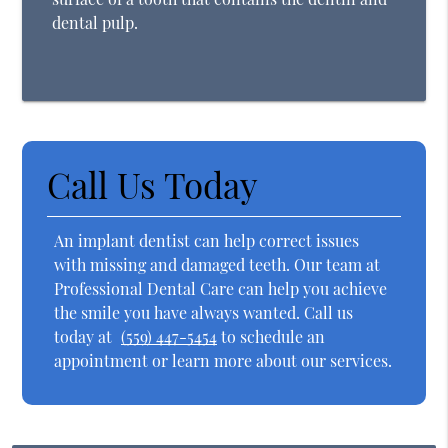
dental pulp.
Call Us Today
An implant dentist can help correct issues
with missing and damaged teeth. Our team at
Professional Dental Care can help you achieve
the smile you have always wanted. Call us
today at
(559) 447-5454
to schedule an
appointment or learn more about our services.