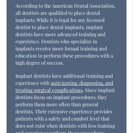
According to the American Dental Association,
all dentists are qualified to place dental
implants. While it is legal for any licensed
dentist to place dental implants, implant
dentists have more advanced training and
experience. Dentists who specialize in
implants receive more formal training and
education to perform these procedures with a
high degree of success.
Implant dentists have additional training and
experience with
anticipating, diagnosing, and
treating surgical complications
. Since implant
dentists focus on implant procedures, they
perform them more often than general
dentists. Their extensive experience provides
patients with a safety and comfort level that
does not exist when dentists with less training
and experience perform these procedures.