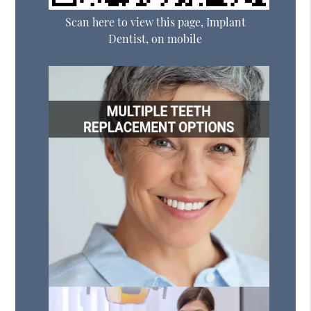
Scan here to view this page, Implant
Dentist, on mobile