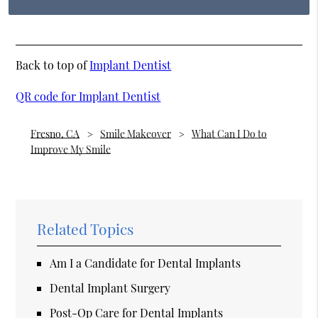
Back to top of
Implant Dentist
QR code for Implant Dentist
Fresno, CA
Smile Makeover
What Can I Do to
Improve My Smile
Related Topics
Am I a Candidate for Dental Implants
Dental Implant Surgery
Post-Op Care for Dental Implants