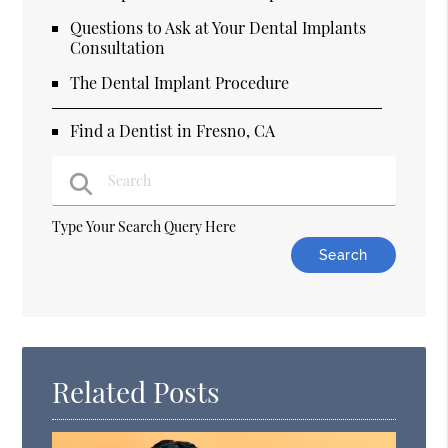
Questions to Ask at Your Dental Implants
Consultation
The Dental Implant Procedure
Find a Dentist in Fresno, CA
Type Your Search Query Here
Related Posts