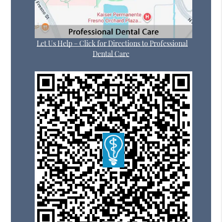
Let Us Help – Click for Directions to Professional
Dental Care