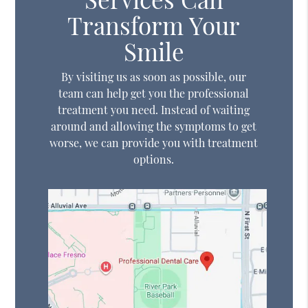
Transform Your
Smile
By visiting us as soon as possible, our
team can help get you the professional
treatment you need. Instead of waiting
around and allowing the symptoms to get
worse, we can provide you with treatment
options.