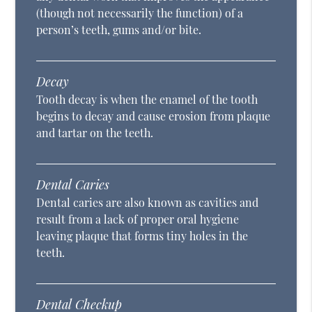
(though not necessarily the function) of a
person’s teeth, gums and/or bite.
Decay
Tooth decay is when the enamel of the tooth
begins to decay and cause erosion from plaque
and tartar on the teeth.
Dental Caries
Dental caries are also known as cavities and
result from a lack of proper oral hygiene
leaving plaque that forms tiny holes in the
teeth.
Dental Checkup