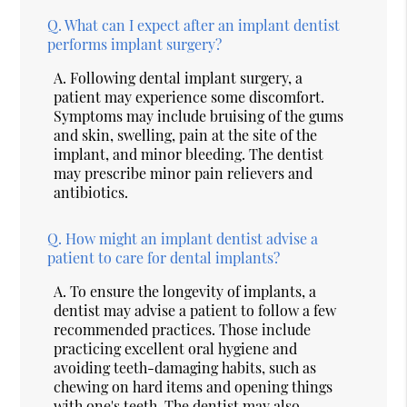
Q.
What can I expect after an implant dentist
performs implant surgery?
A.
Following dental implant surgery, a
patient may experience some discomfort.
Symptoms may include bruising of the gums
and skin, swelling, pain at the site of the
implant, and minor bleeding. The dentist
may prescribe minor pain relievers and
antibiotics.
Q.
How might an implant dentist advise a
patient to care for dental implants?
A.
To ensure the longevity of implants, a
dentist may advise a patient to follow a few
recommended practices. Those include
practicing excellent oral hygiene and
avoiding teeth-damaging habits, such as
chewing on hard items and opening things
with one's teeth. The dentist may also