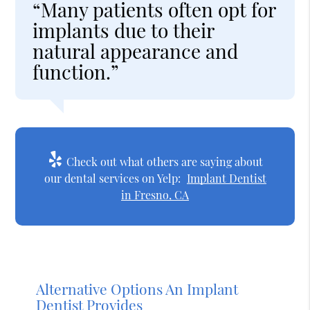
“Many patients often opt for
implants due to their
natural appearance and
function.”
Check out what others are saying about
our dental services on Yelp:
Implant Dentist
in Fresno, CA
Alternative Options An Implant
Dentist Provides