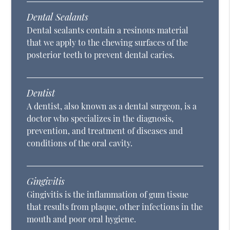
Dental Sealants
Dental sealants contain a resinous material
that we apply to the chewing surfaces of the
posterior teeth to prevent dental caries.
Dentist
A dentist, also known as a dental surgeon, is a
doctor who specializes in the diagnosis,
prevention, and treatment of diseases and
conditions of the oral cavity.
Gingivitis
Gingivitis is the inflammation of gum tissue
that results from plaque, other infections in the
mouth and poor oral hygiene.