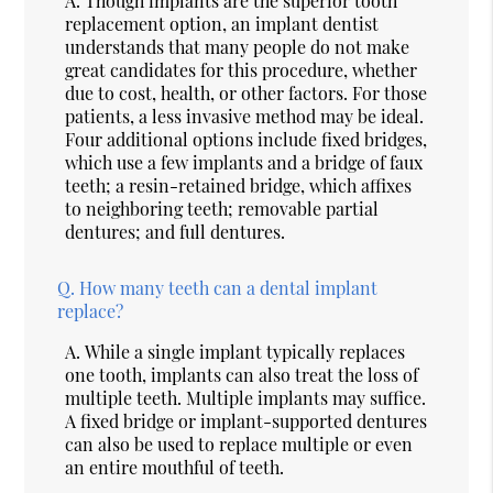
A.
Though implants are the superior tooth
replacement option, an implant dentist
understands that many people do not make
great candidates for this procedure, whether
due to cost, health, or other factors. For those
patients, a less invasive method may be ideal.
Four additional options include fixed bridges,
which use a few implants and a bridge of faux
teeth; a resin-retained bridge, which affixes
to neighboring teeth; removable partial
dentures; and full dentures.
Q.
How many teeth can a dental implant
replace?
A.
While a single implant typically replaces
one tooth, implants can also treat the loss of
multiple teeth. Multiple implants may suffice.
A fixed bridge or implant-supported dentures
can also be used to replace multiple or even
an entire mouthful of teeth.