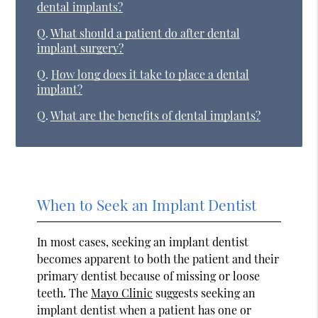
dental implants?
Q.
What should a patient do after dental
implant surgery?
Q.
How long does it take to place a dental
implant?
Q.
What are the benefits of dental implants?
When to Seek an Implant Dentist
In most cases, seeking an implant dentist
becomes apparent to both the patient and their
primary dentist because of missing or loose
teeth. The
Mayo Clinic
suggests seeking an
implant dentist when a patient has one or