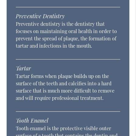
Preventive Dentistry
Preventive dentistry is the dentistry that
focuses on maintaining oral health in order to
prevent the spread of plaque, the formation of
tartar and infections in the mouth.
Tartar
Tartar forms when plaque builds up on the
surface of the teeth and calcifies into a hard
surface that is much more difficult to remove
and will require professional treatment.
Tooth Enamel
Tooth enamel is the protective visible outer
surface of a tooth that contains the dentin and