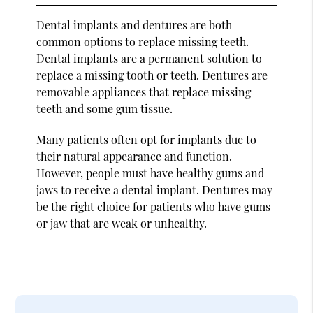
Dental implants and dentures are both
common options to replace missing teeth.
Dental implants are a permanent solution to
replace a missing tooth or teeth. Dentures are
removable appliances that replace missing
teeth and some gum tissue.
Many patients often opt for implants due to
their natural appearance and function.
However, people must have healthy gums and
jaws to receive a dental implant. Dentures may
be the right choice for patients who have gums
or jaw that are weak or unhealthy.