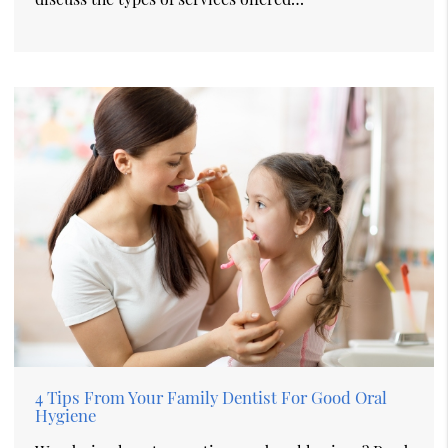
4 Tips From Your Family Dentist For Good Oral
Hygiene