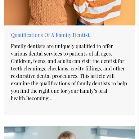
Qualifications Of A Family Dentist
Family dentists are uniquely qualified to offer
various dental services to patients of all ages.
Children, teens, and adults can visit the dentist for
teeth cleanings, checkups, cavity fillings, and other
restorative dental procedures. This article will
examine the qualifications of family dentists to help
you find the right one for your family’s oral
health.Becoming…