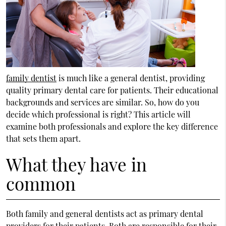
family dentist
is much like a general dentist, providing
quality primary dental care for patients. Their educational
backgrounds and services are similar. So, how do you
decide which professional is right? This article will
examine both professionals and explore the key difference
that sets them apart.
What they have in
common
Both family and general dentists act as primary dental
providers for their patients. Both are responsible for their