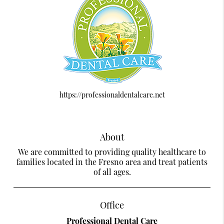
https://professionaldentalcare.net
About
We are committed to providing quality healthcare to
families located in the Fresno area and treat patients
of all ages.
Office
Professional Dental Care