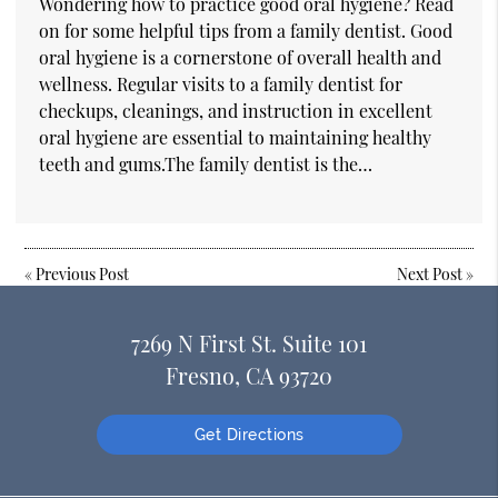
Wondering how to practice good oral hygiene? Read
on for some helpful tips from a family dentist. Good
oral hygiene is a cornerstone of overall health and
wellness. Regular visits to a family dentist for
checkups, cleanings, and instruction in excellent
oral hygiene are essential to maintaining healthy
teeth and gums.The family dentist is the…
«
Previous Post
Next Post
»
7269 N First St. Suite 101
Fresno, CA 93720
Get Directions