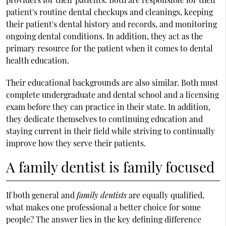
patient's routine dental checkups and cleanings, keeping
their patient's dental history and records, and monitoring
ongoing dental conditions. In addition, they act as the
primary resource for the patient when it comes to dental
health education.
Their educational backgrounds are also similar. Both must
complete undergraduate and dental school and a licensing
exam before they can practice in their state. In addition,
they dedicate themselves to continuing education and
staying current in their field while striving to continually
improve how they serve their patients.
A family dentist is family focused
If both general and
family dentists
are equally qualified,
what makes one professional a better choice for some
people? The answer lies in the key defining difference