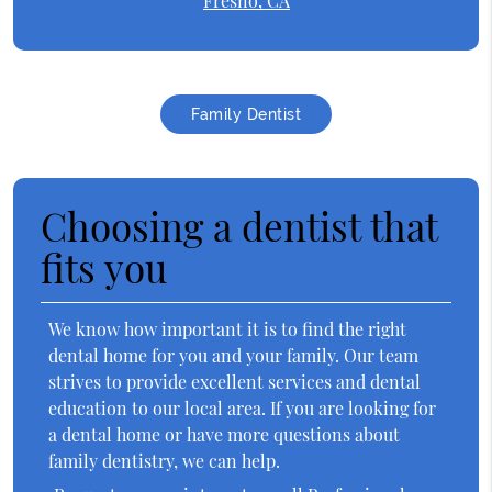
Fresno, CA
Family Dentist
Choosing a dentist that
fits you
We know how important it is to find the right
dental home for you and your family. Our team
strives to provide excellent services and dental
education to our local area. If you are looking for
a dental home or have more questions about
family dentistry, we can help.