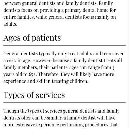
between general dentists and family dentists. Family
dentists focus on providing a primary dental home for
entire families, while general dentists focus mainly on
adults.
Ages of patients
General dentists typically only treat adults and teens over
a certain age. However, because a family dentist treats all
family members, their patients' ages can range from 3
years old to 65+. Therefore, they will likely have more
experience and skill in treating children.
Types of services
Though the types of services general dentists and family
dentists offer can be similar, a family dentist will have
more extensive experience performing procedures that