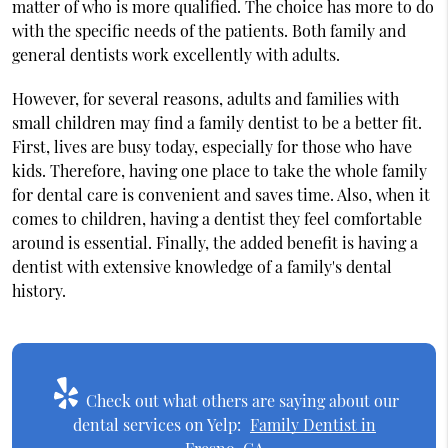
matter of who is more qualified. The choice has more to do
with the specific needs of the patients. Both family and
general dentists work excellently with adults.
However, for several reasons, adults and families with
small children may find a family dentist to be a better fit.
First, lives are busy today, especially for those who have
kids. Therefore, having one place to take the whole family
for dental care is convenient and saves time. Also, when it
comes to children, having a dentist they feel comfortable
around is essential. Finally, the added benefit is having a
dentist with extensive knowledge of a family's dental
history.
Check out what others are saying about our
dental services on Yelp:
Family Dentist in