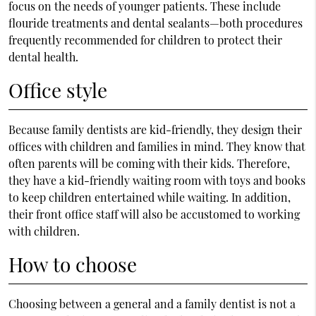
focus on the needs of younger patients. These include
flouride treatments and dental sealants—both procedures
frequently recommended for children to protect their
dental health.
Office style
Because family dentists are kid-friendly, they design their
offices with children and families in mind. They know that
often parents will be coming with their kids. Therefore,
they have a kid-friendly waiting room with toys and books
to keep children entertained while waiting. In addition,
their front office staff will also be accustomed to working
with children.
How to choose
Choosing between a general and a family dentist is not a