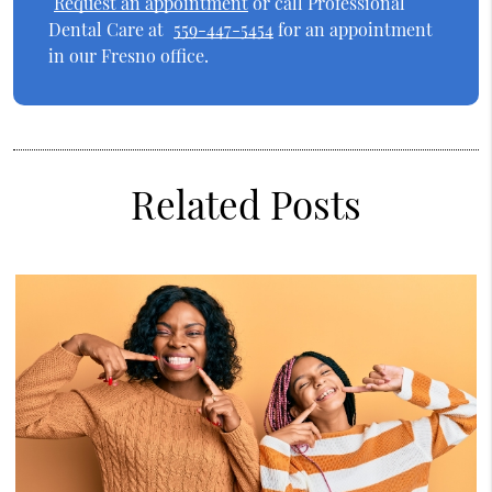
Request an appointment
or call Professional
Dental Care at
559-447-5454
for an appointment
in our Fresno office.
Related Posts