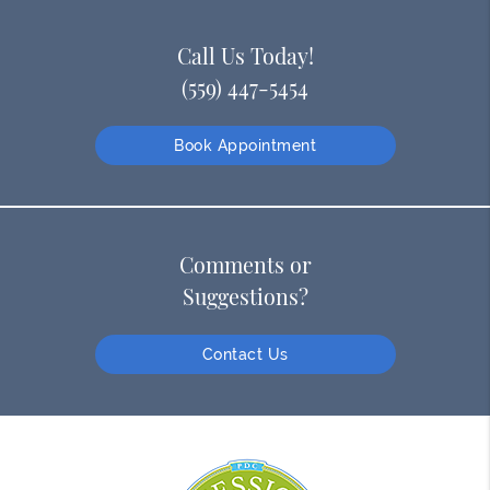
Call Us Today!
(559) 447-5454
Book Appointment
Comments or
Suggestions?
Contact Us