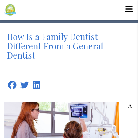
How Is a Family Dentist
Different From a General
Dentist
A