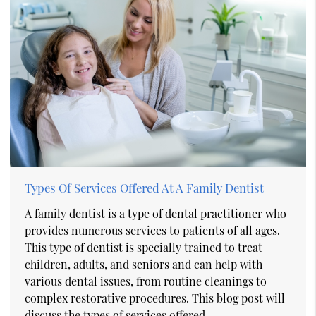
Types Of Services Offered At A Family Dentist
A family dentist is a type of dental practitioner who
provides numerous services to patients of all ages.
This type of dentist is specially trained to treat
children, adults, and seniors and can help with
various dental issues, from routine cleanings to
complex restorative procedures. This blog post will
discuss the types of services offered…