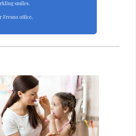
arkling smiles.
 Fresno office.