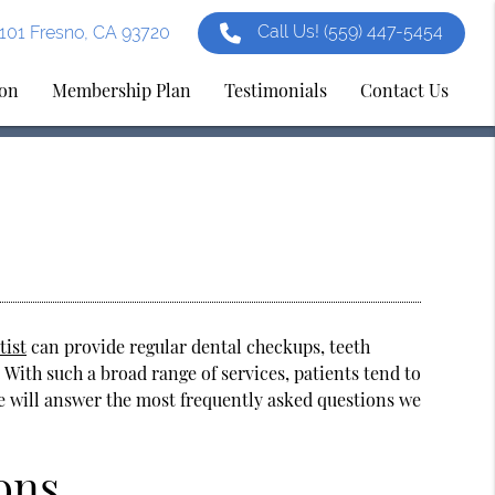
Call Us!
(559) 447-5454
e 101 Fresno, CA 93720
ion
Membership Plan
Testimonials
Contact Us
tist
can provide regular dental checkups, teeth
 With such a broad range of services, patients tend to
 we will answer the most frequently asked questions we
ons