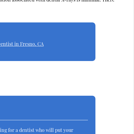
entist in Fresno, CA
ing for a dentist who will put your