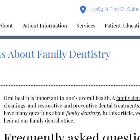
7269 N First St. Suit
About
Patient Information
Services
Patient Educat
s About Family Dentistry
Oral health is important to one’s overall health. A
family den
cleanings, and restorative and preventive dental treatments.
have many questions about
family dentistry
. In this article,
hear at our family dental office.
Frequently asked questi