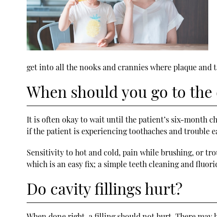
get into all the nooks and crannies where plaque and t
When should you go to the d
It is often okay to wait until the patient’s six-month c
if the patient is experiencing toothaches and trouble ea
Sensitivity to hot and cold, pain while brushing, or tro
which is an easy fix; a simple teeth cleaning and fluo
Do cavity fillings hurt?
When done right, a filling should not hurt. There may b