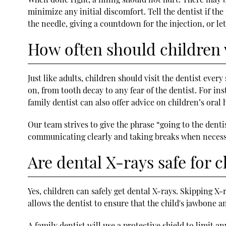
minimize any initial discomfort. Tell the dentist if t
the needle, giving a countdown for the injection, or let
How often should children v
Just like adults, children should visit the dentist ever
on, from tooth decay to any fear of the dentist. For inst
family dentist can also offer advice on children’s oral 
Our team strives to give the phrase “going to the dent
communicating clearly and taking breaks when necessa
Are dental X-rays safe for c
Yes, children can safely get dental X-rays. Skipping X-
allows the dentist to ensure that the child's jawbone a
A family dentist will use a protective shield to limit 