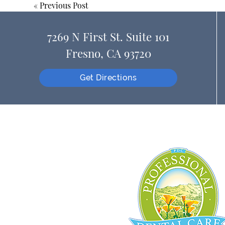
«
Previous Post
7269 N First St. Suite 101
Fresno, CA 93720
Get Directions