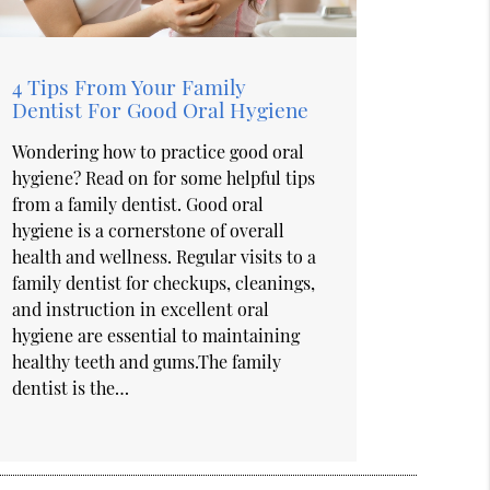
4 Tips From Your Family
Dentist For Good Oral Hygiene
Wondering how to practice good oral
hygiene? Read on for some helpful tips
from a family dentist. Good oral
hygiene is a cornerstone of overall
health and wellness. Regular visits to a
family dentist for checkups, cleanings,
and instruction in excellent oral
hygiene are essential to maintaining
healthy teeth and gums.The family
dentist is the…