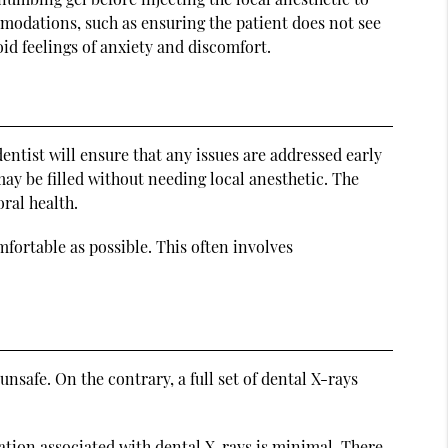
ommodations, such as ensuring the patient does not see
oid feelings of anxiety and discomfort.
dentist will ensure that any issues are addressed early
t may be filled without needing local anesthetic. The
oral health.
fortable as possible. This often involves
nsafe. On the contrary, a full set of dental X-rays
diation associated with dental X-rays is minimal. There