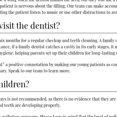
he patient is nervous about the filling. Our team can make acc
ting the patient listen to music or use other distractions to av
isit the dentist?
y six months for a regular checkup and teeth cleaning. A family 
ance, if a family dentist catches a cavity in its early stages, i
hygiene, helping parents set up their children for long-lasting 
ist” a positive connotation by making our young patients as com
ry. Speak to our team to learn more.
hildren?
rays is not recommended, as there is no evidence that they are u
nd teeth are developing properly.
any radiation exposure. Please keep in mind that the level of ra