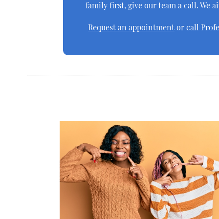
family first, give our team a call. We 
Request an appointment
or call Prof