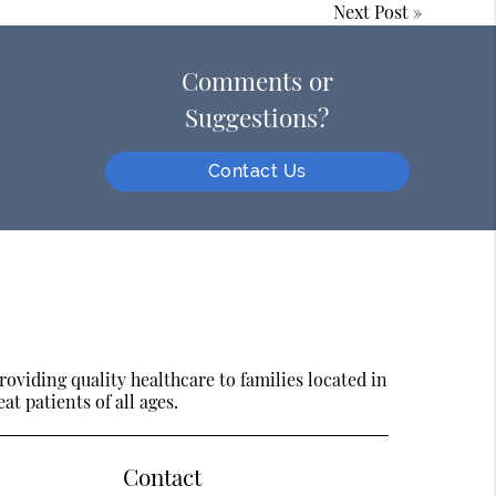
Next Post
»
Comments or
Suggestions?
Contact Us
oviding quality healthcare to families located in
at patients of all ages.
Contact