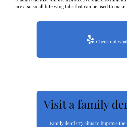
are also small bite wing tabs that can be used to make
Check out what 
Visit a family de
Family dentistry aims to improve the o