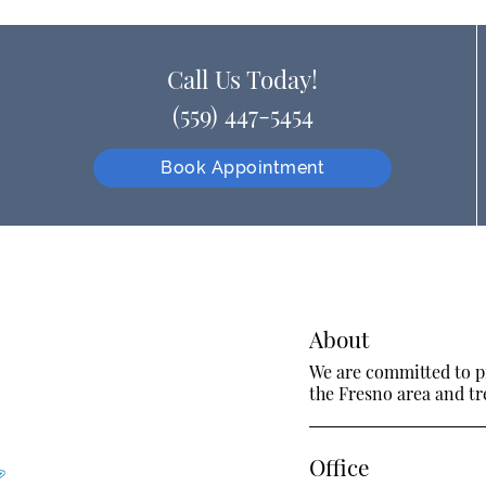
Call Us Today!
(559) 447-5454
Book Appointment
About
We are committed to pr
the Fresno area and tre
Office