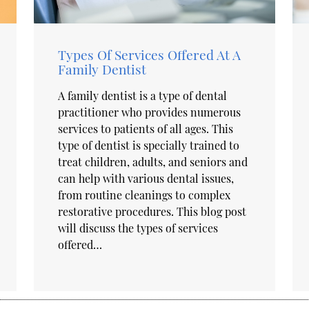
Types Of Services Offered At A
Family Dentist
A family dentist is a type of dental
practitioner who provides numerous
services to patients of all ages. This
type of dentist is specially trained to
treat children, adults, and seniors and
can help with various dental issues,
from routine cleanings to complex
restorative procedures. This blog post
will discuss the types of services
offered…