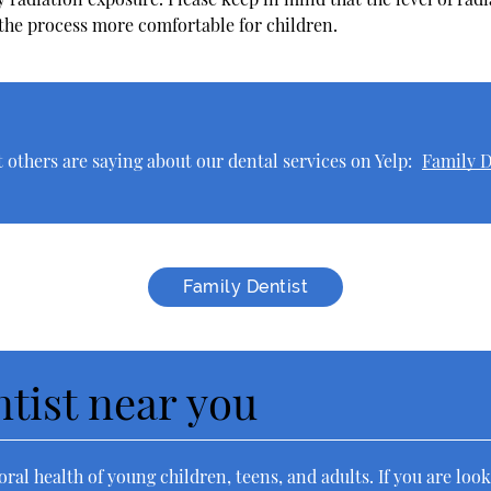
 the process more comfortable for children.
others are saying about our dental services on Yelp:
Family D
Family Dentist
ntist near you
ral health of young children, teens, and adults. If you are look