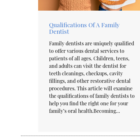
Qualifications Of A Family
Dentist
Family dentists are uniquely qualified
to offer various dental services to
patients of all ages. Children, teens,
and adults can visit the dentist for
teeth cleanings, checkups, cavity
fillings, and other restorative dental
procedures. This article will examine
the qualifications of family dentists to
help you find the right one for your
family’s oral health.Becoming…