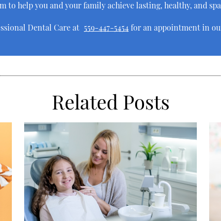
aim to help you and your family achieve lasting, healthy, and sp
essional Dental Care at
559-447-5454
for an appointment in our
Related Posts