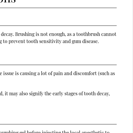
th decay. Brushing is not enough, as a toothbrush cannot
g to prevent tooth sensitivity and gum disease.
e issue is causing a lot of pain and discomfort (such as
, it may also signify the early stages of tooth decay,
numbing gel before injecting the local anesthetic to