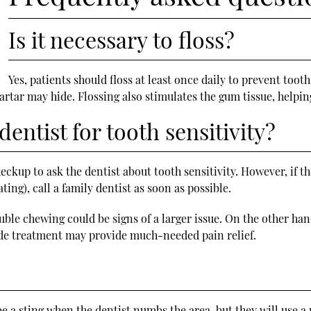
Is it necessary to floss?
Yes, patients should floss at least once daily to prevent too
artar may hide. Flossing also stimulates the gum tissue, helpin
entist for tooth sensitivity?
heckup to ask the dentist about tooth sensitivity. However, if th
ting), call a family dentist as soon as possible.
uble chewing could be signs of a larger issue. On the other hand
ride treatment may provide much-needed pain relief.
e a sting when the dentist numbs the area, but they will use a 