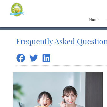
Home
Frequently Asked Question