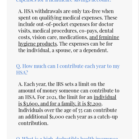
A.
HSA withdrawals are only tax-free when
spent on qualifying medical expenses. These
include out-of-pocket expenses for doctor
visits, medical procedures, co-pays, dental
costs, vision care, medications,
and feminine
hygiene products
. The expenses can be for
the individual, a spouse, or a dependent.
Q.
How much can I contribute each year to my
HSA?
A.
Each year, the IRS sets a limit on the
amount of money someone can contribute to
an HSA. For 2021, the limit for an
individual
is $3,600, and for a family, it is $7,200
.
Individuals over the age of 55 can contribute
an additional $1,000 each year as a catch-up
contribution.
Q.
What is a high-deductible health insurance