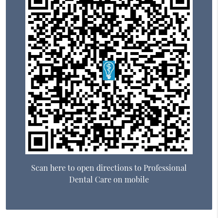
Scan here to open directions to Professional
Dental Care on mobile