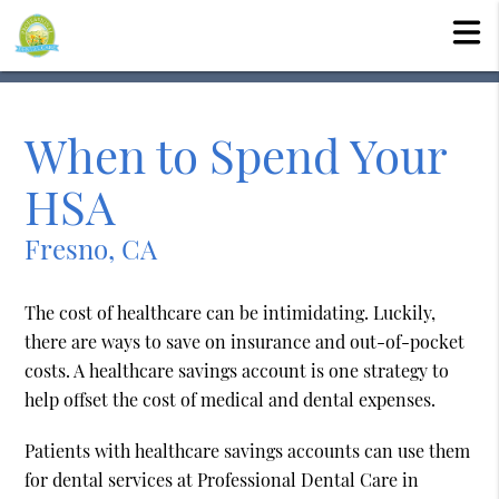
When to Spend Your
HSA
Fresno, CA
The cost of healthcare can be intimidating. Luckily,
there are ways to save on insurance and out-of-pocket
costs. A healthcare savings account is one strategy to
help offset the cost of medical and dental expenses.
Patients with healthcare savings accounts can use them
for dental services at Professional Dental Care in