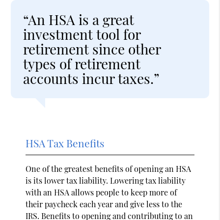
“An HSA is a great
investment tool for
retirement since other
types of retirement
accounts incur taxes.”
HSA Tax Benefits
One of the greatest benefits of opening an HSA
is its lower tax liability. Lowering tax liability
with an HSA allows people to keep more of
their paycheck each year and give less to the
IRS. Benefits to opening and contributing to an