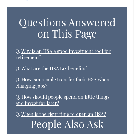
Questions Answered
on This Page
Q.
Why is an HSA a good investment tool for
retirement?
Q.
What are the HSA tax benefits?
Q.
How can people transfer their HSA when
changing jobs?
Q.
How should people spend on little things
and invest for later?
Q.
When is the right time to open an HSA?
People Also Ask