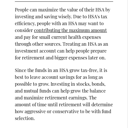
People can maximize the value of their HSA by
investing and saving wisely. Due to HSA's tax
efficiency, people with an HSA may want to
consider
contributing the maximum amount
and pay for small current health expenses
through other sources. Treating an HSA as an
investment account can help people prepare
for retirement and bigger expenses later on.
Since the funds in an HSA grow tax-free, it is
best to leave account savings for as long as
possible to grow. Investing in stocks, bonds,
and mutual funds can help grow the balance
and maximize retirement earnings. The
amount of time until retirement will determine
how aggressive or conservative to be with fund
selection.