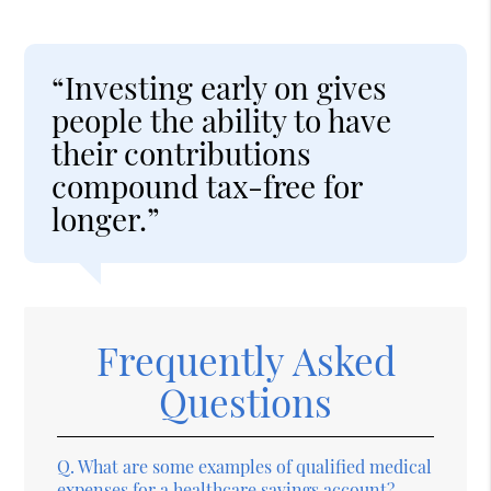
“Investing early on gives
people the ability to have
their contributions
compound tax-free for
longer.”
Frequently Asked
Questions
Q.
What are some examples of qualified medical
expenses for a healthcare savings account?