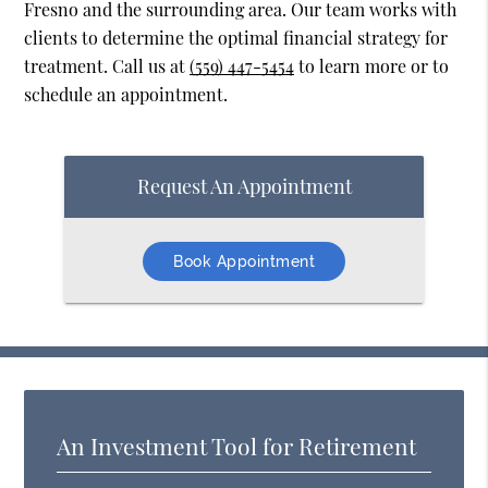
Fresno and the surrounding area. Our team works with
clients to determine the optimal financial strategy for
treatment. Call us at
(559) 447-5454
to learn more or to
schedule an appointment.
Request An Appointment
Book Appointment
An Investment Tool for Retirement