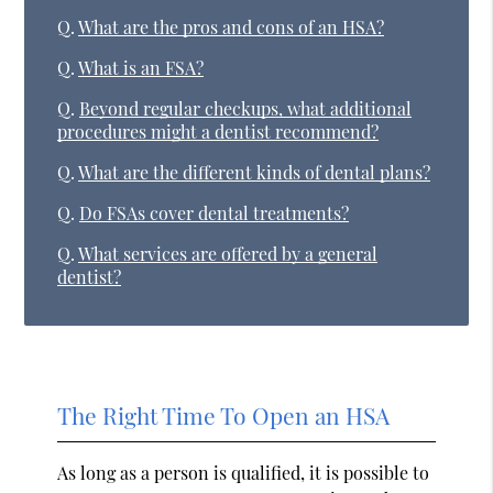
Q.
What are the pros and cons of an HSA?
Q.
What is an FSA?
Q.
Beyond regular checkups, what additional
procedures might a dentist recommend?
Q.
What are the different kinds of dental plans?
Q.
Do FSAs cover dental treatments?
Q.
What services are offered by a general
dentist?
The Right Time To Open an HSA
As long as a person is qualified, it is possible to