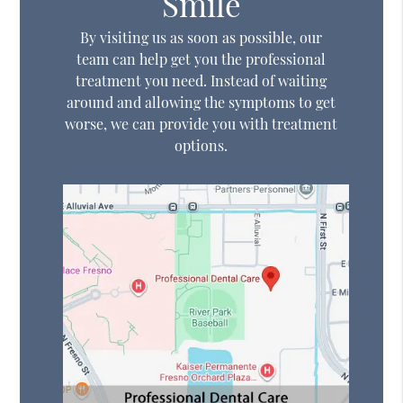
Smile
By visiting us as soon as possible, our
team can help get you the professional
treatment you need. Instead of waiting
around and allowing the symptoms to get
worse, we can provide you with treatment
options.