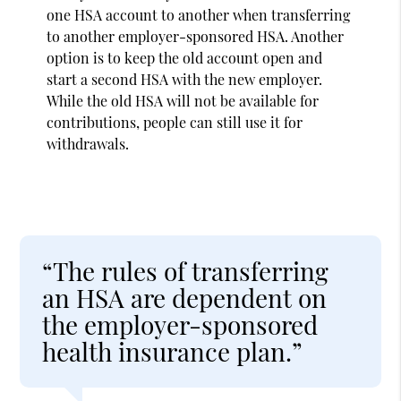
one HSA account to another when transferring
to another employer-sponsored HSA. Another
option is to keep the old account open and
start a second HSA with the new employer.
While the old HSA will not be available for
contributions, people can still use it for
withdrawals.
“The rules of transferring
an HSA are dependent on
the employer-sponsored
health insurance plan.”