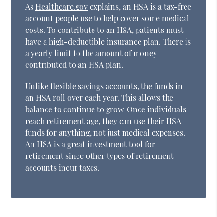
As
Healthcare.gov
explains, an HSA is a tax-free
account people use to help cover some medical
costs. To contribute to an HSA, patients must
have a high-deductible insurance plan. There is
a yearly limit to the amount of money
contributed to an HSA plan.
Unlike flexible savings accounts, the funds in
an HSA roll over each year. This allows the
balance to continue to grow. Once individuals
reach retirement age, they can use their HSA
funds for anything, not just medical expenses.
An HSA is a great investment tool for
retirement since other types of retirement
accounts incur taxes.