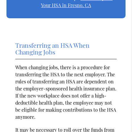
Your HSA in Fresno, CA
Transferring an HSA When
Changing Jobs
When changing jobs, there is a procedure for
transferring the HSA to the next employer. The
rules of transferring an HSA are dependent on
the employer-sponsored health insurance plan.
If the new workplace does not offer a high-
deductible health plan, the employee may not
be eligible for making contributions to the HSA
anymore.
It may be necessary to roll over the funds from