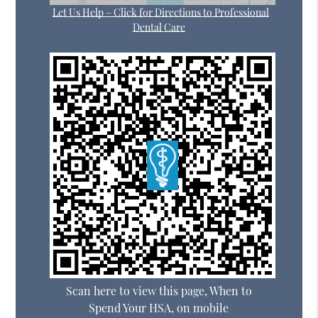
Let Us Help – Click for Directions to Professional
Dental Care
Scan here to view this page, When to
Spend Your HSA, on mobile