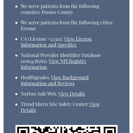
We serve patients from the following
counties: Fresno County
We serve patients from the following cities:
Fresno
CA (License #43311)
.
View License
Information and Specifics
National Provider Identifier Database
(1063438265).
View NPI Registry
Information
Healthgrades
.
View Background
Information and Reviews
Norton Safe Web
.
View Details
Trend Micro Site Safety Center
.
View
Details