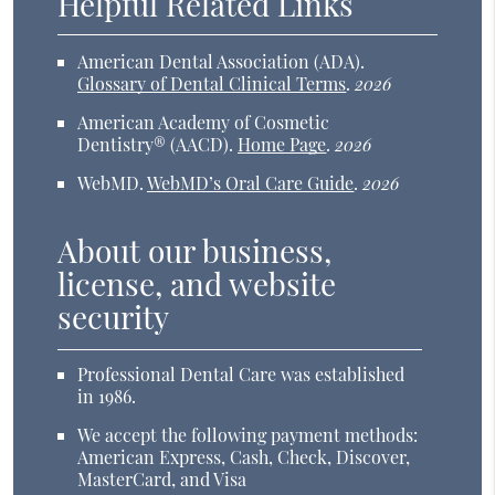
Helpful Related Links
American Dental Association (ADA)
.
Glossary of Dental Clinical Terms
.
2026
American Academy of Cosmetic
Dentistry® (AACD)
.
Home Page
.
2026
WebMD
.
WebMD’s Oral Care Guide
.
2026
About our business,
license, and website
security
Professional Dental Care was established
in 1986.
We accept the following payment methods:
American Express, Cash, Check, Discover,
MasterCard, and Visa