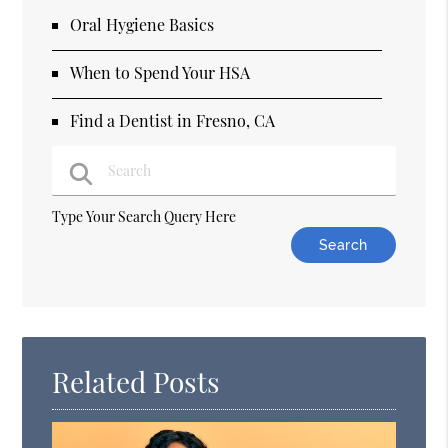
Oral Hygiene Basics
When to Spend Your HSA
Find a Dentist in Fresno, CA
Type Your Search Query Here
Related Posts