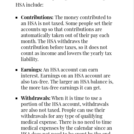
HSA include:
Contributions:
The money contributed to
an HSA is not taxed. Some people set their
accounts up so that contributions are
automatically taken out of their pay each
month. The HSA withdraws the
contribution before taxes, so it does not
count as income and lowers the yearly tax
liability.
Earnings:
An HSA account can earn
interest. Earnings on an HSA account are
also tax-free. The larger an HSA balance is,
the more tax-free earnings it can get.
Withdrawals:
When it is time to use a
portion of the HSA account, withdrawals
are also not taxed. People can use their
withdrawals for any type of qualifying
medical expense. There is no need to time
medical expenses by the calendar since an
HSA does not need to be spent by the end