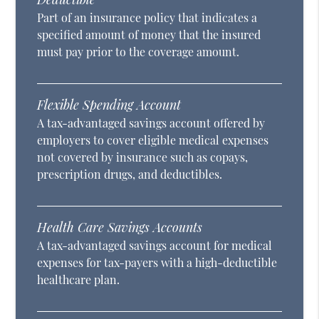
Part of an insurance policy that indicates a
specified amount of money that the insured
must pay prior to the coverage amount.
Flexible Spending Account
A tax-advantaged savings account offered by
employers to cover eligible medical expenses
not covered by insurance such as copays,
prescription drugs, and deductibles.
Health Care Savings Accounts
A tax-advantaged savings account for medical
expenses for tax-payers with a high-deductible
healthcare plan.