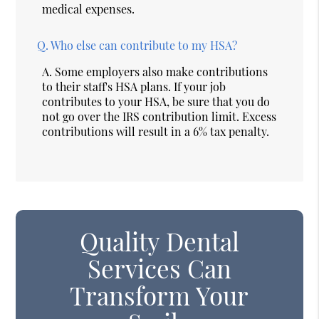
medical expenses.
Q.
Who else can contribute to my HSA?
A.
Some employers also make contributions
to their staff's HSA plans. If your job
contributes to your HSA, be sure that you do
not go over the IRS contribution limit. Excess
contributions will result in a 6% tax penalty.
Quality Dental
Services Can
Transform Your