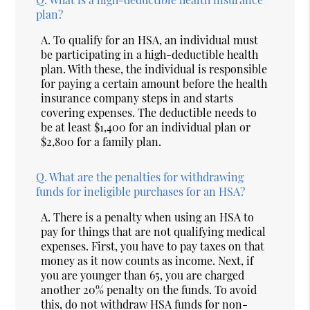
plan?
A.
To qualify for an HSA, an individual must
be participating in a high-deductible health
plan. With these, the individual is responsible
for paying a certain amount before the health
insurance company steps in and starts
covering expenses. The deductible needs to
be at least $1,400 for an individual plan or
$2,800 for a family plan.
Q.
What are the penalties for withdrawing
funds for ineligible purchases for an HSA?
A.
There is a penalty when using an HSA to
pay for things that are not qualifying medical
expenses. First, you have to pay taxes on that
money as it now counts as income. Next, if
you are younger than 65, you are charged
another 20% penalty on the funds. To avoid
this, do not withdraw HSA funds for non-