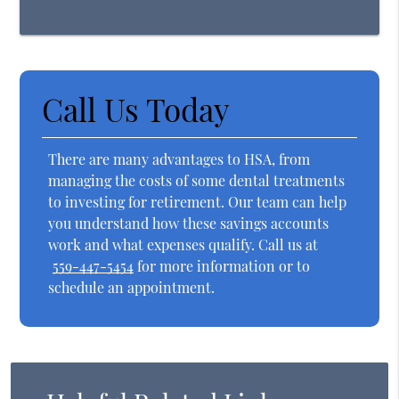
Call Us Today
There are many advantages to HSA, from
managing the costs of some dental treatments
to investing for retirement. Our team can help
you understand how these savings accounts
work and what expenses qualify. Call us at
559-447-5454
for more information or to
schedule an appointment.