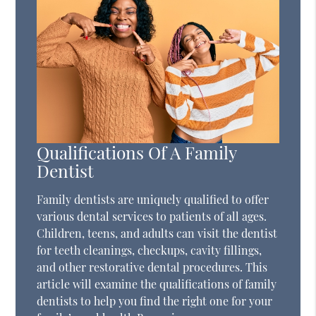
Qualifications Of A Family
Dentist
Family dentists are uniquely qualified to offer
various dental services to patients of all ages.
Children, teens, and adults can visit the dentist
for teeth cleanings, checkups, cavity fillings,
and other restorative dental procedures. This
article will examine the qualifications of family
dentists to help you find the right one for your