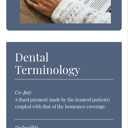
Dental
Terminology
Co-pay
A fixed payment made by the insured (patient)
coupled with that of the insurance coverage.
Deductible