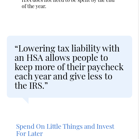
of the year.
“Lowering tax liability with
an HSA allows people to
keep more of their paycheck
each year and give less to
the IRS.”
Spend On Little Things and Invest
For Later