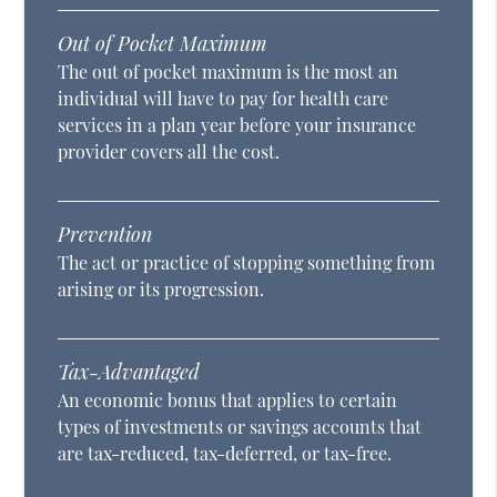
Out of Pocket Maximum
The out of pocket maximum is the most an
individual will have to pay for health care
services in a plan year before your insurance
provider covers all the cost.
Prevention
The act or practice of stopping something from
arising or its progression.
Tax-Advantaged
An economic bonus that applies to certain
types of investments or savings accounts that
are tax-reduced, tax-deferred, or tax-free.