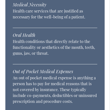
Medical Necessity
Health care services that are justified as
necessary for the well-being of a patient.
Oral Health
Health conditions that directly relate to the
functionality or aesthetics of the mouth, teeth,
gums, jaw, or throat.
Out of Pocket Medical Expenses
An out of pocket medical expense is anything a
person has to pay for medical reasons that is
not covered by insurance. These typically
include co-payments, deductibles or uninsured
prescription and procedure costs.