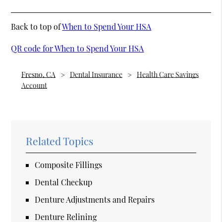
Back to top of
When to Spend Your HSA
QR code for When to Spend Your HSA
Fresno, CA
Dental Insurance
Health Care Savings
Account
Related Topics
Composite Fillings
Dental Checkup
Denture Adjustments and Repairs
Denture Relining