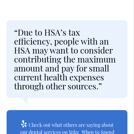
“Due to HSA’s tax
efficiency, people with an
HSA may want to consider
contributing the maximum
amount and pay for small
current health expenses
through other sources.”
Check out what others are saying about
our dental services on Yelp:
When to Spend