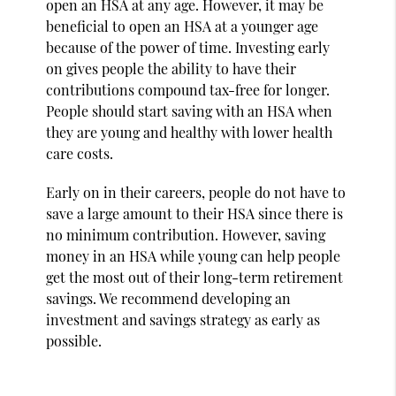
open an HSA at any age. However, it may be
beneficial to open an HSA at a younger age
because of the power of time. Investing early
on gives people the ability to have their
contributions compound tax-free for longer.
People should start saving with an HSA when
they are young and healthy with lower health
care costs.
Early on in their careers, people do not have to
save a large amount to their HSA since there is
no minimum contribution. However, saving
money in an HSA while young can help people
get the most out of their long-term retirement
savings. We recommend developing an
investment and savings strategy as early as
possible.