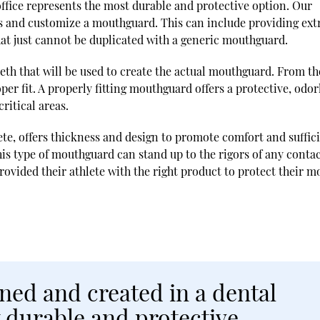
ffice represents the most durable and protective option. Our
eds and customize a mouthguard. This can include providing ext
at just cannot be duplicated with a generic mouthguard.
teeth that will be used to create the actual mouthguard. From th
per fit. A properly fitting mouthguard offers a protective, odor
ritical areas.
ete, offers thickness and design to promote comfort and suffic
his type of mouthguard can stand up to the rigors of any conta
rovided their athlete with the right product to protect their m
ed and created in a dental
t durable and protective