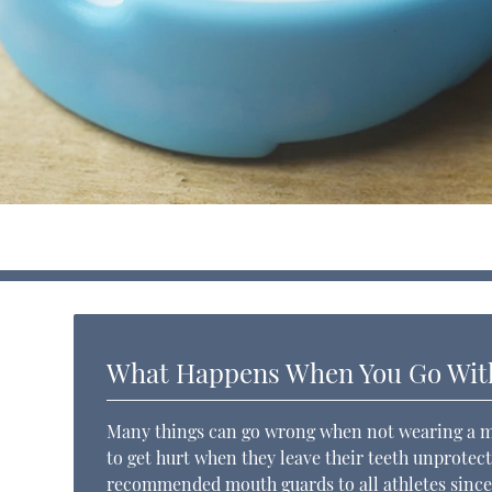
What Happens When You Go Wit
Many things can go wrong when not wearing a mou
to get hurt when they leave their teeth unprotec
recommended mouth guards to all athletes since