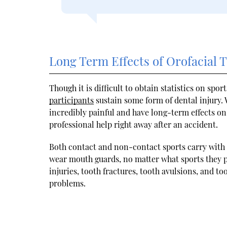
Long Term Effects of Orofacial
Though it is difficult to obtain statistics on spo
participants
sustain some form of dental injury. W
incredibly painful and have long-term effects on o
professional help right away after an accident.
Both contact and non-contact sports carry with 
wear mouth guards, no matter what sports they 
injuries, tooth fractures, tooth avulsions, and to
problems.