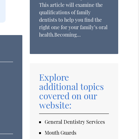
This article will examine the
qualifications of family
dentists to help you find the
right one for your family’s oral
health.Becoming…
Explore
additional topics
covered on our
website:
General Dentistry Services
Mouth Guards