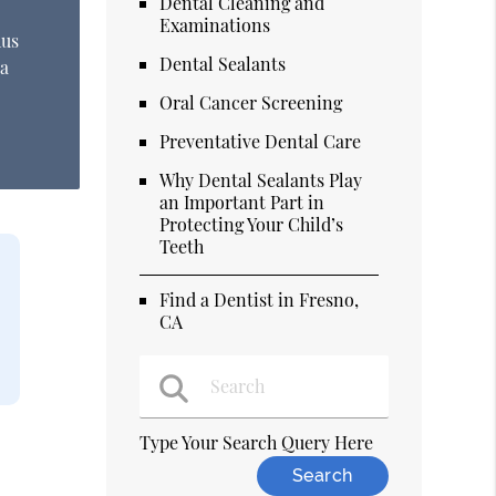
Dental Cleaning and
Examinations
hus
Dental Sealants
 a
Oral Cancer Screening
Preventative Dental Care
Why Dental Sealants Play
an Important Part in
Protecting Your Child’s
Teeth
Find a Dentist in Fresno,
CA
Type Your Search Query Here