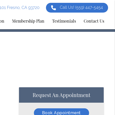
Call Us!
(559) 447-5454
e 101 Fresno, CA 93720
ion
Membership Plan
Testimonials
Contact Us
Request An Appointment
Book Appointment