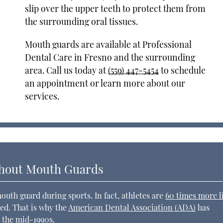
slip over the upper teeth to protect them from
the surrounding oral tissues.
Mouth guards are available at Professional
Dental Care in Fresno and the surrounding
area. Call us today at
(559) 447-5454
to schedule
an appointment or learn more about our
services.
hout Mouth Guards
th guard during sports. In fact, athletes are
60 times more l
ted. That is why the
American Dental Association (ADA)
has
 the mid-1990s.