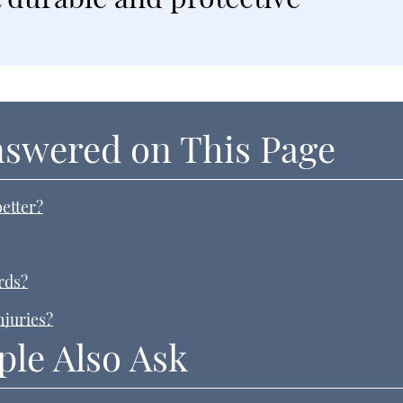
nswered on This Page
etter?
rds?
njuries?
ple Also Ask