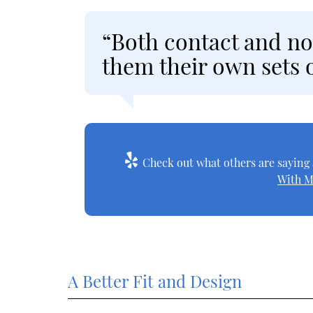
“Both contact and no
them their own sets o
Check out what others are saying 
With M
A Better Fit and Design