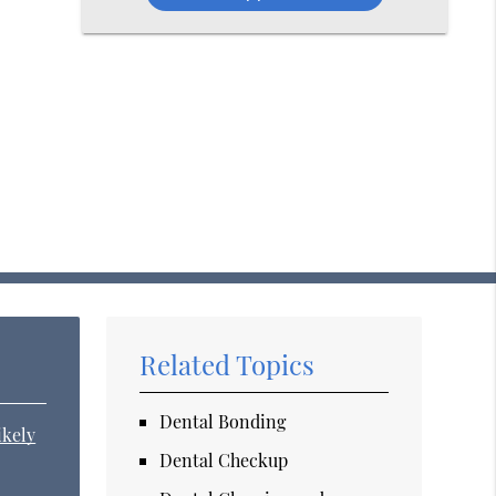
Related Topics
Dental Bonding
ikely
Dental Checkup