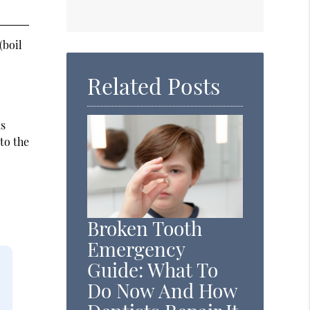
(boil
Related Posts
as
to the
Broken Tooth
Emergency
Guide: What To
Do Now And How