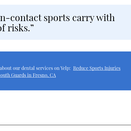
n-contact sports carry with
f risks.”
about our dental services on Yelp:
Reduce Sports Injuries
outh Guards in Fresno, CA