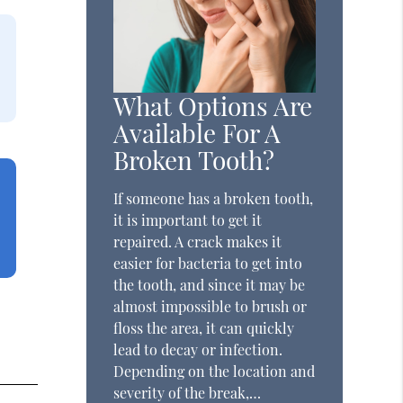
What Options Are
Available For A
Broken Tooth?
If someone has a broken tooth,
it is important to get it
repaired. A crack makes it
easier for bacteria to get into
the tooth, and since it may be
almost impossible to brush or
floss the area, it can quickly
lead to decay or infection.
Depending on the location and
severity of the break,…