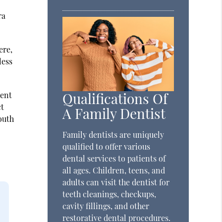
ra
ere,
less
Qualifications Of
ient
ct
A Family Dentist
outh
Family dentists are uniquely
qualified to offer various
dental services to patients of
all ages. Children, teens, and
adults can visit the dentist for
teeth cleanings, checkups,
cavity fillings, and other
restorative dental procedures.