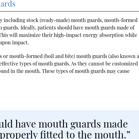
uards
day including stock (ready-made) mouth guards, mouth-formed 
guards. Ideally, patients should have mouth guards made of
. This will maximize their high-impact energy absorption while
 upon impact.
s or mouth-formed (boil and bite) mouth guards (also known 
effective types of mouth guards. As they cannot be customized 
round in the mouth. These types of mouth guards may cause
hould have mouth guards made
 properly fitted to the mouth.”