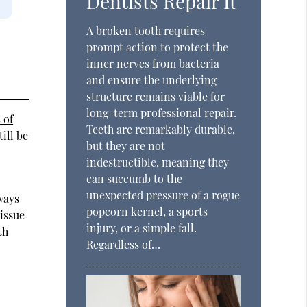
Dentists Repair It
A broken tooth requires
prompt action to protect the
inner nerves from bacteria
and ensure the underlying
structure remains viable for
long-term professional repair.
 of
Teeth are remarkably durable,
ill be
but they are not
indestructible, meaning they
can succumb to the
unexpected pressure of a rogue
ways
popcorn kernel, a sports
tissue
injury, or a simple fall.
th
Regardless of…