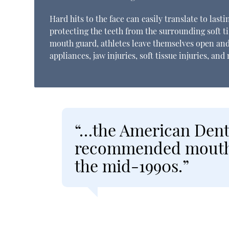
Hard hits to the face can easily translate to las
protecting the teeth from the surrounding soft ti
mouth guard, athletes leave themselves open and
appliances, jaw injuries, soft tissue injuries, and
“…the American Denta
recommended mouth g
the mid-1990s.”