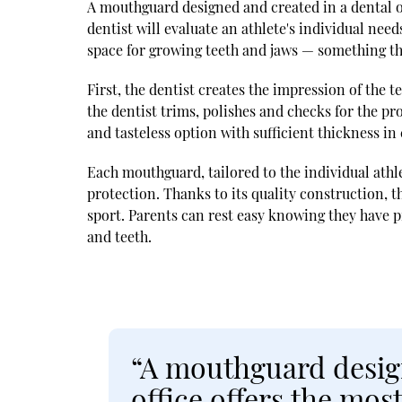
A mouthguard designed and created in a dental o
dentist will evaluate an athlete's individual ne
space for growing teeth and jaws — something th
First, the dentist creates the impression of the 
the dentist trims, polishes and checks for the pro
and tasteless option with sufficient thickness in c
Each mouthguard, tailored to the individual athl
protection. Thanks to its quality construction, t
sport. Parents can rest easy knowing they have p
and teeth.
“A mouthguard design
office offers the mos