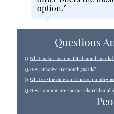
option.”
Questions A
Q.
What makes custom-fitted mouthguards b
Q.
How effective are mouth guards?
Q.
What are the different kinds of mouth gua
Q.
How common are sports-related dental i
Peo