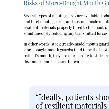
Risks of Store-Bought Mouth G
Several types of mouth guards are available, to
and bite) mouth guards, and custom-made mouth 
resilient materials properly fitted to the mouth
simultaneously reducing any transmitted forces
In other words, stock (ready-made) mouth guard
store-bought mouth guards) tend to be the least 
patient's mouth, they are more prone to slide a
discomfort and be easier to tear.
“Ideally, patients s
of resilient materials