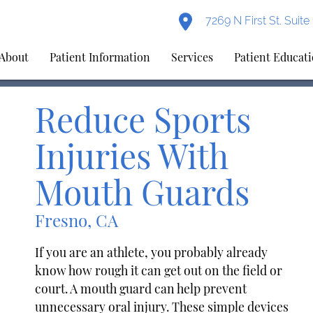
7269 N First St. Suit
About
Patient Information
Services
Patient Educat
Reduce Sports
Injuries With
Mouth Guards
Fresno, CA
If you are an athlete, you probably already
know how rough it can get out on the field or
court. A mouth guard can help prevent
unnecessary oral injury. These simple devices