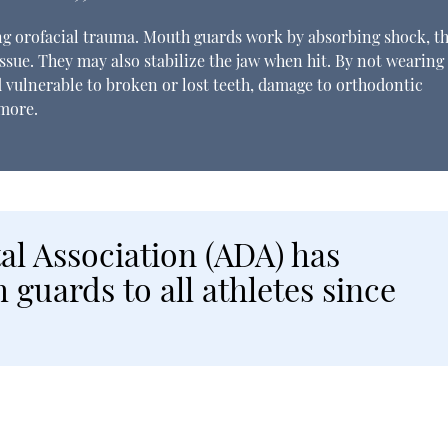
ting orofacial trauma. Mouth guards work by absorbing shock, t
ssue. They may also stabilize the jaw when hit. By not wearing
 vulnerable to broken or lost teeth, damage to orthodontic
 more.
l Association (ADA) has
uards to all athletes since