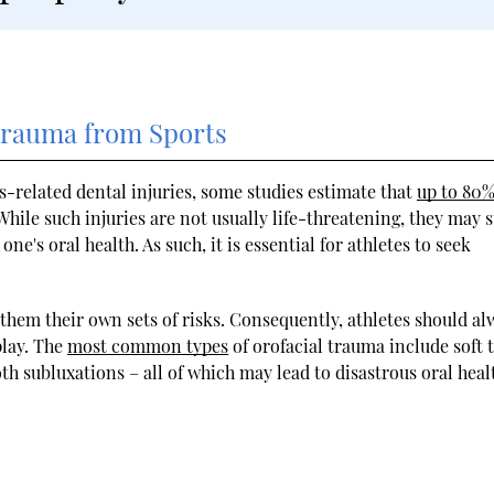
 Trauma from Sports
rts-related dental injuries, some studies estimate that
up to 80%
hile such injuries are not usually life-threatening, they may st
ne's oral health. As such, it is essential for athletes to seek
them their own sets of risks. Consequently, athletes should al
play. The
most common types
of orofacial trauma include soft 
oth subluxations – all of which may lead to disastrous oral heal