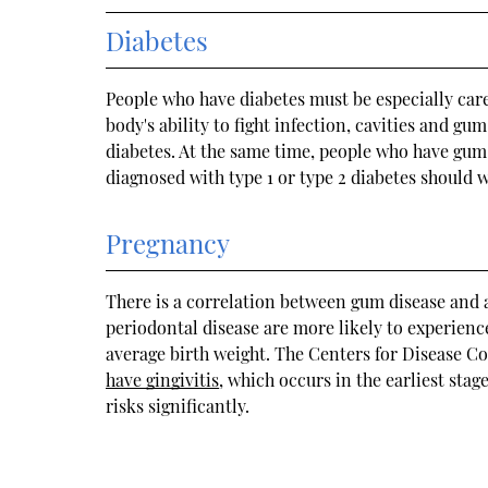
Diabetes
People who have diabetes must be especially caref
body's ability to fight infection, cavities and g
diabetes. At the same time, people who have gum 
diagnosed with type 1 or type 2 diabetes should w
Pregnancy
There is a correlation between gum disease an
periodontal disease are more likely to experien
average birth weight. The Centers for Disease C
have gingivitis
, which occurs in the earliest sta
risks significantly.