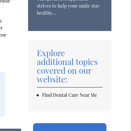
ponse
strives to help your smile stay
healthy…
ic
er
ense
Explore
additional topics
covered on our
website:
Find Dental Care Near Me