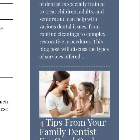
of dentist is specially trained
to treat children, adults, and
seniors and can help with
various dental issues, from
he
routine cleanings to complex
restorative procedures. This
blog post will discuss the types
of services offered…
omen
hese
4 Tips From Your
Family Dentist