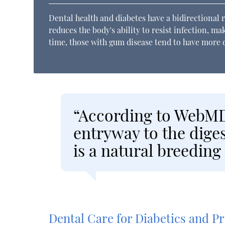
Dental health and diabetes have a bidirectional r
reduces the body's ability to resist infection, m
time, those with gum disease tend to have more di
“According to WebMD
entryway to the diges
is a natural breeding
Dental Care for Diabetics and 