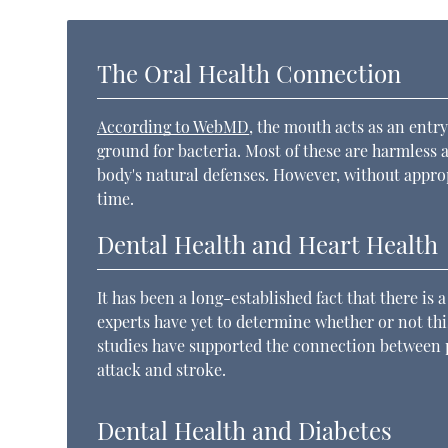
The Oral Health Connection
According to WebMD
, the mouth acts as an entry
ground for bacteria. Most of these are harmless 
body's natural defenses. However, without appr
time.
Dental Health and Heart Health
It has been a long-established fact that there is
experts have yet to determine whether or not this
studies have supported the connection between p
attack and stroke.
Dental Health and Diabetes