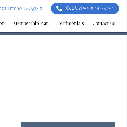
Call Us!
(559) 447-5454
e 101 Fresno, CA 93720
ion
Membership Plan
Testimonials
Contact Us