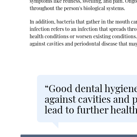
symptoms like redness, swelling, and pain. On
throughout the person's biological systems.
In addition, bacteria that gather in the mouth c
infection refers to an infection that spreads thr
health conditions or worsen existing conditions. 
against cavities and periodontal disease that may
“Good dental hygiene 
against cavities and 
lead to further healt