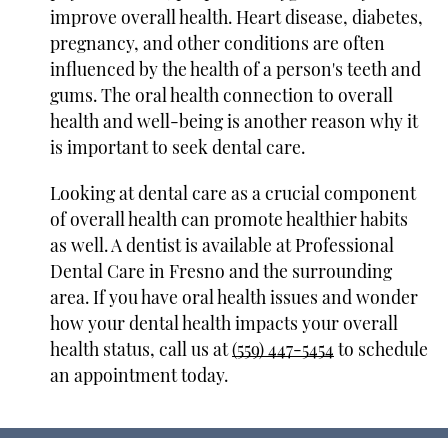
improve overall health. Heart disease, diabetes,
pregnancy, and other conditions are often
influenced by the health of a person's teeth and
gums. The oral health connection to overall
health and well-being is another reason why it
is important to seek dental care.
Looking at dental care as a crucial component
of overall health can promote healthier habits
as well. A dentist is available at Professional
Dental Care in Fresno and the surrounding
area. If you have oral health issues and wonder
how your dental health impacts your overall
health status, call us at
(559) 447-5454
to schedule
an appointment today.