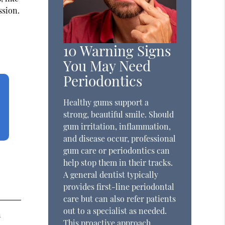
ssion.
10 Warning Signs
You May Need
Periodontics
Healthy gums support a
strong, beautiful smile. Should
gum irritation, inflammation,
and disease occur, professional
gum care or periodontics can
help stop them in their tracks.
A general dentist typically
provides first-line periodontal
care but can also refer patients
out to a specialist as needed.
n
This proactive approach