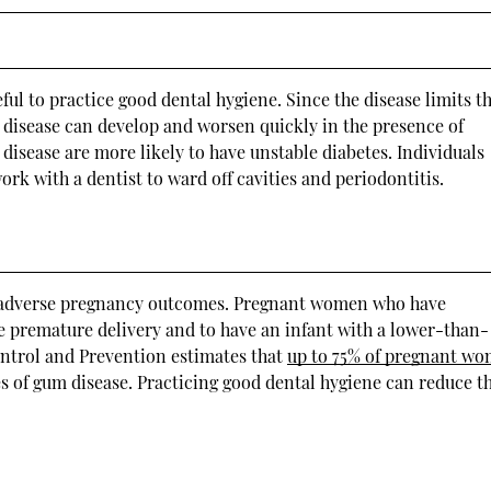
ul to practice good dental hygiene. Since the disease limits t
um disease can develop and worsen quickly in the presence of
disease are more likely to have unstable diabetes. Individuals
ork with a dentist to ward off cavities and periodontitis.
d adverse pregnancy outcomes. Pregnant women who have
ce premature delivery and to have an infant with a lower-than-
ontrol and Prevention estimates that
up to 75% of pregnant w
ges of gum disease. Practicing good dental hygiene can reduce t