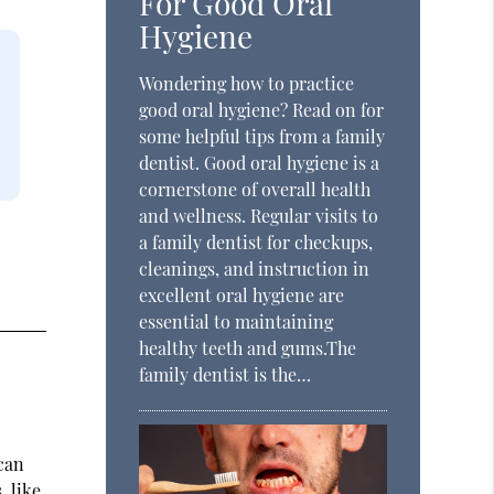
For Good Oral
Hygiene
Wondering how to practice
good oral hygiene? Read on for
some helpful tips from a family
dentist. Good oral hygiene is a
cornerstone of overall health
and wellness. Regular visits to
a family dentist for checkups,
cleanings, and instruction in
excellent oral hygiene are
essential to maintaining
healthy teeth and gums.The
family dentist is the…
 can
, like