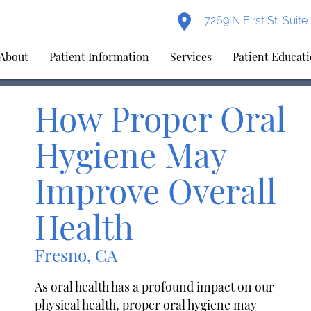
7269 N First St. Suit
About
Patient Information
Services
Patient Educat
How Proper Oral
Hygiene May
Improve Overall
Health
Fresno, CA
As oral health has a profound impact on our
physical health, proper oral hygiene may