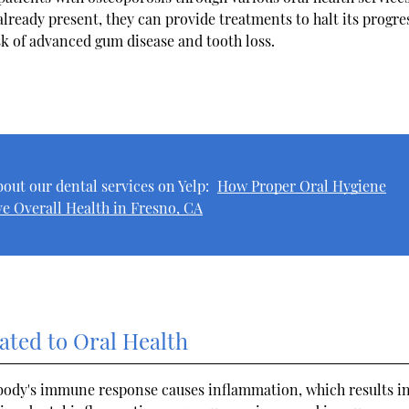
already present, they can provide treatments to halt its progre
isk of advanced gum disease and tooth loss.
out our dental services on Yelp:
How Proper Oral Hygiene
e Overall Health in Fresno, CA
ated to Oral Health
body's immune response causes inflammation, which results i