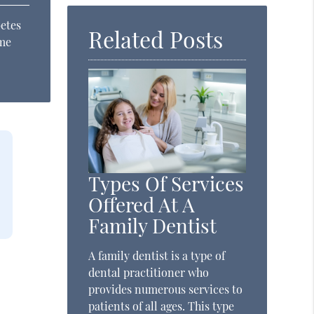
betes
Related Posts
ame
Types Of Services
Offered At A
Family Dentist
A family dentist is a type of
dental practitioner who
provides numerous services to
patients of all ages. This type