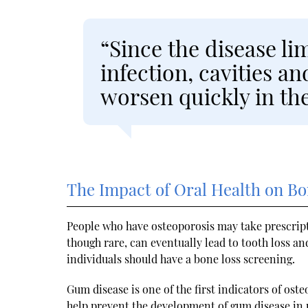
“Since the disease lim
infection, cavities 
worsen quickly in the
The Impact of Oral Health on B
People who have osteoporosis may take prescrip
though rare, can eventually lead to tooth loss a
individuals should have a bone loss screening.
Gum disease is one of the first indicators of ost
help prevent the development of gum disease in p