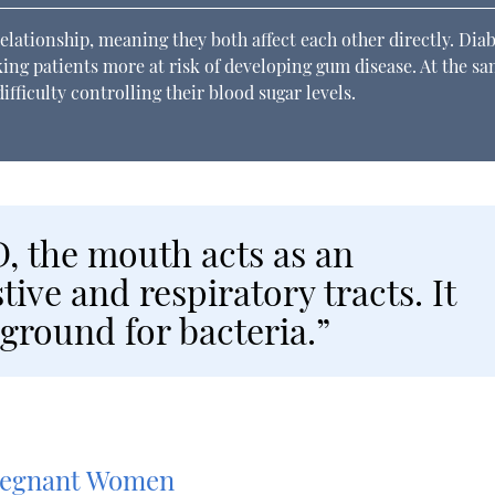
elationship, meaning they both affect each other directly. Dia
aking patients more at risk of developing gum disease. At the s
fficulty controlling their blood sugar levels.
, the mouth acts as an
tive and respiratory tracts. It
 ground for bacteria.”
Pregnant Women