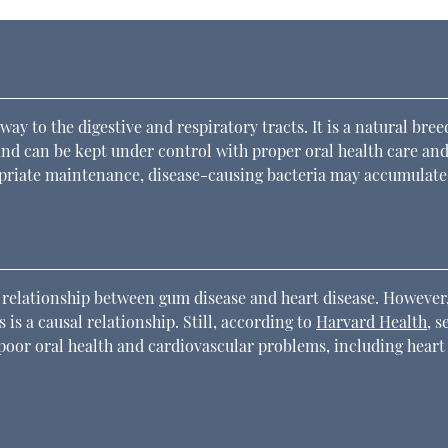
way to the digestive and respiratory tracts. It is a natural bre
and can be kept under control with proper oral health care and
opriate maintenance, disease-causing bacteria may accumulate
 a relationship between gum disease and heart disease. However
 is a causal relationship. Still, according to
Harvard Health
, s
oor oral health and cardiovascular problems, including heart