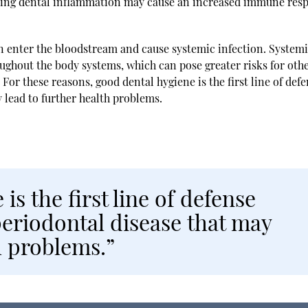
going dental inflammation may cause an increased immune res
an enter the bloodstream and cause systemic infection. System
oughout the body systems, which can pose greater risks for oth
For these reasons, good dental hygiene is the first line of def
 lead to further health problems.
is the first line of defense
periodontal disease that may
h problems.”