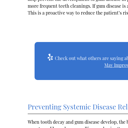
more frequent teeth cleanings. If gum disease is 
This is a proactive way to reduce the patient’s r
Check out what others are saying ab
May Improv
Preventing Systemic Disease Rel
When tooth decay and gum disease develop, the 