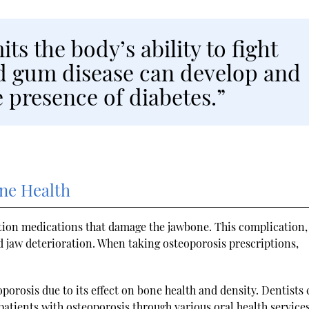
its the body’s ability to fight
and gum disease can develop and
 presence of diabetes.”
one Health
tion medications that damage the jawbone. This complication,
nd jaw deterioration. When taking osteoporosis prescriptions,
eoporosis due to its effect on bone health and density. Dentists
atients with osteoporosis through various oral health services