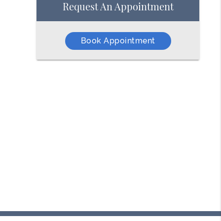
Request An Appointment
Book Appointment