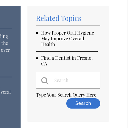
Related Topics
How Proper Oral Hygiene
eding
May Improve Overall
 the
Health
 over
Find a Dentist in Fresno,
CA
,
everal
Type Your Search Query Here