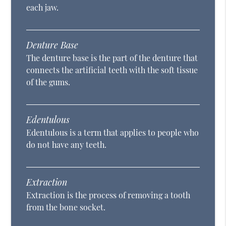
each jaw.
Denture Base
The denture base is the part of the denture that
connects the artificial teeth with the soft tissue
of the gums.
Edentulous
Edentulous is a term that applies to people who
do not have any teeth.
Extraction
Extraction is the process of removing a tooth
from the bone socket.