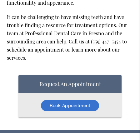
functionality and appearance.
It can be challenging to have missing teeth and have
trouble finding a resource for treatment options. Our
team at Professional Dental Care in Fresno and the
surrounding area can help. Call us at
(559) 447-5454
to
schedule an appointment or learn more about our
services.
Request An Appointment
Book Appointment