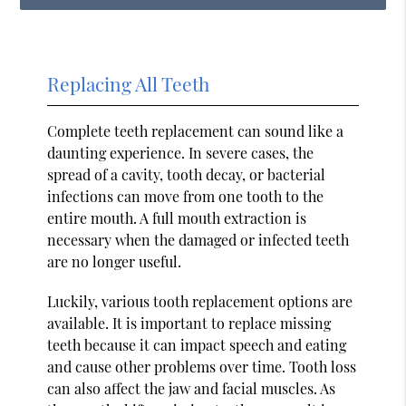
Replacing All Teeth
Complete teeth replacement can sound like a
daunting experience. In severe cases, the
spread of a cavity, tooth decay, or bacterial
infections can move from one tooth to the
entire mouth. A full mouth extraction is
necessary when the damaged or infected teeth
are no longer useful.
Luckily, various tooth replacement options are
available. It is important to replace missing
teeth because it can impact speech and eating
and cause other problems over time. Tooth loss
can also affect the jaw and facial muscles. As