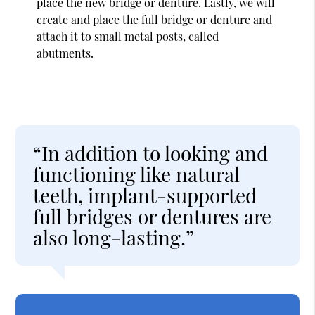
place the new bridge or denture. Lastly, we will
create and place the full bridge or denture and
attach it to small metal posts, called
abutments.
“In addition to looking and
functioning like natural
teeth, implant-supported
full bridges or dentures are
also long-lasting.”