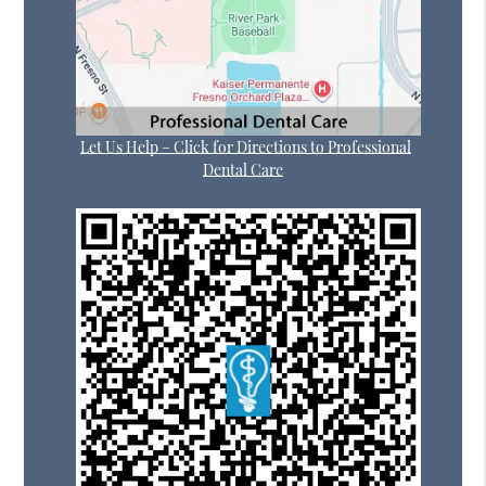
Let Us Help – Click for Directions to Professional
Dental Care