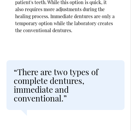
patient's teeth. While this option is quick, it
also requires more adjustments during the
healing process. Immediate dentures are only a
temporary option while the laboratory creates
the conventional dentures.
“There are two types of
complete dentures,
immediate and
conventional.”