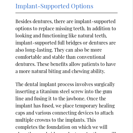
Implant-Supported Options
Besides dentures, there are implant-supported
options to replace missing teeth. In addition to
looking and functioning like natural teeth,
implant-supported full bridges or dentures are
also long-lasting. They can also be more
comfortable and stable than conventional
dentures. These benefits allow patients to have
a more natural biting and chewing ability.
The dental implant process involves surgically
inserting a titanium steel screw into the gum
line and fusing it to the jawbone. Once the
implant has fused, we place temporary healing
caps and various connecting devices to attach
multiple crowns to the implants. This
completes the foundation on which we will