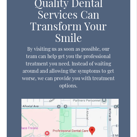
Quality Dental
Services Can
Transform Your
Smile
By visiting us as soon as possible, our
team can help get you the professional
treatment you need. Instead of waiting
around and allowing the symptoms to get
worse, we can provide you with treatment
options.