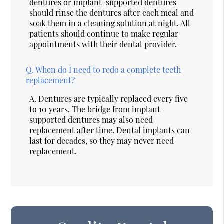
dentures or implant-supported dentures
should rinse the dentures after each meal and
soak them in a cleaning solution at night. All
patients should continue to make regular
appointments with their dental provider.
Q.
When do I need to redo a complete teeth
replacement?
A.
Dentures are typically replaced every five
to 10 years. The bridge from implant-
supported dentures may also need
replacement after time. Dental implants can
last for decades, so they may never need
replacement.