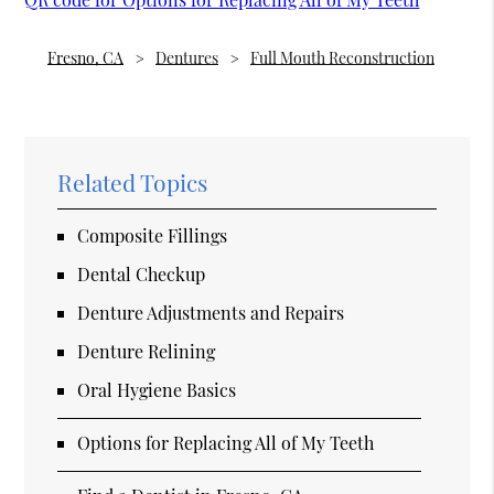
Fresno, CA
Dentures
Full Mouth Reconstruction
Related Topics
Composite Fillings
Dental Checkup
Denture Adjustments and Repairs
Denture Relining
Oral Hygiene Basics
Options for Replacing All of My Teeth