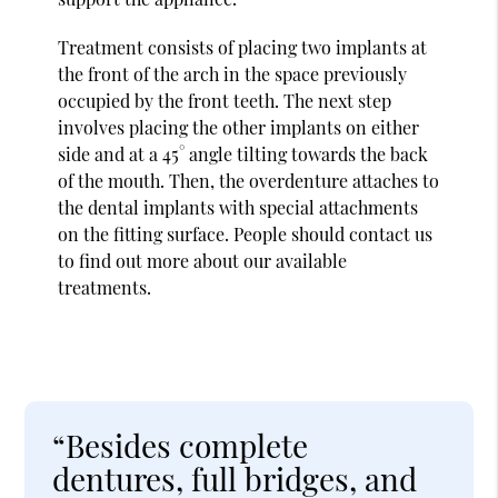
Treatment consists of placing two implants at
the front of the arch in the space previously
occupied by the front teeth. The next step
involves placing the other implants on either
side and at a 45° angle tilting towards the back
of the mouth. Then, the overdenture attaches to
the dental implants with special attachments
on the fitting surface. People should contact us
to find out more about our available
treatments.
“Besides complete
dentures, full bridges, and