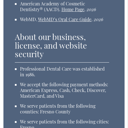
American Academy of Cosmetic
Dentistry® (AACD)
.
Home Page
.
2026
WebMD
.
WebMD’s Oral Care Guide
.
2026
About our business,
license, and website
security
Professional Dental Care was established
in 1986.
We accept the following payment methods:
American Express, Cash, Check, Discover,
MasterCard, and Visa
We serve patients from the following
counties: Fresno County
We serve patients from the following cities:
Fresno