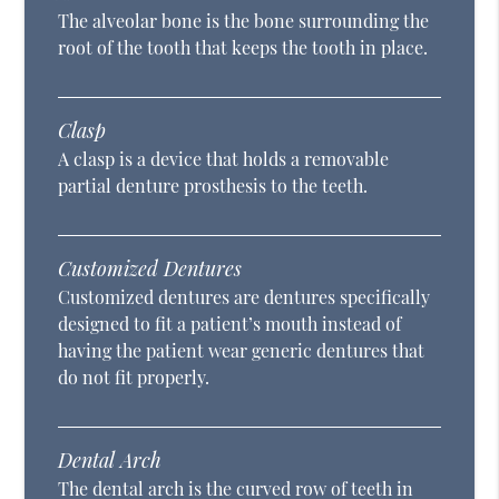
The alveolar bone is the bone surrounding the
root of the tooth that keeps the tooth in place.
Clasp
A clasp is a device that holds a removable
partial denture prosthesis to the teeth.
Customized Dentures
Customized dentures are dentures specifically
designed to fit a patient’s mouth instead of
having the patient wear generic dentures that
do not fit properly.
Dental Arch
The dental arch is the curved row of teeth in