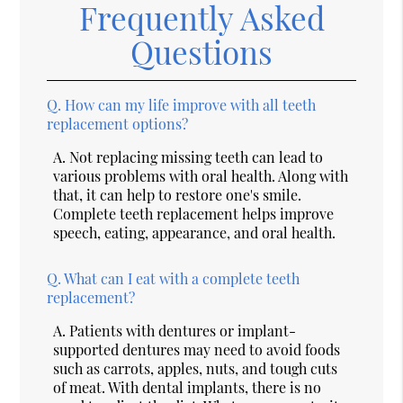
Frequently Asked
Questions
Q.
How can my life improve with all teeth
replacement options?
A.
Not replacing missing teeth can lead to
various problems with oral health. Along with
that, it can help to restore one's smile.
Complete teeth replacement helps improve
speech, eating, appearance, and oral health.
Q.
What can I eat with a complete teeth
replacement?
A.
Patients with dentures or implant-
supported dentures may need to avoid foods
such as carrots, apples, nuts, and tough cuts
of meat. With dental implants, there is no