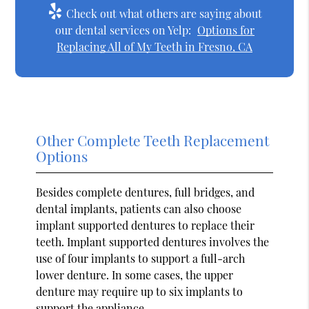
Check out what others are saying about
our dental services on Yelp:
Options for
Replacing All of My Teeth in Fresno, CA
Other Complete Teeth Replacement
Options
Besides complete dentures, full bridges, and
dental implants, patients can also choose
implant supported dentures to replace their
teeth. Implant supported dentures involves the
use of four implants to support a full-arch
lower denture. In some cases, the upper
denture may require up to six implants to
support the appliance.