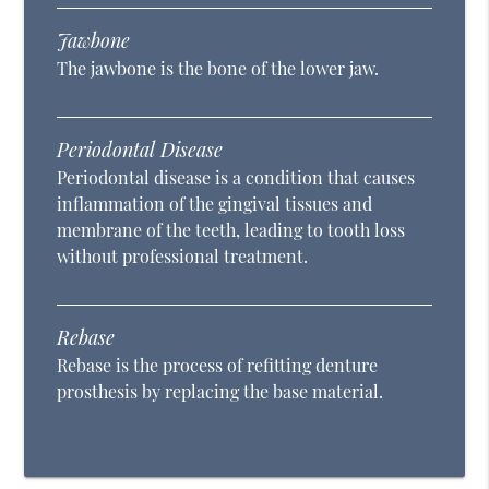
Jawbone
The jawbone is the bone of the lower jaw.
Periodontal Disease
Periodontal disease is a condition that causes
inflammation of the gingival tissues and
membrane of the teeth, leading to tooth loss
without professional treatment.
Rebase
Rebase is the process of refitting denture
prosthesis by replacing the base material.