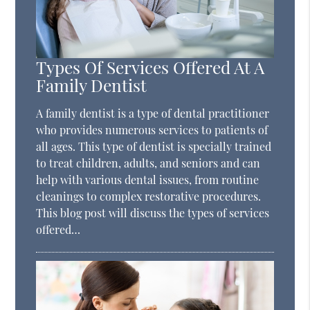
Types Of Services Offered At A
Family Dentist
A family dentist is a type of dental practitioner
who provides numerous services to patients of
all ages. This type of dentist is specially trained
to treat children, adults, and seniors and can
help with various dental issues, from routine
cleanings to complex restorative procedures.
This blog post will discuss the types of services
offered…