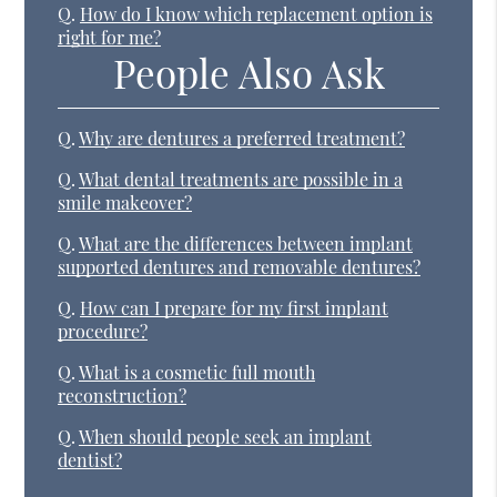
Q.
How do I know which replacement option is
right for me?
People Also Ask
Q.
Why are dentures a preferred treatment?
Q.
What dental treatments are possible in a
smile makeover?
Q.
What are the differences between implant
supported dentures and removable dentures?
Q.
How can I prepare for my first implant
procedure?
Q.
What is a cosmetic full mouth
reconstruction?
Q.
When should people seek an implant
dentist?