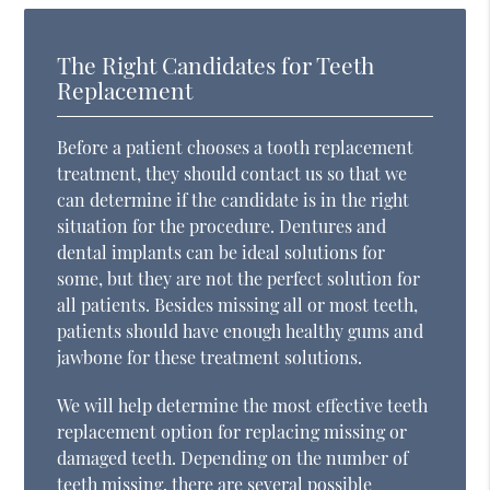
The Right Candidates for Teeth
Replacement
Before a patient chooses a tooth replacement
treatment, they should contact us so that we
can determine if the candidate is in the right
situation for the procedure. Dentures and
dental implants can be ideal solutions for
some, but they are not the perfect solution for
all patients. Besides missing all or most teeth,
patients should have enough healthy gums and
jawbone for these treatment solutions.
We will help determine the most effective teeth
replacement option for replacing missing or
damaged teeth. Depending on the number of
teeth missing, there are several possible