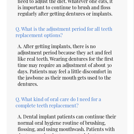
need to adjust the diet. Whatever one eats, it
is important to continue to brush and floss
regularly after getting dentures or implants.
Q.
What is the adjustment period for all teeth
replacement options?
A.
After getting implants, there is no
adjustment period because they act and feel
like real teeth. Wearing dentures for the first
time may require an adjustment of about 30
days. Patients may feel a little discomfort in
the jawbone as their mouth gets used to the
dentures.
Q.
What kind of oral care do I need for a
complete teeth replacement?
A.
Dental implant patients can continue their
normal oral hygiene routine of brushing,
flossing, and using mouthwash. Patients with