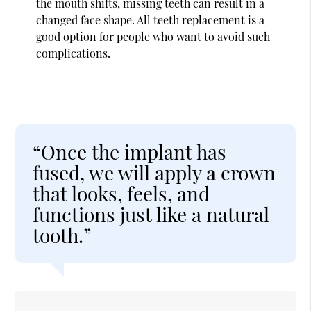
the mouth shifts, missing teeth can result in a
changed face shape. All teeth replacement is a
good option for people who want to avoid such
complications.
“Once the implant has
fused, we will apply a crown
that looks, feels, and
functions just like a natural
tooth.”