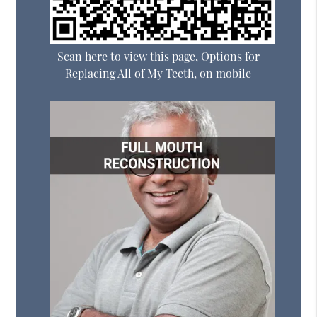
Scan here to view this page, Options for
Replacing All of My Teeth, on mobile