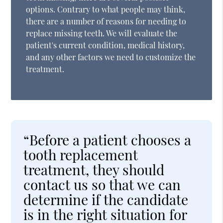
options. Contrary to what people may think,
there are a number of reasons for needing to
replace missing teeth. We will evaluate the
patient's current condition, medical history,
and any other factors we need to customize the
treatment.
“Before a patient chooses a
tooth replacement
treatment, they should
contact us so that we can
determine if the candidate
is in the right situation for