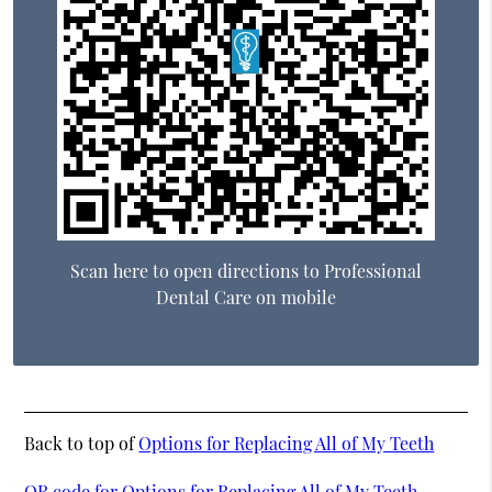
Scan here to open directions to Professional
Dental Care on mobile
Back to top of
Options for Replacing All of My Teeth
QR code for Options for Replacing All of My Teeth