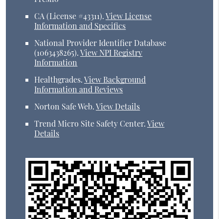
CA (License #43311)
.
View License
Information and Specifics
National Provider Identifier Database
(1063438265).
View NPI Registry
Information
Healthgrades
.
View Background
Information and Reviews
Norton Safe Web
.
View Details
Trend Micro Site Safety Center
.
View
Details