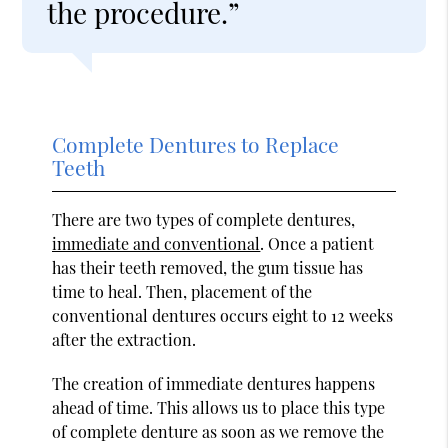
the procedure.”
Complete Dentures to Replace
Teeth
There are two types of complete dentures,
immediate and conventional
. Once a patient
has their teeth removed, the gum tissue has
time to heal. Then, placement of the
conventional dentures occurs eight to 12 weeks
after the extraction.
The creation of immediate dentures happens
ahead of time. This allows us to place this type
of complete denture as soon as we remove the