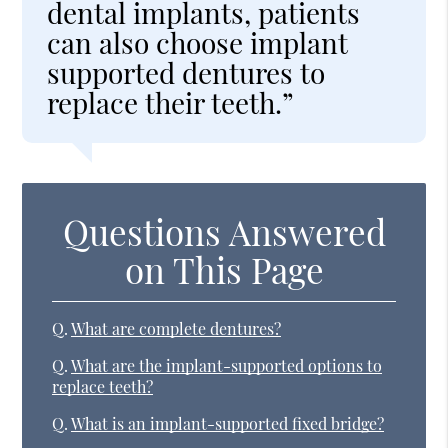
dental implants, patients
can also choose implant
supported dentures to
replace their teeth.”
Questions Answered
on This Page
Q.
What are complete dentures?
Q.
What are the implant-supported options to
replace teeth?
Q.
What is an implant-supported fixed bridge?