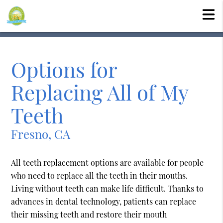
Options for
Replacing All of My
Teeth
Fresno, CA
All teeth replacement options are available for people
who need to replace all the teeth in their mouths.
Living without teeth can make life difficult. Thanks to
advances in dental technology, patients can replace
their missing teeth and restore their mouth