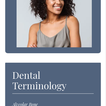
Dental
Terminology
Alveolar Bone