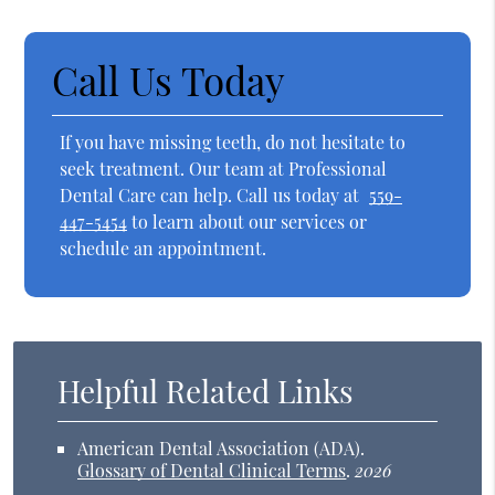
Call Us Today
If you have missing teeth, do not hesitate to
seek treatment. Our team at Professional
Dental Care can help. Call us today at
559-
447-5454
to learn about our services or
schedule an appointment.
Helpful Related Links
American Dental Association (ADA)
.
Glossary of Dental Clinical Terms
.
2026