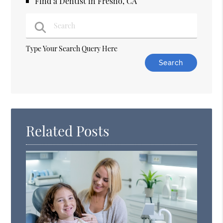
Find a Dentist in Fresno, CA
Type Your Search Query Here
Related Posts