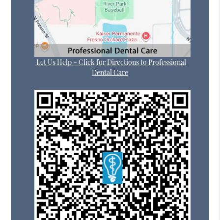
Let Us Help – Click for Directions to Professional
Dental Care