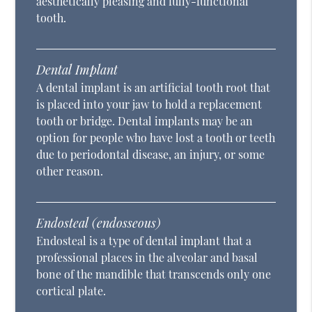
aesthetically pleasing and fully-functional
tooth.
Dental Implant
A dental implant is an artificial tooth root that
is placed into your jaw to hold a replacement
tooth or bridge. Dental implants may be an
option for people who have lost a tooth or teeth
due to periodontal disease, an injury, or some
other reason.
Endosteal (endosseous)
Endosteal is a type of dental implant that a
professional places in the alveolar and basal
bone of the mandible that transcends only one
cortical plate.