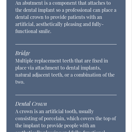
An abutment is a component that attaches to
the dental implant so a professional can place a
dental crown to provide patients with an
artificial, aesthetically pleasing and fully-
functional smile.
Bridge
Multiple replacement teeth that are fixed in
place via attachment to dental implants,
natural adjacent teeth, or a combination of the
two.
Dental Crown
A crown is an artificial tooth, usually
consisting of porcelain, which covers the top of
the implant to provide people with an