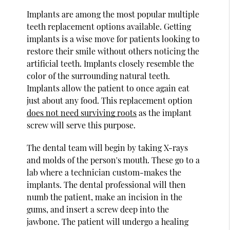
Implants are among the most popular multiple
teeth replacement options available. Getting
implants is a wise move for patients looking to
restore their smile without others noticing the
artificial teeth. Implants closely resemble the
color of the surrounding natural teeth.
Implants allow the patient to once again eat
just about any food. This replacement option
does not need surviving roots
as the implant
screw will serve this purpose.
The dental team will begin by taking X-rays
and molds of the person's mouth. These go to a
lab where a technician custom-makes the
implants. The dental professional will then
numb the patient, make an incision in the
gums, and insert a screw deep into the
jawbone. The patient will undergo a healing