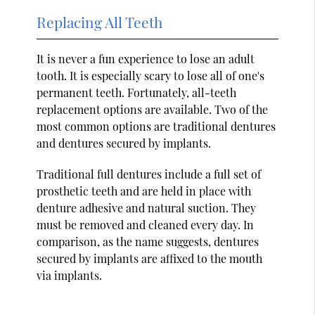
Replacing All Teeth
It is never a fun experience to lose an adult
tooth. It is especially scary to lose all of one's
permanent teeth. Fortunately, all-teeth
replacement options are available. Two of the
most common options are traditional dentures
and dentures secured by implants.
Traditional full dentures include a full set of
prosthetic teeth and are held in place with
denture adhesive and natural suction. They
must be removed and cleaned every day. In
comparison, as the name suggests, dentures
secured by implants are affixed to the mouth
via implants.