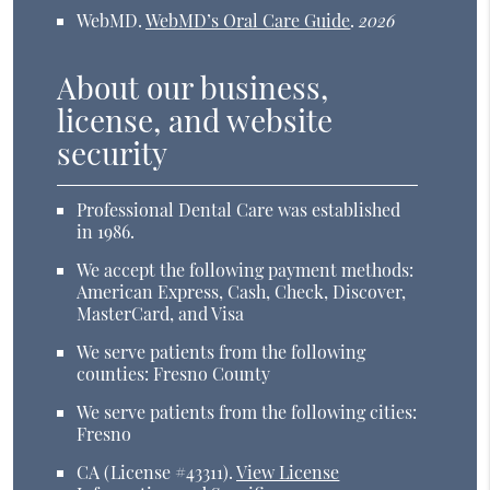
WebMD
.
WebMD’s Oral Care Guide
.
2026
About our business,
license, and website
security
Professional Dental Care was established
in 1986.
We accept the following payment methods:
American Express, Cash, Check, Discover,
MasterCard, and Visa
We serve patients from the following
counties: Fresno County
We serve patients from the following cities:
Fresno
CA (License #43311)
.
View License