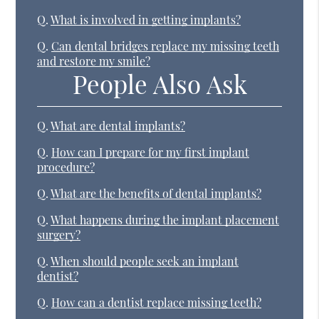
Q.
What is involved in getting implants?
Q.
Can dental bridges replace my missing teeth
and restore my smile?
People Also Ask
Q.
What are dental implants?
Q.
How can I prepare for my first implant
procedure?
Q.
What are the benefits of dental implants?
Q.
What happens during the implant placement
surgery?
Q.
When should people seek an implant
dentist?
Q.
How can a dentist replace missing teeth?