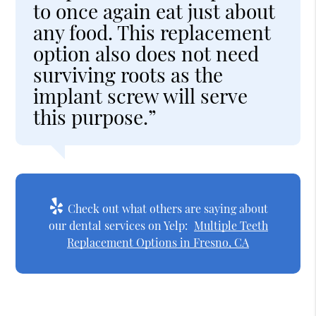
to once again eat just about
any food. This replacement
option also does not need
surviving roots as the
implant screw will serve
this purpose.”
Check out what others are saying about
our dental services on Yelp:
Multiple Teeth
Replacement Options in Fresno, CA