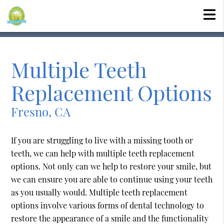
Multiple Teeth
Replacement Options
Fresno, CA
If you are struggling to live with a missing tooth or
teeth, we can help with multiple teeth replacement
options. Not only can we help to restore your smile, but
we can ensure you are able to continue using your teeth
as you usually would. Multiple teeth replacement
options involve various forms of dental technology to
restore the appearance of a smile and the functionality