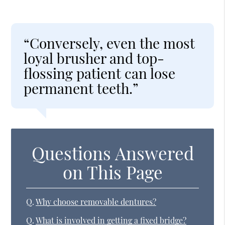
“Conversely, even the most
loyal brusher and top-
flossing patient can lose
permanent teeth.”
Questions Answered
on This Page
Q.
Why choose removable dentures?
Q.
What is involved in getting a fixed bridge?