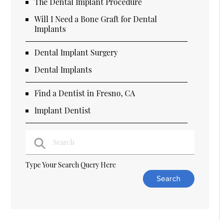
The Dental Implant Procedure
Will I Need a Bone Graft for Dental
Implants
Dental Implant Surgery
Dental Implants
Find a Dentist in Fresno, CA
Implant Dentist
Type Your Search Query Here