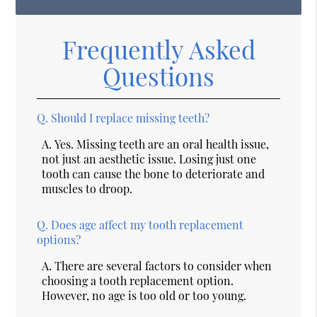
Frequently Asked
Questions
Q.
Should I replace missing teeth?
A.
Yes. Missing teeth are an oral health issue,
not just an aesthetic issue. Losing just one
tooth can cause the bone to deteriorate and
muscles to droop.
Q.
Does age affect my tooth replacement
options?
A.
There are several factors to consider when
choosing a tooth replacement option.
However, no age is too old or too young.