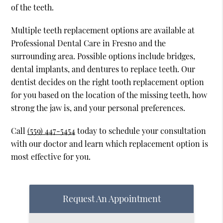
of the teeth.
Multiple teeth replacement options are available at
Professional Dental Care in Fresno and the
surrounding area. Possible options include bridges,
dental implants, and dentures to replace teeth. Our
dentist decides on the right tooth replacement option
for you based on the location of the missing teeth, how
strong the jaw is, and your personal preferences.
Call
(559) 447-5454
today to schedule your consultation
with our doctor and learn which replacement option is
most effective for you.
Request An Appointment