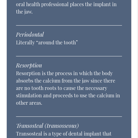
oral health professional places the implant in
the jaw.
Periodontal
Literally “around the tooth”
Resorption
Resorption is the process in which the body
absorbs the calcium from the jaw since there
are no tooth roots to cause the necessary
stimulation and proceeds to use the calcium in
other areas.
Transosteal (transosseous)
Transosteal is a type of dental implant that