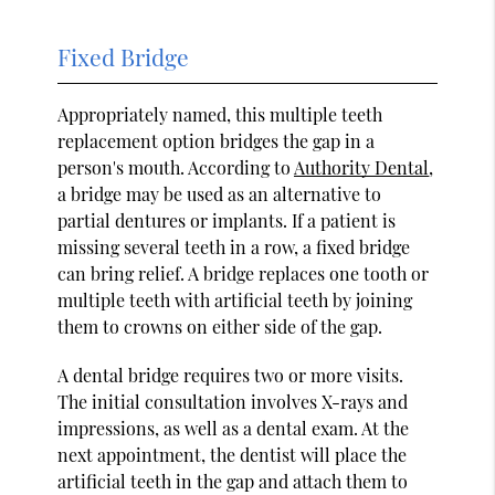
Fixed Bridge
Appropriately named, this multiple teeth
replacement option bridges the gap in a
person's mouth. According to
Authority Dental
,
a bridge may be used as an alternative to
partial dentures or implants. If a patient is
missing several teeth in a row, a fixed bridge
can bring relief. A bridge replaces one tooth or
multiple teeth with artificial teeth by joining
them to crowns on either side of the gap.
A dental bridge requires two or more visits.
The initial consultation involves X-rays and
impressions, as well as a dental exam. At the
next appointment, the dentist will place the
artificial teeth in the gap and attach them to