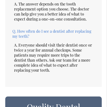
A.
The answer depends on the tooth
replacement option you choose. The doctor
can help give you a better idea of what to
expect during a one-on-one consultation.
Q.
How often do I see a dentist after replacing
my teeth?
A.
Everyone should visit their dentist once or
twice a year for annual checkups. Some
patients may require more trips to the
dentist than others. Ask our team for a more
complete idea of what to expect after
replacing your teeth.
Quality Dental