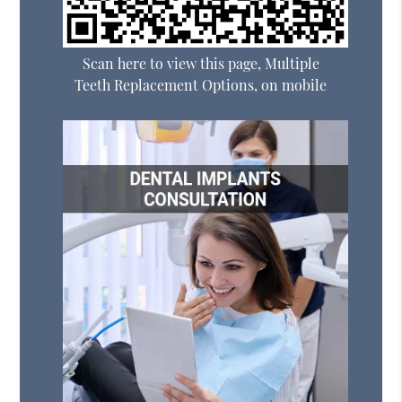
Scan here to view this page, Multiple
Teeth Replacement Options, on mobile