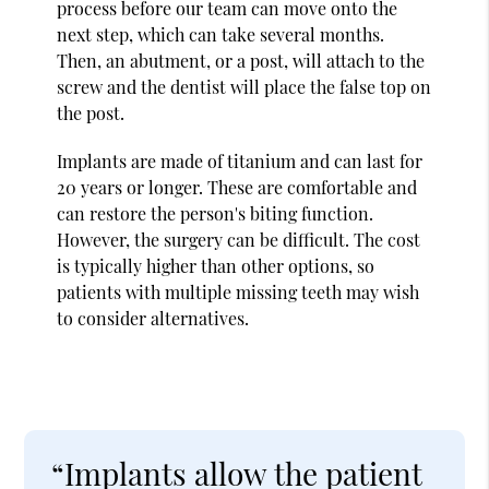
process before our team can move onto the
next step, which can take several months.
Then, an abutment, or a post, will attach to the
screw and the dentist will place the false top on
the post.
Implants are made of titanium and can last for
20 years or longer. These are comfortable and
can restore the person's biting function.
However, the surgery can be difficult. The cost
is typically higher than other options, so
patients with multiple missing teeth may wish
to consider alternatives.
“Implants allow the patient