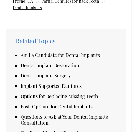
Fresno, CA
Partial Dentures for Back Teeth
Dental Implants
Related Topics
Am I a Candidate for Dental Implants
Dental Implant Restoration
Dental Implant Surgery
Implant Supported Dentures
Options for Replacing Missing Teeth
Post-Op Care for Dental Implants
Questions to Ask at Your Dental Implants
Consultation