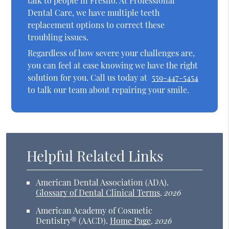
talk to people in Fresno. At Professional
Dental Care, we have multiple teeth
replacement options to correct these
troubling issues.
Regardless of how severe your challenges are,
you can feel at ease knowing we have the right
solution for you. Call us today at
559-447-5454
to talk our team about repairing your smile.
Helpful Related Links
American Dental Association (ADA)
.
Glossary of Dental Clinical Terms
.
2026
American Academy of Cosmetic
Dentistry® (AACD)
.
Home Page
.
2026