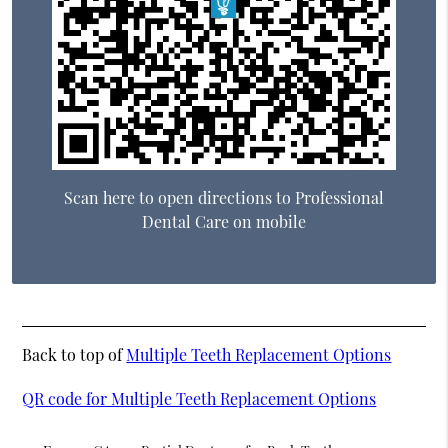
Scan here to open directions to Professional
Dental Care on mobile
Back to top of
Multiple Teeth Replacement Options
QR code for Multiple Teeth Replacement Options