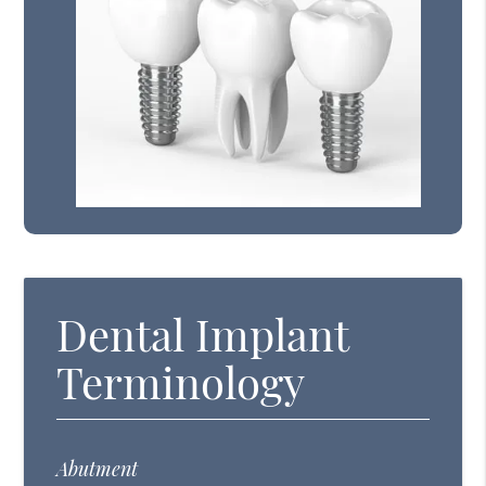
Dental Implant
Terminology
Abutment