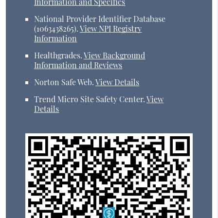
Information and Specifics
National Provider Identifier Database
(1063438265).
View NPI Registry
Information
Healthgrades
.
View Background
Information and Reviews
Norton Safe Web
.
View Details
Trend Micro Site Safety Center
.
View
Details