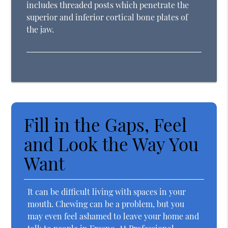
includes threaded posts which penetrate the
superior and inferior cortical bone plates of
the jaw.
Fill in the Gaps, Feel
and Look the Way You
Want
It can be difficult living with spaces in your
mouth. Chewing can be a problem, but you
may even feel ashamed to leave your home and