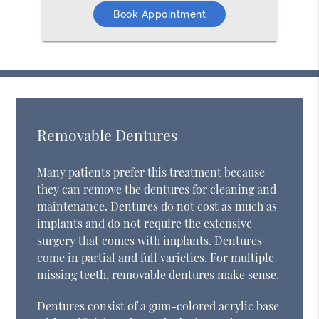
Book Appointment
Removable Dentures
Many patients prefer this treatment because
they can remove the dentures for cleaning and
maintenance. Dentures do not cost as much as
implants and do not require the extensive
surgery that comes with implants. Dentures
come in partial and full varieties. For multiple
missing teeth, removable dentures make sense.
Dentures consist of a gum-colored acrylic base