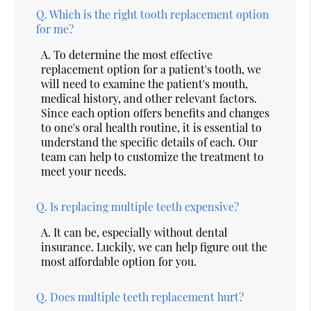
Q.
Which is the right tooth replacement option
for me?
A.
To determine the most effective
replacement option for a patient's tooth, we
will need to examine the patient's mouth,
medical history, and other relevant factors.
Since each option offers benefits and changes
to one's oral health routine, it is essential to
understand the specific details of each. Our
team can help to customize the treatment to
meet your needs.
Q.
Is replacing multiple teeth expensive?
A.
It can be, especially without dental
insurance. Luckily, we can help figure out the
most affordable option for you.
Q.
Does multiple teeth replacement hurt?