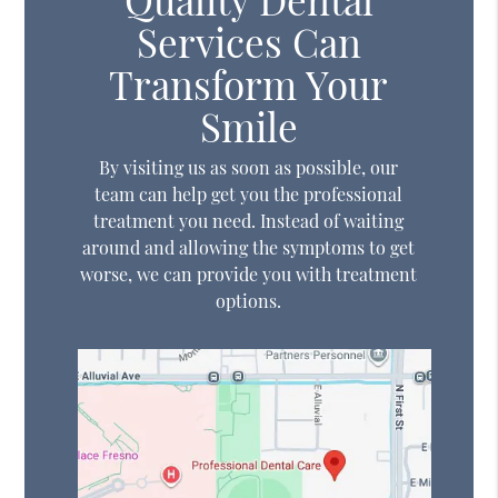
Services Can
Transform Your
Smile
By visiting us as soon as possible, our
team can help get you the professional
treatment you need. Instead of waiting
around and allowing the symptoms to get
worse, we can provide you with treatment
options.