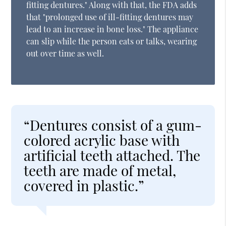
fitting dentures." Along with that, the FDA adds
that "prolonged use of ill-fitting dentures may
lead to an increase in bone loss." The appliance
can slip while the person eats or talks, wearing
out over time as well.
“Dentures consist of a gum-
colored acrylic base with
artificial teeth attached. The
teeth are made of metal,
covered in plastic.”