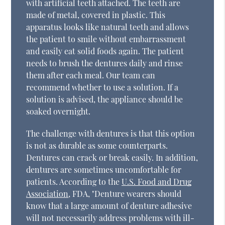
with artificial teeth attached. The teeth are
made of metal, covered in plastic. This
apparatus looks like natural teeth and allows
the patient to smile without embarrassment
and easily eat solid foods again. The patient
needs to brush the dentures daily and rinse
them after each meal. Our team can
recommend whether to use a solution. If a
solution is advised, the appliance should be
soaked overnight.
The challenge with dentures is that this option
is not as durable as some counterparts.
Dentures can crack or break easily. In addition,
dentures are sometimes uncomfortable for
patients. According to the
U.S. Food and Drug
Association
, FDA, "Denture wearers should
know that a large amount of denture adhesive
will not necessarily address problems with ill-