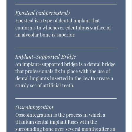
Eposteal (subperiosteal)
Eposteal is a type of dental implant that
conforms to whichever edentulous surface of
an alveolar bone is superior.
Implant-Supported Bridge
An implant-supported bridge is a dental bridge
that professionals fix in place with the use of
dental implants inserted in the jaw to create a
sturdy set of artificial teeth.
Osseointegration
Osseointegration is the process in which a
titanium dental implant fuses with the
surrounding bone over several months after an