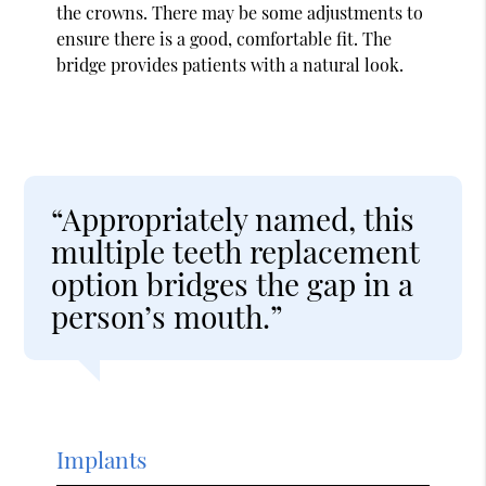
the crowns. There may be some adjustments to
ensure there is a good, comfortable fit. The
bridge provides patients with a natural look.
“Appropriately named, this
multiple teeth replacement
option bridges the gap in a
person’s mouth.”
Implants