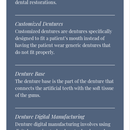
dental restorations.
Customized Dentures
Customized dentures are dentures specifically
designed to fit a patient’s mouth instead of
having the patient wear generic dentures that
do not fit properly.
Denture Base
The denture base is the part of the denture that
connects the artificial teeth with the soft tissue
of the gums.
Denture Digital Manufacturing
Denture digital manufacturing involves using