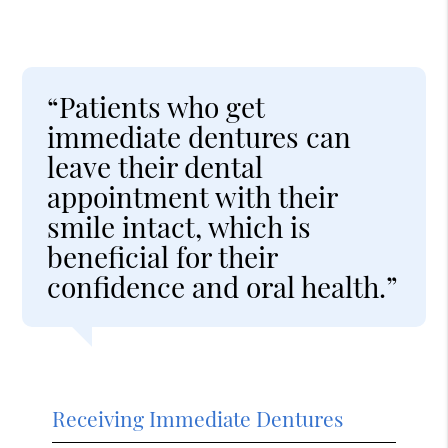
“Patients who get
immediate dentures can
leave their dental
appointment with their
smile intact, which is
beneficial for their
confidence and oral health.”
Receiving Immediate Dentures