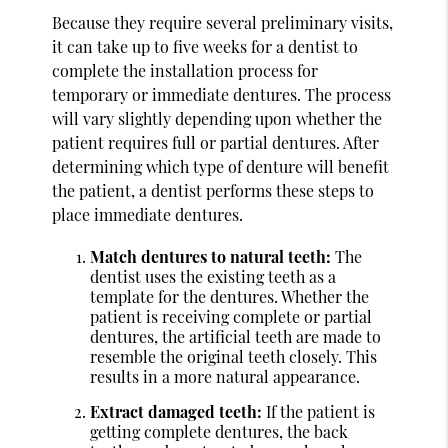
Because they require several preliminary visits,
it can take up to five weeks for a dentist to
complete the installation process for
temporary or immediate dentures. The process
will vary slightly depending upon whether the
patient requires full or partial dentures. After
determining which type of denture will benefit
the patient, a dentist performs these steps to
place immediate dentures.
Match dentures to natural teeth:
The
dentist uses the existing teeth as a
template for the dentures. Whether the
patient is receiving complete or partial
dentures, the artificial teeth are made to
resemble the original teeth closely. This
results in a more natural appearance.
Extract damaged teeth:
If the patient is
getting complete dentures, the back