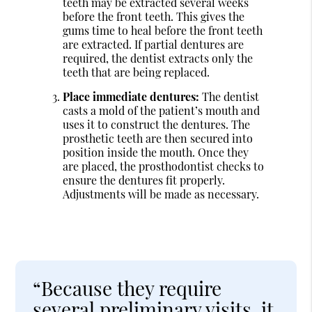
teeth may be extracted several weeks
before the front teeth. This gives the
gums time to heal before the front teeth
are extracted. If partial dentures are
required, the dentist extracts only the
teeth that are being replaced.
Place immediate dentures:
The dentist
casts a mold of the patient’s mouth and
uses it to construct the dentures. The
prosthetic teeth are then secured into
position inside the mouth. Once they
are placed, the prosthodontist checks to
ensure the dentures fit properly.
Adjustments will be made as necessary.
“Because they require
several preliminary visits, it