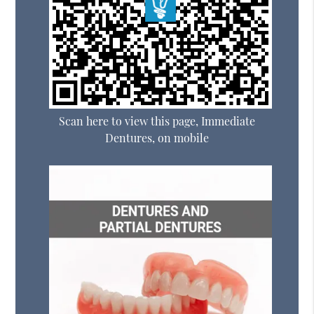
Scan here to view this page, Immediate
Dentures, on mobile