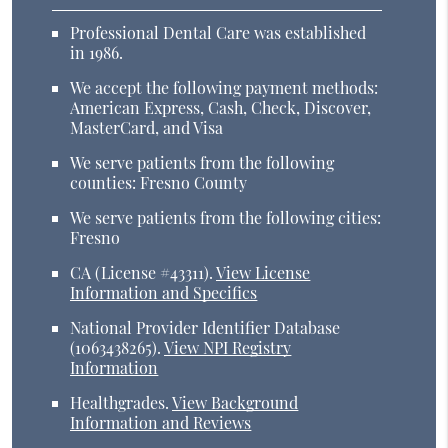
Professional Dental Care was established
in 1986.
We accept the following payment methods:
American Express, Cash, Check, Discover,
MasterCard, and Visa
We serve patients from the following
counties: Fresno County
We serve patients from the following cities:
Fresno
CA (License #43311)
.
View License
Information and Specifics
National Provider Identifier Database
(1063438265).
View NPI Registry
Information
Healthgrades
.
View Background
Information and Reviews