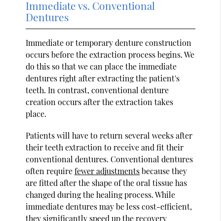
Immediate vs. Conventional
Dentures
Immediate or temporary denture construction
occurs before the extraction process begins. We
do this so that we can place the immediate
dentures right after extracting the patient's
teeth. In contrast, conventional denture
creation occurs after the extraction takes
place.
Patients will have to return several weeks after
their teeth extraction to receive and fit their
conventional dentures. Conventional dentures
often require
fewer adjustments
because they
are fitted after the shape of the oral tissue has
changed during the healing process. While
immediate dentures may be less cost-efficient,
they significantly speed up the recovery