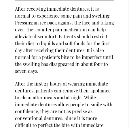
After receiving immediate dentures, it is
normal to experience some pain and swelling.
Pressing an ice pack against the face and taking
over-the-counter pain medication can help
alleviate discomfort. Patients should restrict
their diet to liquids and soft foods for the first
day after receiving their dentures. It is also
normal for a patient's bite to be imperfect until
the swelling has disappeared in about four to
seven days.
After the first 24 hours of wearing immediate
dentures, patients can remove their appliance
to clean after meals and at night. While
immediate dentures allow people to smile with
confidence, they are not as precise as
conventional dentures. Since it is more
difficult to perfect the bite with immediate