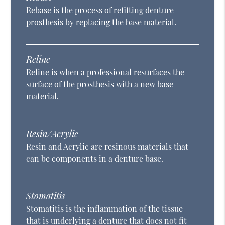
Rebase is the process of refitting denture
prosthesis by replacing the base material.
Reline
Reline is when a professional resurfaces the
surface of the prosthesis with a new base
material.
Resin/Acrylic
Resin and Acrylic are resinous materials that
can be components in a denture base.
Stomatitis
Stomatitis is the inflammation of the tissue
that is underlying a denture that does not fit