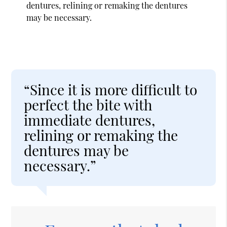
dentures, relining or remaking the dentures
may be necessary.
“Since it is more difficult to
perfect the bite with
immediate dentures,
relining or remaking the
dentures may be
necessary.”