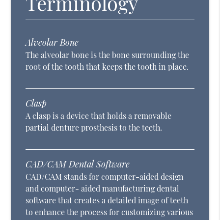
Terminology
Alveolar Bone
The alveolar bone is the bone surrounding the
root of the tooth that keeps the tooth in place.
Clasp
A clasp is a device that holds a removable
partial denture prosthesis to the teeth.
CAD/CAM Dental Software
CAD/CAM stands for computer-aided design
and computer- aided manufacturing dental
software that creates a detailed image of teeth
to enhance the process for customizing various