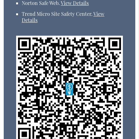
Norton Safe Web
.
View Details
Trend Micro Site Safety Center
.
View
Details