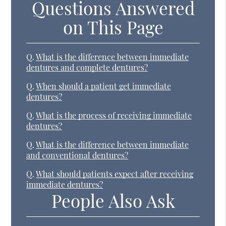
Questions Answered
on This Page
Q.
What is the difference between immediate
dentures and complete dentures?
Q.
When should a patient get immediate
dentures?
Q.
What is the process of receiving immediate
dentures?
Q.
What is the difference between immediate
and conventional dentures?
Q.
What should patients expect after receiving
immediate dentures?
People Also Ask