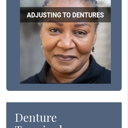
Denture