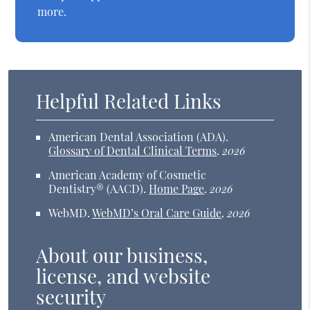
more.
Helpful Related Links
American Dental Association (ADA)
.
Glossary of Dental Clinical Terms
.
2026
American Academy of Cosmetic
Dentistry® (AACD)
.
Home Page
.
2026
WebMD
.
WebMD’s Oral Care Guide
.
2026
About our business,
license, and website
security