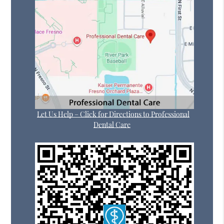
Let Us Help – Click for Directions to Professional
Dental Care