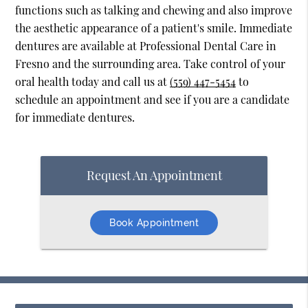
functions such as talking and chewing and also improve
the aesthetic appearance of a patient's smile. Immediate
dentures are available at Professional Dental Care in
Fresno and the surrounding area. Take control of your
oral health today and call us at
(559) 447-5454
to
schedule an appointment and see if you are a candidate
for immediate dentures.
Request An Appointment
Book Appointment