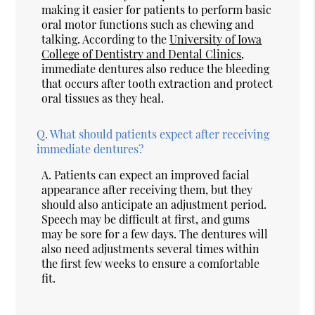
making it easier for patients to perform basic
oral motor functions such as chewing and
talking. According to the
University of Iowa
College of Dentistry and Dental Clinics
,
immediate dentures also reduce the bleeding
that occurs after tooth extraction and protect
oral tissues as they heal.
Q.
What should patients expect after receiving
immediate dentures?
A.
Patients can expect an improved facial
appearance after receiving them, but they
should also anticipate an adjustment period.
Speech may be difficult at first, and gums
may be sore for a few days. The dentures will
also need adjustments several times within
the first few weeks to ensure a comfortable
fit.