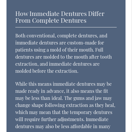
How Immediate Dentures Differ
From Complete Dentures
Both conventional, complete dentures, and
immediate dentures are custom-made for
patients using a mold of their mouth. Full
dentures are molded to the mouth after tooth
extraction, and immediate dentures are
molded before the extraction.
While this means immediate dentures may be
made ready in advance, it also means the fit
may be less than ideal. The gums and jaw may
change shape following extraction as they heal,
which may mean that the temporary dentures
will require further adjustments. Immediate
dentures may also be less affordable in many