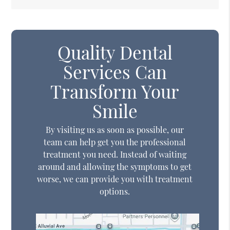
Quality Dental
Services Can
Transform Your
Smile
By visiting us as soon as possible, our
team can help get you the professional
treatment you need. Instead of waiting
around and allowing the symptoms to get
worse, we can provide you with treatment
options.