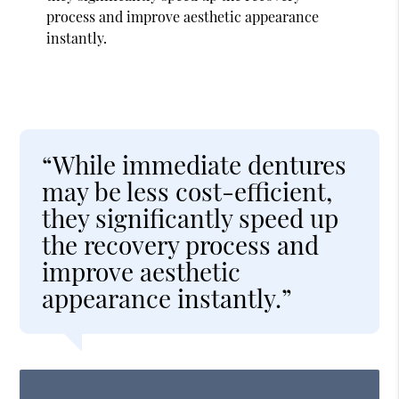
process and improve aesthetic appearance
instantly.
“While immediate dentures
may be less cost-efficient,
they significantly speed up
the recovery process and
improve aesthetic
appearance instantly.”