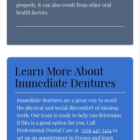
properly. It can also result from other oral
health factors.
Learn More About
Immediate Dentures
Immediate dentures are a great way to avoid
the physical and social discomfort of missing
teeth. Our team is ready to help you determine
if this is a good option for you. Call
Professional Dental Care at
(559) 447-5454
to
set up an appointment in Fresno and learn