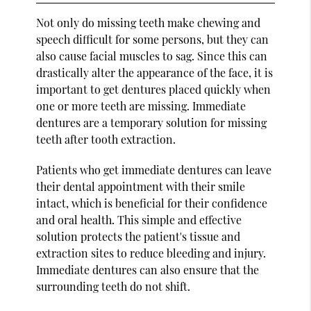
Not only do missing teeth make chewing and
speech difficult for some persons, but they can
also cause facial muscles to sag. Since this can
drastically alter the appearance of the face, it is
important to get dentures placed quickly when
one or more teeth are missing. Immediate
dentures are a temporary solution for missing
teeth after tooth extraction.
Patients who get immediate dentures can leave
their dental appointment with their smile
intact, which is beneficial for their confidence
and oral health. This simple and effective
solution protects the patient's tissue and
extraction sites to reduce bleeding and injury.
Immediate dentures can also ensure that the
surrounding teeth do not shift.