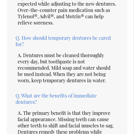
expected while adjusting to the new dentures.
Over-the-counter pain medication such as
Tylenol®, Advil®, and Motrin® can help
relieve soreness.
Q.
How should temporary dentures be cared
for?
A.
Dentures must be cleaned thoroughly
every day, but toothpaste is not
recommended. Mild soap and water should
be used instead. When they are not being
worn, keep temporary dentures in water.
Q.
What are the benefits of immediate
dentures?
A.
The primary benefit is that they improve
facial appearance. Missing teeth can cause
other teeth to shift and facial muscles to sag.
Dentures remedy these problems while