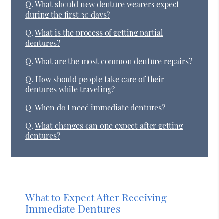
Q.
What should new denture wearers expect
during the first 30 days?
Q.
What is the process of getting partial
dentures?
Q.
What are the most common denture repairs?
Q.
How should people take care of their
dentures while traveling?
Q.
When do I need immediate dentures?
Q.
What changes can one expect after getting
dentures?
What to Expect After Receiving
Immediate Dentures