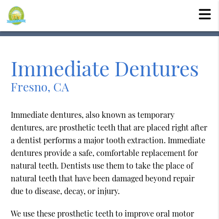
Immediate Dentures
Fresno, CA
Immediate dentures, also known as temporary
dentures, are prosthetic teeth that are placed right after
a dentist performs a major tooth extraction. Immediate
dentures provide a safe, comfortable replacement for
natural teeth. Dentists use them to take the place of
natural teeth that have been damaged beyond repair
due to disease, decay, or injury.
We use these prosthetic teeth to improve oral motor