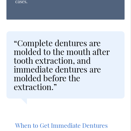
cases.
“Complete dentures are
molded to the mouth after
tooth extraction, and
immediate dentures are
molded before the
extraction.”
When to Get Immediate Dentures