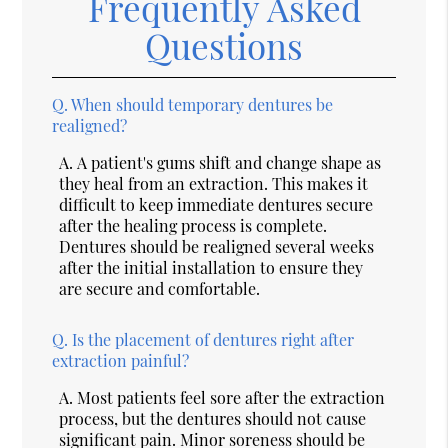
Frequently Asked
Questions
Q.
When should temporary dentures be
realigned?
A.
A patient's gums shift and change shape as
they heal from an extraction. This makes it
difficult to keep immediate dentures secure
after the healing process is complete.
Dentures should be realigned several weeks
after the initial installation to ensure they
are secure and comfortable.
Q.
Is the placement of dentures right after
extraction painful?
A.
Most patients feel sore after the extraction
process, but the dentures should not cause
significant pain. Minor soreness should be