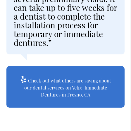
can take up to five weeks for
a dentist to complete the
installation process for
temporary or immediate
dentures.”
Check out what others are saying about
our dental services on Yelp:
Immediate
Dentures in Fresno, CA