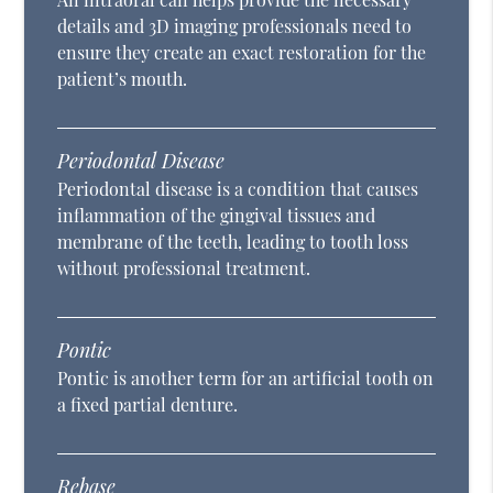
details and 3D imaging professionals need to
ensure they create an exact restoration for the
patient’s mouth.
Periodontal Disease
Periodontal disease is a condition that causes
inflammation of the gingival tissues and
membrane of the teeth, leading to tooth loss
without professional treatment.
Pontic
Pontic is another term for an artificial tooth on
a fixed partial denture.
Rebase