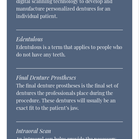
digital scanning technology to develop and
manufacture personalized dentures for an
individual patient.
Edentulous
Edentulous is a term that applies to people who
do not have any teeth.
Final Denture Prostheses
The final denture prostheses is the final set of
dentures the professionals place during the
procedure. These dentures will usually be an
exact fit to the patient’s jaw.
Intraoral Scan
An intraoral can helps provide the necessary