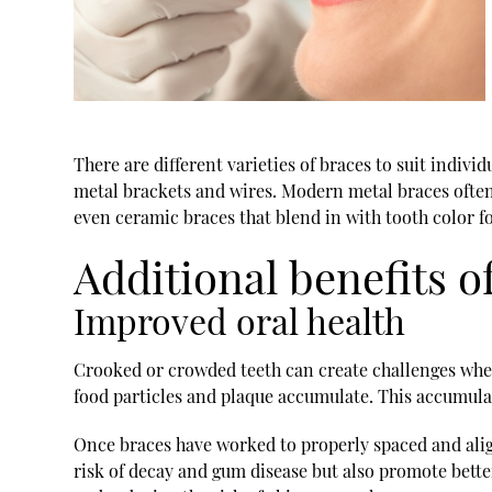
There are different varieties of braces to suit indi
metal brackets and wires. Modern metal braces ofte
even ceramic braces that blend in with tooth color f
Additional benefits o
Improved oral health
Crooked or crowded teeth can create challenges when
food particles and plaque accumulate. This accumulati
Once braces have worked to properly spaced and align
risk of decay and gum disease but also promote bette