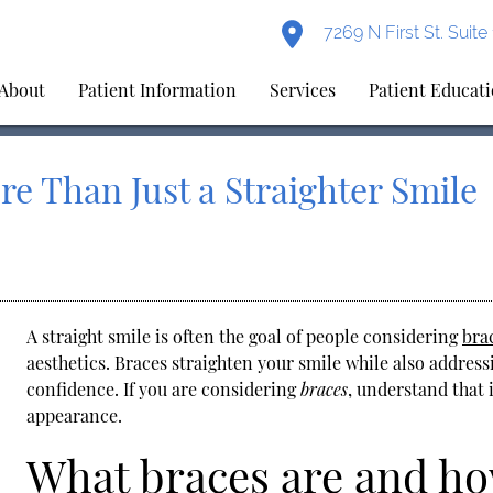
7269 N First St. Suit
About
Patient Information
Services
Patient Educat
re Than Just a Straighter Smile
A straight smile is often the goal of people considering
bra
aesthetics.
Braces
straighten your smile while also address
confidence. If you are considering
braces
, understand that 
appearance.
What braces are and h