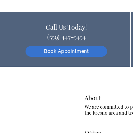
Call Us Today!
(559) 447-5454
Book Appointment
About
We are committed to pr
the Fresno area and tre
Office