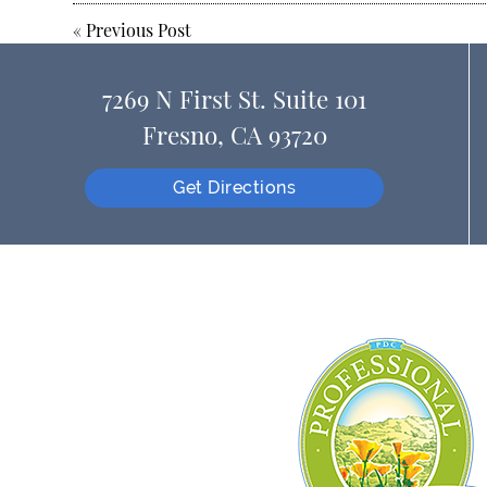
«
Previous Post
7269 N First St. Suite 101
Fresno, CA 93720
Get Directions