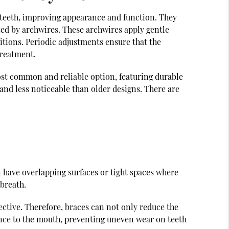
n teeth, improving appearance and function. They
ted by archwires. These archwires apply gentle
itions. Periodic adjustments ensure that the
treatment.
most common and reliable option, featuring durable
nd less noticeable than older designs. There are
 have overlapping surfaces or tight spaces where
 breath.
ctive. Therefore, braces can not only reduce the
lance to the mouth, preventing uneven wear on teeth