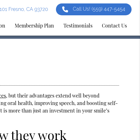
Call Us!
(559) 447-5454
e 101 Fresno, CA 93720
ion
Membership Plan
Testimonials
Contact Us
ces
, but their advantages extend well beyond
ing oral health, improving speech, and boosting self-
it is more than just an investment in your smile’s
ow they work