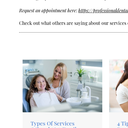
Request an appointment here:
https://professionaldenta
Check out what others are saying about our services 
Types Of Services
4 Ti