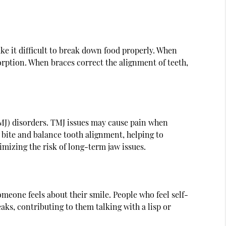
ake it difficult to break down food properly. When
orption. When braces correct the alignment of teeth,
TMJ) disorders. TMJ issues may cause pain when
 bite and balance tooth alignment, helping to
imizing the risk of long-term jaw issues.
eone feels about their smile. People who feel self-
aks, contributing to them talking with a lisp or