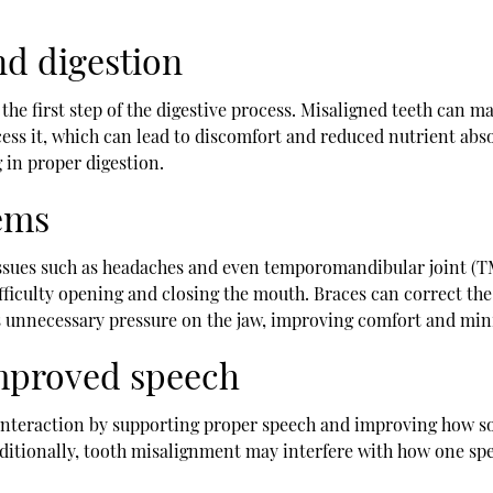
nd digestion
the first step of the digestive process. Misaligned teeth can m
ess it, which can lead to discomfort and reduced nutrient abs
g in proper digestion.
ems
o issues such as headaches and even temporomandibular joint (
ifficulty opening and closing the mouth. Braces can correct the
ces unnecessary pressure on the jaw, improving comfort and min
mproved speech
 interaction by supporting proper speech and improving how som
dditionally, tooth misalignment may interfere with how one spe