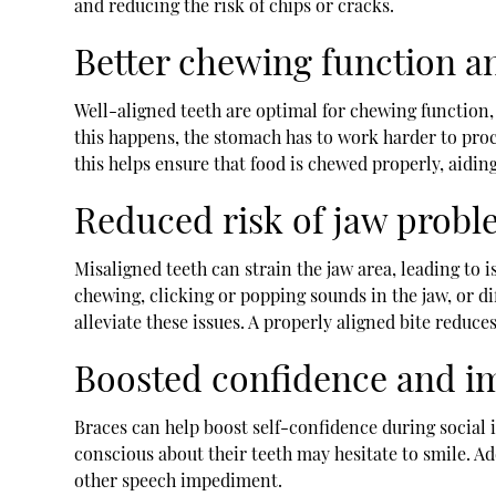
and reducing the risk of chips or cracks.
Better chewing function a
Well-aligned teeth are optimal for chewing function, 
this happens, the stomach has to work harder to proc
this helps ensure that food is chewed properly, aidin
Reduced risk of jaw probl
Misaligned teeth can strain the jaw area, leading t
chewing, clicking or popping sounds in the jaw, or d
alleviate these issues. A properly aligned bite redu
Boosted confidence and i
Braces can help boost self-confidence during social
conscious about their teeth may hesitate to smile. A
other speech impediment.