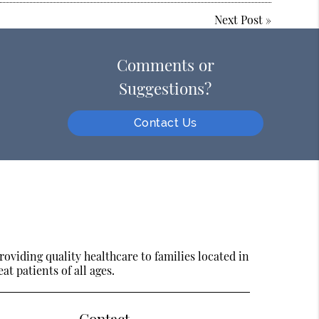
Next Post
»
Comments or
Suggestions?
Contact Us
oviding quality healthcare to families located in
at patients of all ages.
Contact