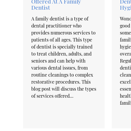
Offered At A Family
Dent
Dentist
Hyg
A family dentist is a type of
Wond
dental practitioner who
good 
provides numerous services to
some 
patients of all ages. This type
famil
of dentist is specially trained
hygie
to treat children, adults, and
overa
seniors and can help with
Regul
various dental issues, from
denti
routine cleanings to complex
clean
restorative procedures. This
excel
blog post will discuss the types
essen
of services offered…
healt
famil