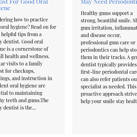
ist For Good Oral
May Need Periodonti
iene
Healthy gums support a
ering how to practice
strong, beautiful smile. 
oral hygiene? Read on for
gum irritation, inflamma
helpful tips from a
and disease occur,
y dentist. Good oral
professional gum care or
ne is a cornerstone of
periodontics can help st
ll health and wellness.
them in their tracks. A ge
ar visits to a family
dentist typically provides
st for checkups,
first-line periodontal car
ings, and instruction in
can also refer patients ou
lent oral hygiene are
specialist as needed. This
tial to maintaining
proactive approach strive
hy teeth and gums.The
help your smile stay heal
y dentist is the…