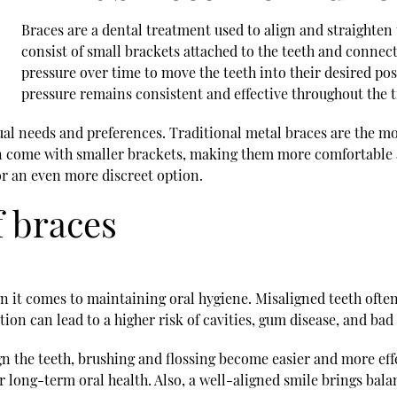
Braces are a dental treatment used to align and straighte
consist of small brackets attached to the teeth and connec
pressure over time to move the teeth into their desired pos
pressure remains consistent and effective throughout the 
vidual needs and preferences. Traditional metal braces are the 
n come with smaller brackets, making them more comfortable a
or an even more discreet option.
f braces
 it comes to maintaining oral hygiene. Misaligned teeth often
on can lead to a higher risk of cavities, gum disease, and bad
 the teeth, brushing and flossing become easier and more effe
r long-term oral health. Also, a well-aligned smile brings ba