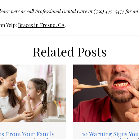
lcare.net/
or call Professional Dental Care at
(559) 447-5454
for an
on Yelp:
Braces in Fresno, CA
.
Related Posts
ps From Your Family
10 Warning Signs You