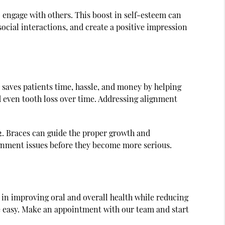
 engage with others. This boost in self-esteem can
cial interactions, and create a positive impression
o saves patients time, hassle, and money by helping
d even tooth loss over time. Addressing alignment
2. Braces can guide the proper growth and
ignment issues before they become more serious.
l in improving oral and overall health while reducing
n be easy. Make an appointment with our team and start