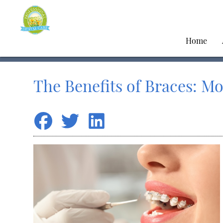
Home
The Benefits of Braces: Mo