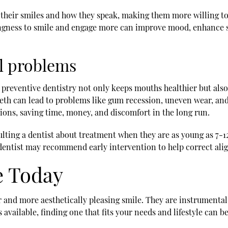
 their smiles and how they speak, making them more willing to
ingness to smile and engage more can improve mood, enhance so
al problems
e preventive dentistry not only keeps mouths healthier but als
eeth can lead to problems like gum recession, uneven wear, an
ions, saving time, money, and discomfort in the long run.
ulting a dentist about treatment when they are as young as 7-1
 dentist may recommend early intervention to help correct al
e Today
er and more aesthetically pleasing smile. They are instrumenta
ns available, finding one that fits your needs and lifestyle ca