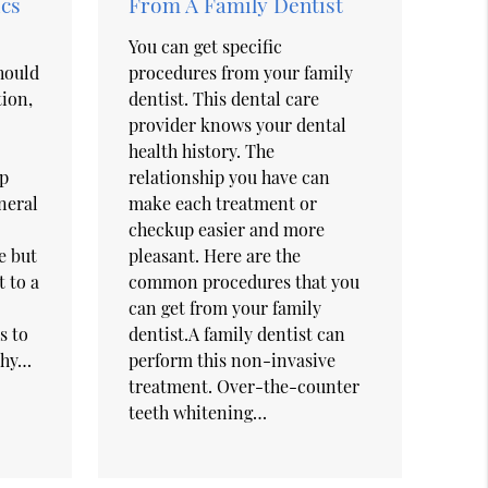
cs
From A Family Dentist
You can get specific
Should
procedures from your family
tion,
dentist. This dental care
provider knows your dental
health history. The
op
relationship you have can
neral
make each treatment or
checkup easier and more
e but
pleasant. Here are the
t to a
common procedures that you
can get from your family
s to
dentist.A family dentist can
thy…
perform this non-invasive
treatment. Over-the-counter
teeth whitening…