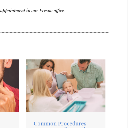
 appointment in our Fresno office.
Common Procedures