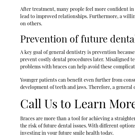
After treatment, many people feel more confident in
lead to improved relationships. Furthermore, a will
on others.
Prevention of future dent
A key goal of general dentistry is prevention becaus
prevent costly dental procedures later. Misaligned t
problems with braces can help avoid these complicat
Younger patients can benefit even further from cons
development of teeth and jaws. Therefore, a general
Call Us to Learn Mor
Braces are more than a tool for achieving a straight
the risk of future dental issues. With different optio
investing in your future smile health today.