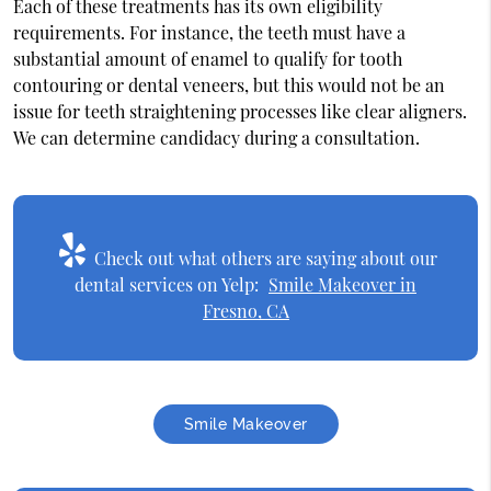
Each of these treatments has its own eligibility
requirements. For instance, the teeth must have a
substantial amount of enamel to qualify for tooth
contouring or dental veneers, but this would not be an
issue for teeth straightening processes like clear aligners.
We can determine candidacy during a consultation.
Check out what others are saying about our
dental services on Yelp:
Smile Makeover in
Fresno, CA
Smile Makeover