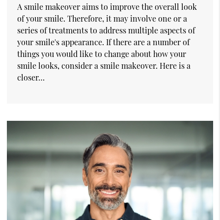
A smile makeover aims to improve the overall look
of your smile. Therefore, it may involve one or a
series of treatments to address multiple aspects of
your smile's appearance. If there are a number of
things you would like to change about how your
smile looks, consider a smile makeover. Here is a
closer…