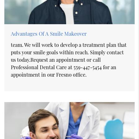
Advantages Of A Smile Makeover
team. We will work to develop a treatment plan that
puts your smile goals within reach. Simply contact
us today.Request an appointment or call
Professional Dental Care at 559-447-5454 for an
appointment in our Fresno office.