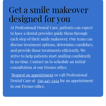
Get a smile makeover
designed for you
At Professional Dental Care, patients can expect
to have a dental provider guide them through
each step of their smile makeover. Our team can
discuss treatment options, determine candidacy,
and provide those treatments efficiently. We
strive to help patients start smiling confidently
in no time. Contact us to schedule an initial
consultation at our Fresno office.
Request an appointment
or call Professional
Dental Care at
559-447-5454
for an appointment
in our Fresno office.