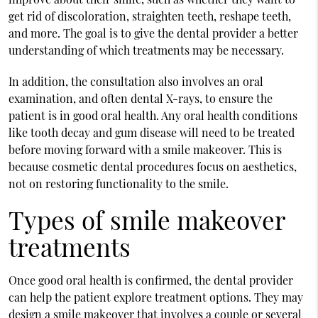
get rid of discoloration, straighten teeth, reshape teeth,
and more. The goal is to give the dental provider a better
understanding of which treatments may be necessary.
In addition, the consultation also involves an oral
examination, and often dental X-rays, to ensure the
patient is in good oral health. Any oral health conditions
like tooth decay and gum disease will need to be treated
before moving forward with a smile makeover. This is
because cosmetic dental procedures focus on aesthetics,
not on restoring functionality to the smile.
Types of smile makeover
treatments
Once good oral health is confirmed, the dental provider
can help the patient explore treatment options. They may
design a smile makeover that involves a couple or several