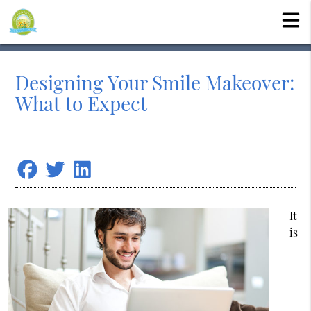
Designing Your Smile Makeover:
What to Expect
It
is