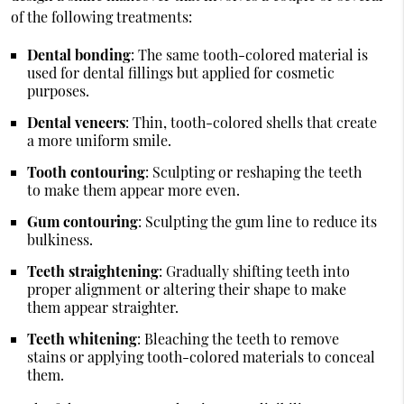
of the following treatments:
Dental bonding
: The same tooth-colored material is
used for dental fillings but applied for cosmetic
purposes.
Dental veneers
: Thin, tooth-colored shells that create
a more uniform smile.
Tooth contouring
: Sculpting or reshaping the teeth
to make them appear more even.
Gum contouring
: Sculpting the gum line to reduce its
bulkiness.
Teeth straightening
: Gradually shifting teeth into
proper alignment or altering their shape to make
them appear straighter.
Teeth whitening
: Bleaching the teeth to remove
stains or applying tooth-colored materials to conceal
them.