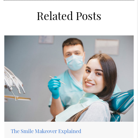
Related Posts
The Smile Makeover Explained