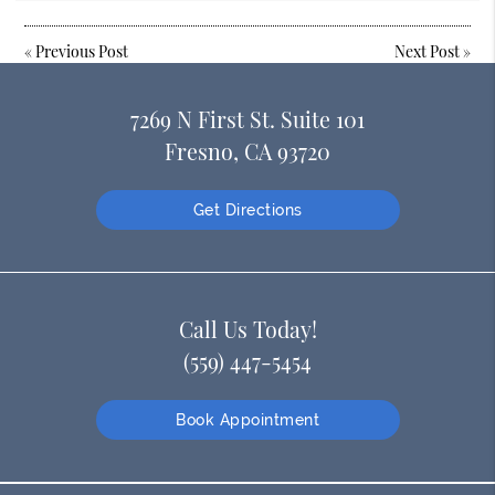
«
Previous Post
Next Post
»
7269 N First St. Suite 101
Fresno, CA 93720
Get Directions
Call Us Today!
(559) 447-5454
Book Appointment