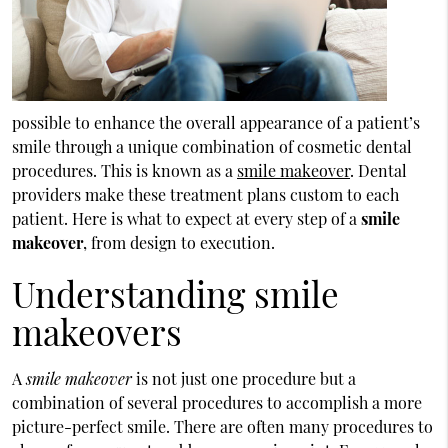
possible to enhance the overall appearance of a patient’s
smile through a unique combination of cosmetic dental
procedures. This is known as a
smile makeover
. Dental
providers make these treatment plans custom to each
patient. Here is what to expect at every step of a
smile
makeover
, from design to execution.
Understanding smile
makeovers
A
smile makeover
is not just one procedure but a
combination of several procedures to accomplish a more
picture-perfect smile. There are often many procedures to