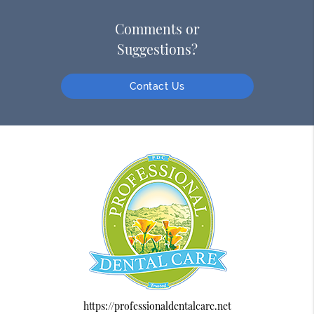
Comments or
Suggestions?
Contact Us
https://professionaldentalcare.net