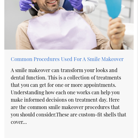
Common Procedures Used For A Smile Makeover
A smile makeover can transform your looks and
dental function. This is a collection of treatments
that you can get for one or more appointments.
Understanding how each one works can help you
make informed decisions on treatment day. Here
are the common smile makeover procedures that
you should consider.These are custom-fit shells that
cover…