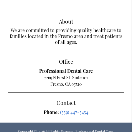
About
We are committed to providing quality healthcare to
families located in the Fresno area and treat patients
of all ages.
Office
Professional Dental Care
7269 N First St. Suite 101
Fresno, CA 93720
Contact
Phone:
(559) 447-5454
Copyright © 2026 All Rights Reserved Professional Dental Care.