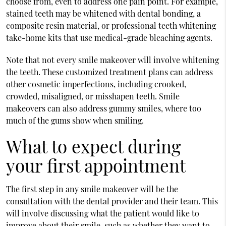
choose from, even to address one pain point. For example,
stained teeth may be whitened with dental bonding, a
composite resin material, or professional teeth whitening
take-home kits that use medical-grade bleaching agents.
Note that not every smile makeover will involve whitening
the teeth. These customized treatment plans can address
other cosmetic imperfections, including crooked,
crowded, misaligned, or misshapen teeth. Smile
makeovers can also address gummy smiles, where too
much of the gums show when smiling.
What to expect during
your first appointment
The first step in any smile makeover will be the
consultation with the dental provider and their team. This
will involve discussing what the patient would like to
improve about their smile, such as whether they want to