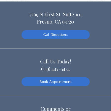
7269 N First St. Suite 101
Fresno, CA 93720
Get Directions
Call Us Today!
(559) 447-5454
Book Appointment
Comments or