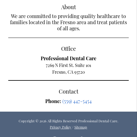
About
We are committed to providing quality healthcare to
families located in the Fresno area and treat patients
of all ages.
Office
Professional Dental Care
7269 N First St. Suite 101
Fresno, CA 93720
Contact
Phone:
(559) 447-5454
Copyright © 2026 All Rights Reserved Professional Dental Care.
Privacy Policy
/
Sitemap