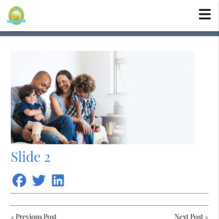
Slide 2
«
Previous Post
Next Post
»