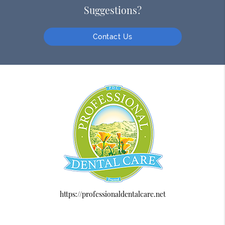
Suggestions?
Contact Us
https://professionaldentalcare.net