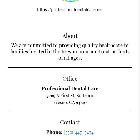
https://professionaldentalcare.net
About
We are committed to providing quality healthcare to
families located in the Fresno area and treat patients
of all ages.
Office
Professional Dental Care
7269 N First St. Suite 101
Fresno, CA 93720
Contact
Phone:
(559) 447-5454