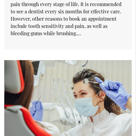
pain through every stage of life. It is recommended
to see a dentist every six months for effective care.
However, other reasons to book an appointment
include tooth sensitivity and pain, as well as
bleeding gums while brushing.…