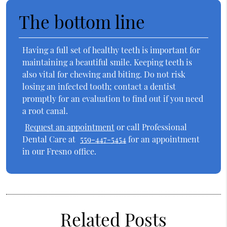
The bottom line
Having a full set of healthy teeth is important for
maintaining a beautiful smile. Keeping teeth is
also vital for chewing and biting. Do not risk
losing an infected tooth; contact a dentist
promptly for an evaluation to find out if you need
a root canal.
Request an appointment
or call Professional
Dental Care at
559-447-5454
for an appointment
in our Fresno office.
Related Posts