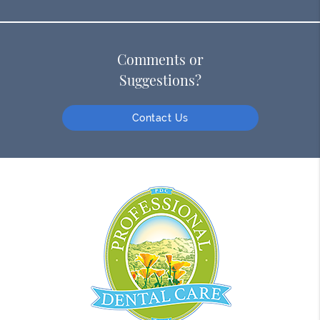
Comments or
Suggestions?
Contact Us