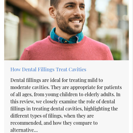
How Dental Fillings Treat Cavities
Dental fillings are ideal for treating mild to
moderate cavities. They are appropriate for patients
of all ages, from young children to elderly adults. In
this review, we closely examine the role of dental
fillings in treating dental cavities, highlighting the
different types of filings, when they are
recommended, and how they compare to
alternative…