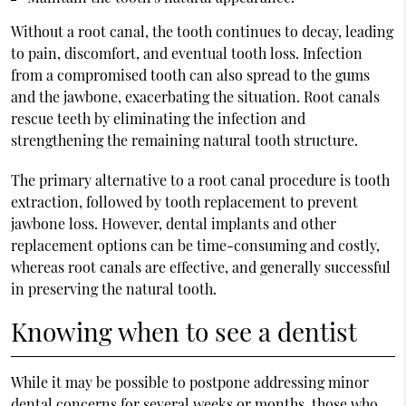
Without a root canal, the tooth continues to decay, leading
to pain, discomfort, and eventual tooth loss. Infection
from a compromised tooth can also spread to the gums
and the jawbone, exacerbating the situation. Root canals
rescue teeth by eliminating the infection and
strengthening the remaining natural tooth structure.
The primary alternative to a root canal procedure is tooth
extraction, followed by tooth replacement to prevent
jawbone loss. However, dental implants and other
replacement options can be time-consuming and costly,
whereas root canals are effective, and generally successful
in preserving the natural tooth.
Knowing when to see a dentist
While it may be possible to postpone addressing minor
dental concerns for several weeks or months, those who