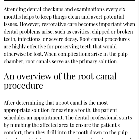
Attending dental checkups and examinations every six
months helps to keep things clean and avert potential
issues. However, restorative care becomes important when
dental problems arise, such as cavities, chipped or broken
teeth, infections, or severe decay. Root canal procedures
are highly effective for preserving teeth that would
otherwise be lost. When complications arise in the pulp
chamber, root canals serve as the primary solution.
An overview of the root canal
procedure
After determining that a root canal is the most
appropriate solution for saving a tooth, the patient
schedules an appointment. The dental professional starts
by numbing the affected area to ensure the patient's
comfort, then they drill into the tooth down to the pulp