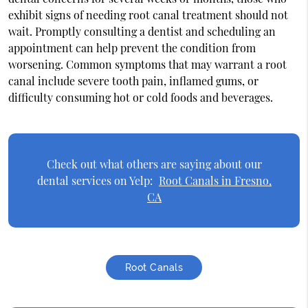
exhibit signs of needing root canal treatment should not
wait. Promptly consulting a dentist and scheduling an
appointment can help prevent the condition from
worsening. Common symptoms that may warrant a root
canal include severe tooth pain, inflamed gums, or
difficulty consuming hot or cold foods and beverages.
Check out what others are saying about our
dental services on Yelp:
Root Canals in Fresno,
CA
Root Canals