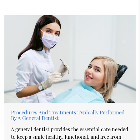
Procedures And Treatments Typically Performed
By A General Dentist
A general dentist provides the essential care needed
to keep a smile healthy, functional, and free from