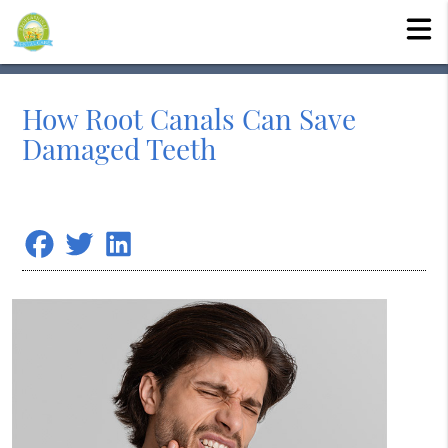
How Root Canals Can Save
Damaged Teeth