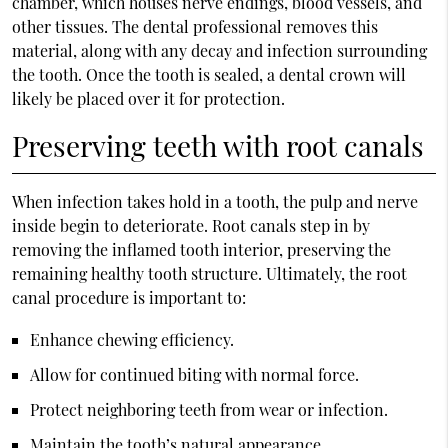
chamber, which houses nerve endings, blood vessels, and
other tissues. The dental professional removes this
material, along with any decay and infection surrounding
the tooth. Once the tooth is sealed, a dental crown will
likely be placed over it for protection.
Preserving teeth with root canals
When infection takes hold in a tooth, the pulp and nerve
inside begin to deteriorate. Root canals step in by
removing the inflamed tooth interior, preserving the
remaining healthy tooth structure. Ultimately, the root
canal procedure is important to:
Enhance chewing efficiency.
Allow for continued biting with normal force.
Protect neighboring teeth from wear or infection.
Maintain the tooth’s natural appearance.