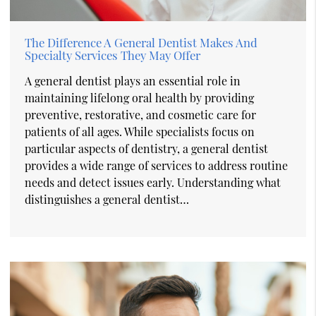
The Difference A General Dentist Makes And
Specialty Services They May Offer
A general dentist plays an essential role in
maintaining lifelong oral health by providing
preventive, restorative, and cosmetic care for
patients of all ages. While specialists focus on
particular aspects of dentistry, a general dentist
provides a wide range of services to address routine
needs and detect issues early. Understanding what
distinguishes a general dentist…