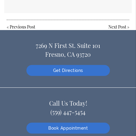
«
Previous Post
Next Post
»
7269 N First St. Suite 101
Fresno, CA 93720
Get Directions
Call Us Today!
(559) 447-5454
Book Appointment