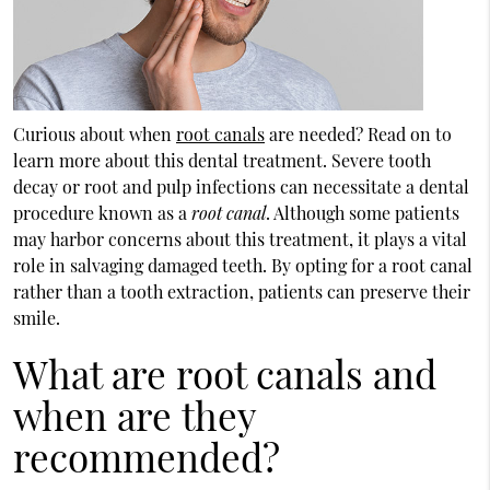
Curious about when
root canals
are needed? Read on to
learn more about this dental treatment. Severe tooth
decay or root and pulp infections can necessitate a dental
procedure known as a
root canal
. Although some patients
may harbor concerns about this treatment, it plays a vital
role in salvaging damaged teeth. By opting for a root canal
rather than a tooth extraction, patients can preserve their
smile.
What are root canals and
when are they
recommended?