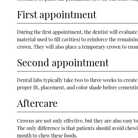
First appointment
During the first appointment, the dentist will evaluate
material used to fill cavities) to reinforce the remaini
crown. They will also place a temporary crown to ensu
Second appointment
Dental labs typically take two to three weeks to creat
proper fit, placement, and color shade before cement
Aftercare
Crowns are not only effective, but they are also easy to
The only difference is that patients should avoid chew
mouth to chew these foods.