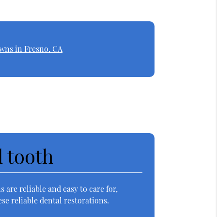
wns in Fresno, CA
d tooth
 are reliable and easy to care for,
e reliable dental restorations.