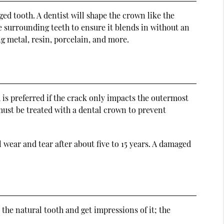
ed tooth. A dentist will shape the crown like the
he surrounding teeth to ensure it blends in without an
g metal, resin, porcelain, and more.
 is preferred if the crack only impacts the outermost
 must be treated with a dental crown to prevent
wear and tear after about five to 15 years. A damaged
 the natural tooth and get impressions of it; the