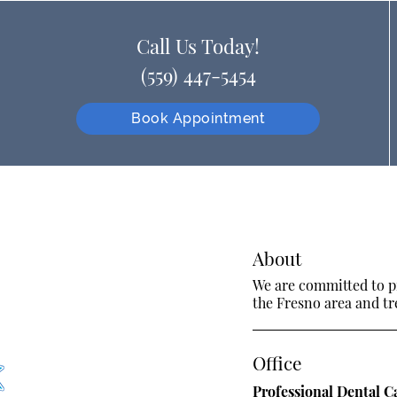
Call Us Today!
(559) 447-5454
Book Appointment
About
We are committed to pr
the Fresno area and tre
Office
Professional Dental C