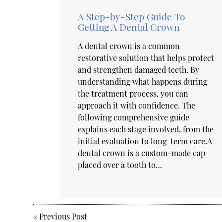
A Step-by-Step Guide To
Getting A Dental Crown
A dental crown is a common
restorative solution that helps protect
and strengthen damaged teeth. By
understanding what happens during
the treatment process, you can
approach it with confidence. The
following comprehensive guide
explains each stage involved, from the
initial evaluation to long-term care.A
dental crown is a custom-made cap
placed over a tooth to…
«
Previous Post