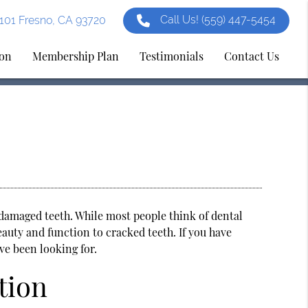
Call Us!
(559) 447-5454
e 101 Fresno, CA 93720
ion
Membership Plan
Testimonials
Contact Us
g damaged teeth. While most people think of dental
eauty and function to cracked teeth. If you have
ve been looking for.
tion