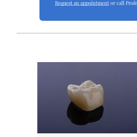
Request an appointment
or call Prof