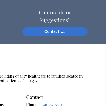
Comments or
Suggestions?
Contact Us
oviding quality healthcare to families located in
at patients of all ages.
Contact
are
Phone:
(559) 447-5454