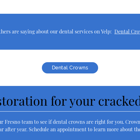
hers are saying about our dental services on Yelp:
Dental Cro
Dental Crowns
estoration for your cracke
ur Fresno team to see if dental crowns are right for you. Crowns
r after year. Schedule an appointment to learn more about thes