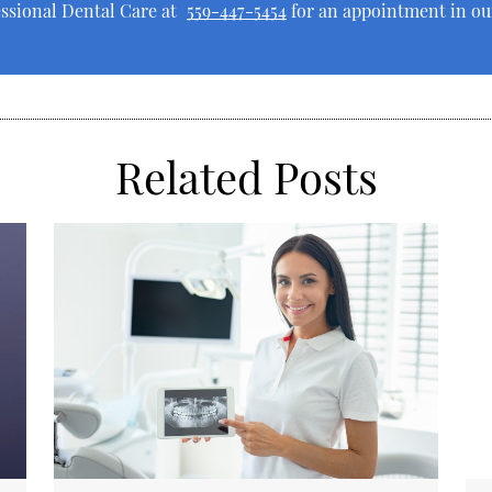
essional Dental Care at
559-447-5454
for an appointment in our
Related Posts