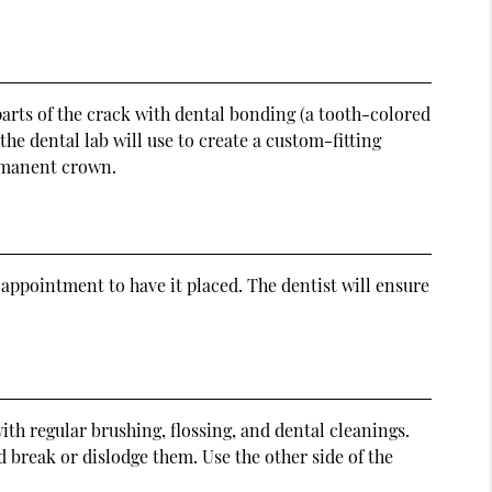
 parts of the crack with dental bonding (a tooth-colored
the dental lab will use to create a custom-fitting
ermanent crown.
appointment to have it placed. The dentist will ensure
with regular brushing, flossing, and dental cleanings.
 break or dislodge them. Use the other side of the