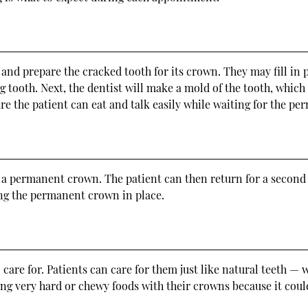
 and prepare the cracked tooth for its crown. They may fill in
ng tooth. Next, the dentist will make a mold of the tooth, which 
re the patient can eat and talk easily while waiting for the p
e a permanent crown. The patient can then return for a second 
ing the permanent crown in place.
 care for. Patients can care for them just like natural teeth — 
ing very hard or chewy foods with their crowns because it could