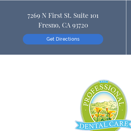
7269 N First St. Suite 101
Fresno, CA 93720
Get Directions