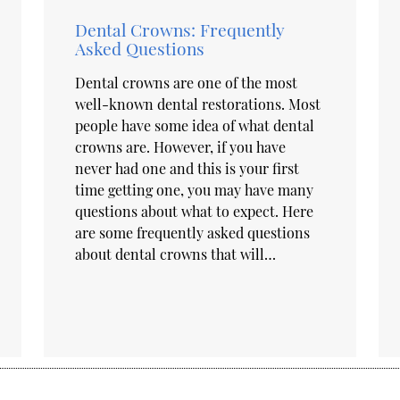
Dental Crowns: Frequently
Asked Questions
Dental crowns are one of the most
well-known dental restorations. Most
people have some idea of what dental
crowns are. However, if you have
never had one and this is your first
time getting one, you may have many
questions about what to expect. Here
are some frequently asked questions
about dental crowns that will…