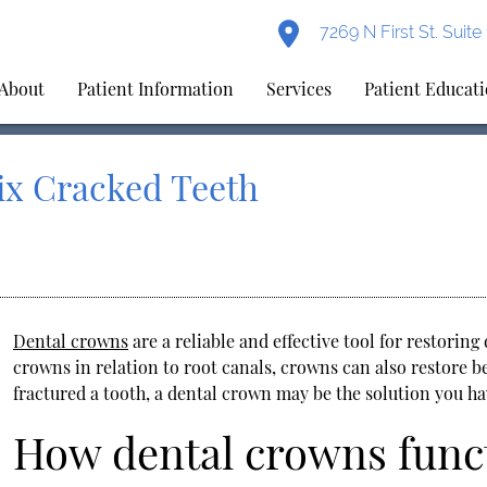
7269 N First St. Suit
About
Patient Information
Services
Patient Educat
ix Cracked Teeth
Dental crowns
are a reliable and effective tool for restorin
crowns in relation to root canals, crowns can also restore b
fractured a tooth, a dental crown may be the solution you ha
How dental crowns func