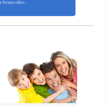
 Fresno office.