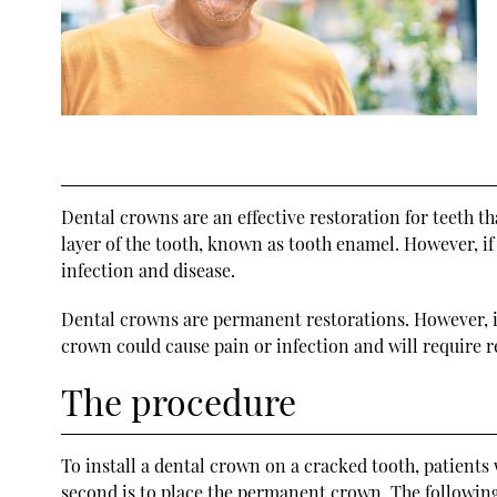
Dental crowns are an effective restoration for teeth t
layer of the tooth, known as tooth enamel. However, if
infection and disease.
Dental crowns are permanent restorations. However, it
crown could cause pain or infection and will require
The procedure
To install a dental crown on a cracked tooth, patients 
second is to place the permanent crown. The followin