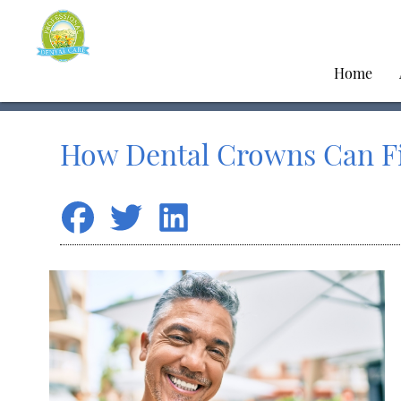
Home
How Dental Crowns Can F