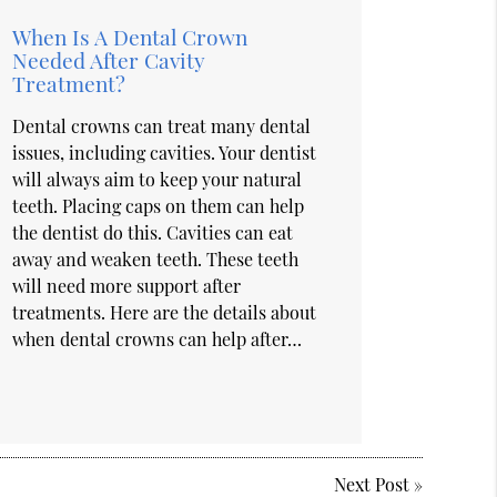
When Is A Dental Crown
Needed After Cavity
Treatment?
Dental crowns can treat many dental
issues, including cavities. Your dentist
will always aim to keep your natural
teeth. Placing caps on them can help
the dentist do this. Cavities can eat
away and weaken teeth. These teeth
will need more support after
treatments. Here are the details about
when dental crowns can help after…
Next Post
»