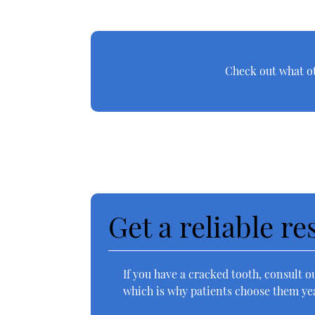
Check out what ot
Get a reliable r
If you have a cracked tooth, consult o
which is why patients choose them yea