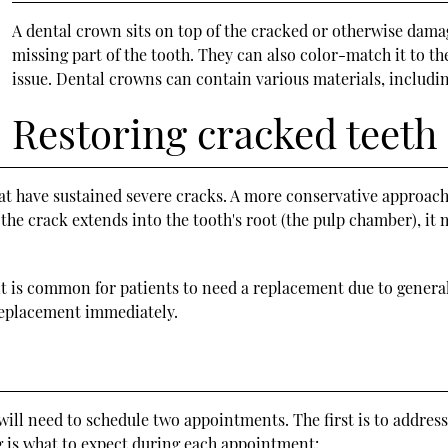
A dental crown sits on top of the cracked or otherwise damag
missing part of the tooth. They can also color-match it to t
issue. Dental crowns can contain various materials, includin
Restoring cracked teeth
hat have sustained severe cracks. A more conservative approach
 the crack extends into the tooth's root (the pulp chamber), it
 is common for patients to need a replacement due to general 
 replacement immediately.
will need to schedule two appointments. The first is to address
g is what to expect during each appointment: