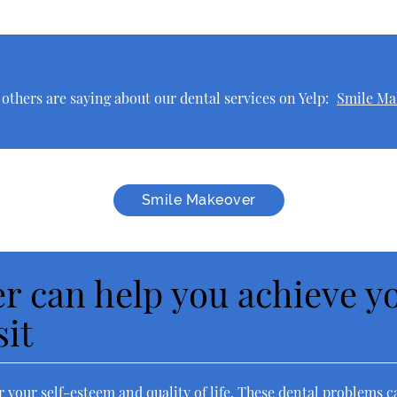
thers are saying about our dental services on Yelp:
Smile Ma
Smile Makeover
r can help you achieve yo
sit
 your self-esteem and quality of life. These dental problems c