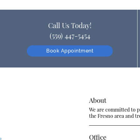
Call Us Today!
(559) 447-5454
Book Appointment
About
We are committed to pr
the Fresno area and tre
Office