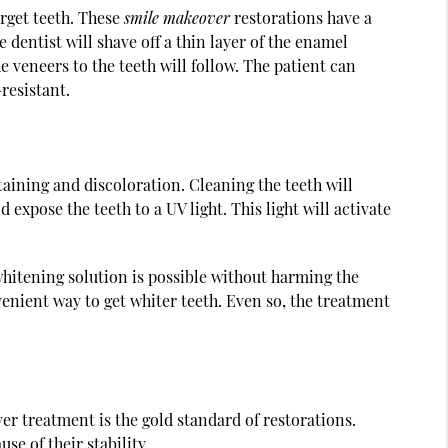
arget teeth. These
smile makeover
restorations have a
 dentist will shave off a thin layer of the enamel
 veneers to the teeth will follow. The patient can
resistant.
taining and discoloration. Cleaning the teeth will
 expose the teeth to a UV light. This light will activate
 whitening solution is possible without harming the
venient way to get whiter teeth. Even so, the treatment
r treatment is the gold standard of restorations.
se of their stability.