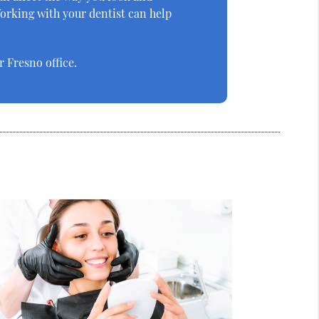
orking with your dentist can help
 Fresno office.