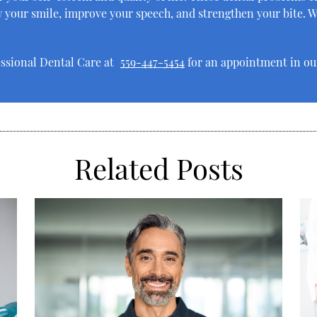
 your smile, improve your speech, and strengthen your bite. W
essional Dental Care at
559-447-5454
for an appointment in our
Related Posts