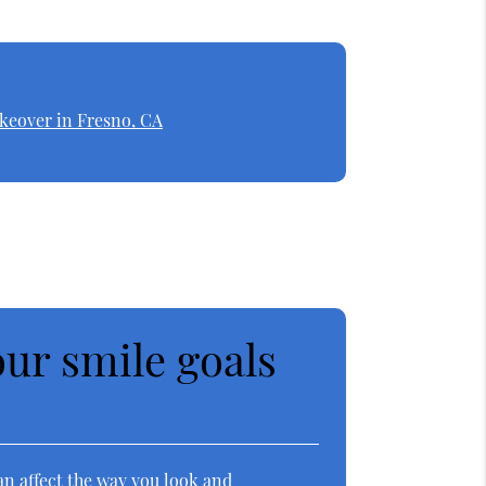
keover in Fresno, CA
ur smile goals
an affect the way you look and