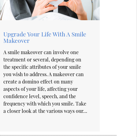
Upgrade Your Life With A Smile
Makeover
A smile makeover can involve one
treatment or several, depending on
the specific attributes of your smile
you wish to address. A makeover can
create a domino effect on many
aspects of your life, affecting your
confidence level, speech, and the
frequency with which you smile. Take
a closer look at the various ways our…