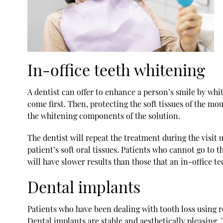
In-office teeth whitening
A dentist can offer to enhance a person’s smile by whi
come first. Then, protecting the soft tissues of the mou
the whitening components of the solution.
The dentist will repeat the treatment during the visit 
patient’s soft oral tissues. Patients who cannot go to 
will have slower results than those that an in-office 
Dental implants
Patients who have been dealing with tooth loss using 
Dental implants are stable and aesthetically pleasing. 