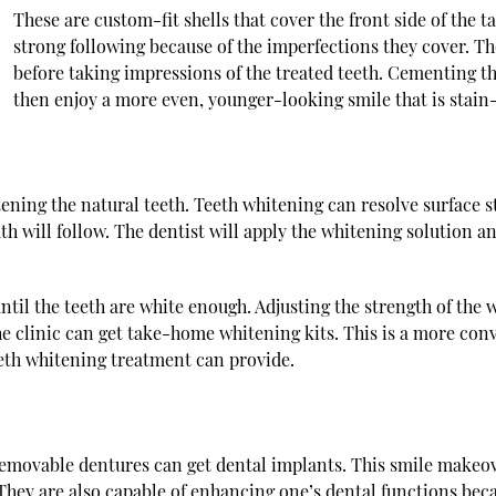
These are custom-fit shells that cover the front side of the t
strong following because of the imperfections they cover. The
before taking impressions of the treated teeth. Cementing the
then enjoy a more even, younger-looking smile that is stain-
tening the natural teeth. Teeth whitening can resolve surface s
th will follow. The dentist will apply the whitening solution and
until the teeth are white enough. Adjusting the strength of the
the clinic can get take-home whitening kits. This is a more con
teeth whitening treatment can provide.
removable dentures can get dental implants. This smile makeove
They are also capable of enhancing one’s dental functions becau