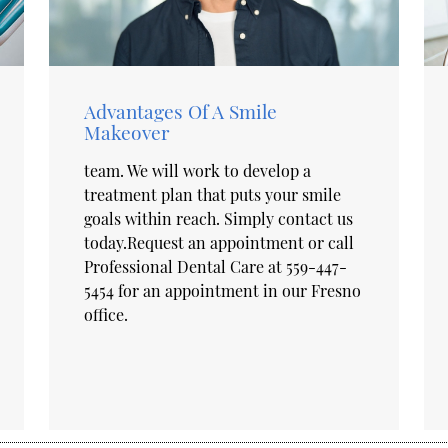
Advantages Of A Smile
Makeover
team. We will work to develop a
treatment plan that puts your smile
goals within reach. Simply contact us
today.Request an appointment or call
Professional Dental Care at 559-447-
5454 for an appointment in our Fresno
office.