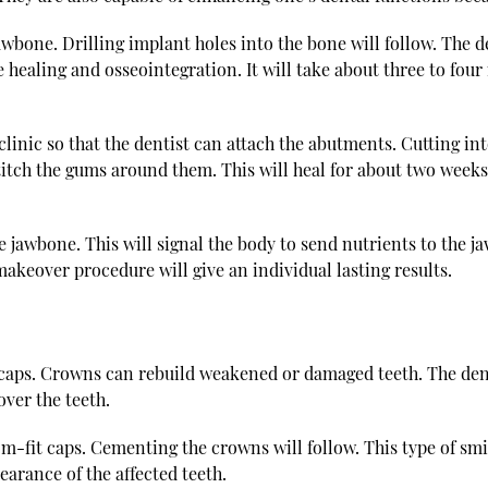
jawbone. Drilling implant holes into the bone will follow. The d
e healing and osseointegration. It will take about three to fo
clinic so that the dentist can attach the abutments. Cutting in
titch the gums around them. This will heal for about two weeks. 
e jawbone. This will signal the body to send nutrients to the ja
makeover procedure will give an individual lasting results.
aps. Crowns can rebuild weakened or damaged teeth. The dentis
over the teeth.
om-fit caps. Cementing the crowns will follow. This type of s
earance of the affected teeth.