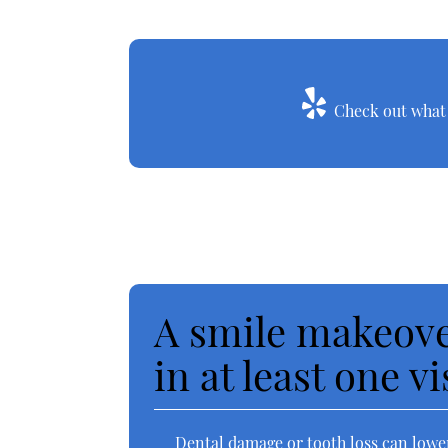
Check out what o
A smile makeove
in at least one vi
Dental damage or tooth loss can lower